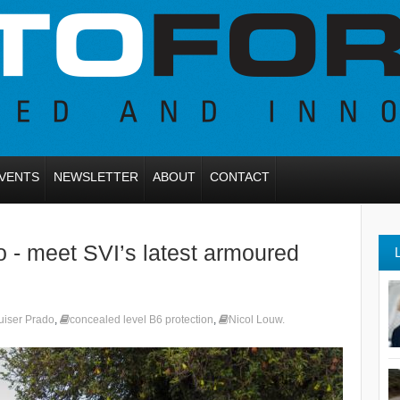
VENTS
NEWSLETTER
ABOUT
CONTACT
o - meet SVI’s latest armoured
uiser Prado
,
concealed level B6 protection
,
Nicol Louw.