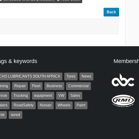
Back
ags & keywords
Membersh
CHS LUBRICANTS SOUTH AFRICA
Tyres
News
ining
Repair
Fleet
Business
Commercial
nroe
Trucking
equipment
VW
Sales
lers
RoadSafety
Nissan
Wheels
Paint
hle
wired