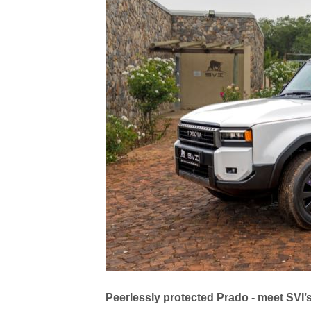
Peerlessly protected Prado - meet SVI’