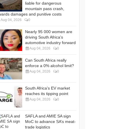
liable for dangerous
mountain pass crash,
wards damages and punitive costs
Aug 04, 2026
0
Nearly 95 000 women are
driving South Africa's
automotive industry forward
Aug 04, 2026
0
Can South Africa really
enforce a 0% alcohol limit?
Aug 04, 2026
0
South Africa's EV market
reaches its tipping point
Aug 04, 2026
0
SAFLA and AMIE SA sign
MoC to advance SA’s meat-
trade logistics