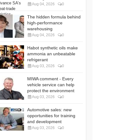
Aug 04, 2026
0
The hidden formula behind
high-performance
warehousing
Aug 04, 2026
0
Habot synthetic oils make
ammonia an unbeatable
refrigerant
Aug 03, 2026
0
MIWA comment - Every
vehicle service can help
protect the environment
Aug 03, 2026
0
Automotive sales: new
opportunities for training
and development
Aug 03, 2026
0