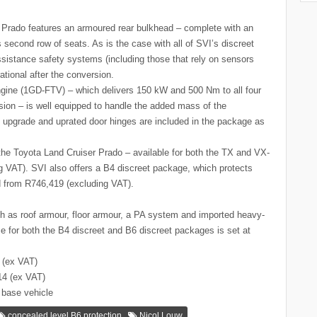
 Prado features an armoured rear bulkhead – complete with an
 second row of seats. As is the case with all of SVI’s discreet
ssistance safety systems (including those that rely on sensors
ational after the conversion.
l engine (1GD-FTV) – which delivers 150 kW and 500 Nm to all four
sion – is well equipped to handle the added mass of the
upgrade and uprated door hinges are included in the package as
the Toyota Land Cruiser Prado – available for both the TX and VX-
ng VAT). SVI also offers a B4 discreet package, which protects
d from R746,419 (excluding VAT).
uch as roof armour, floor armour, a PA system and imported heavy-
time for both the B4 discreet and B6 discreet packages is set at
 (ex VAT)
14 (ex VAT)
 base vehicle
,
concealed level B6 protection
Nicol Louw.