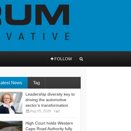
FOLLOW
Latest News
Tag
Leadership diversity key to
driving the automotive
sector’s transformation
Aug 05, 2026
0
High Court holds Western
Cape Road Authority fully