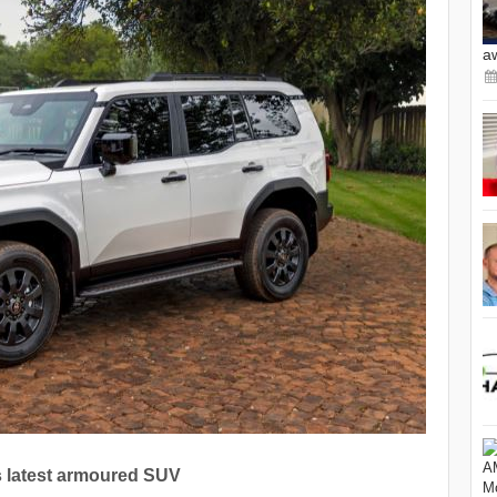
a
s latest armoured SUV