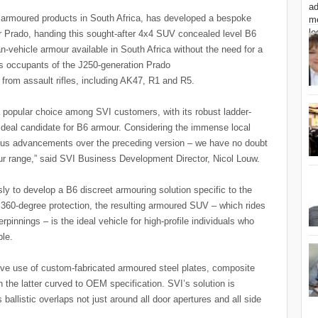
f armoured products in South Africa, has developed a bespoke
 Prado, handing this sought-after 4x4 SUV concealed level B6
an-vehicle armour available in South Africa without the need for a
ds occupants of the J250-generation Prado
from assault rifles, including AK47, R1 and R5.
 popular choice among SVI customers, with its robust ladder-
 ideal candidate for B6 armour. Considering the immense local
rious advancements over the preceding version – we have no doubt
 our range,” said SVI Business Development Director, Nicol Louw.
ly to develop a B6 discreet armouring solution specific to the
 360-degree protection, the resulting armoured SUV – which rides
nnings – is the ideal vehicle for high-profile individuals who
ble.
sive use of custom-fabricated armoured steel plates, composite
h the latter curved to OEM specification. SVI’s solution is
s ballistic overlaps not just around all door apertures and all side