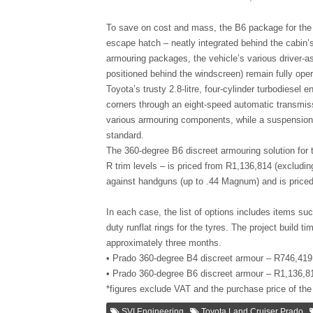
To save on cost and mass, the B6 package for the
escape hatch – neatly integrated behind the cabin’s
armouring packages, the vehicle’s various driver-a
positioned behind the windscreen) remain fully oper
Toyota’s trusty 2.8-litre, four-cylinder turbodiese
corners through an eight-speed automatic transmis
various armouring components, while a suspension 
standard.
The 360-degree B6 discreet armouring solution for 
R trim levels – is priced from R1,136,814 (excludi
against handguns (up to .44 Magnum) and is price
In each case, the list of options includes items s
duty runflat rings for the tyres. The project build 
approximately three months.
• Prado 360-degree B4 discreet armour – R746,419
• Prado 360-degree B6 discreet armour – R1,136,8
*figures exclude VAT and the purchase price of the
,
,
SVI Engineering
Toyota Land Cruiser Prado