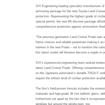
SVI Engineering leading specialist manufacturer o
armouring package for the new Toyota Land Cruiser
protection. Representing the highest grade of civili
special permit, the new B6 discreet package affor
comprehensive protection against ammunition fired 
“The previous-generation Land Cruiser Prado was a
frame chassis and reliable powertrain making it an
interest in the new Prado – not to mention the va
this latest model will likewise become a staple in
SVI’s experienced engineering team worked tireless
latest Land Cruiser Prado. Offering comprehensive
on the Japanese automaker’s durable TNGA-F underpi
require the loftiest level of civilian protection availa
The firm’s field-proven formula includes the exten
materials and high-grade 38 mm ballistic glass, wit
furthermore set apart by the fact that it incorporate
windows but around the windscreen, too.