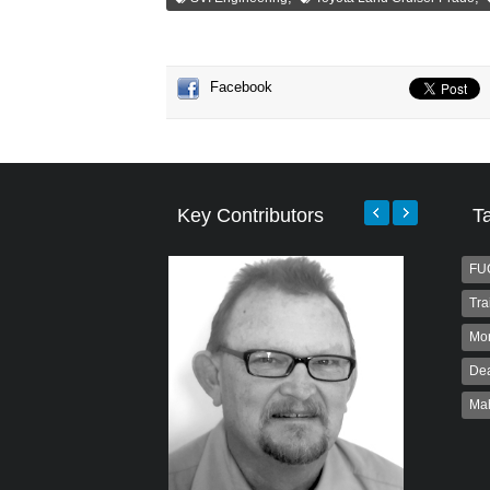
Facebook
Key Contributors
T
FU
Tra
Mo
Dea
Ma