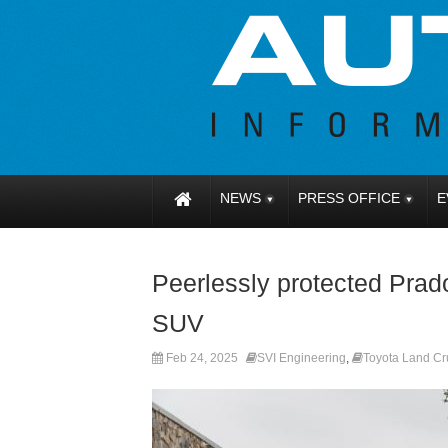
NEWS
PRESS OFFICE
E
Peerlessly protected Prad
SUV
Feb 24, 2025
SVI Engineering
,
Toyota Land Cr