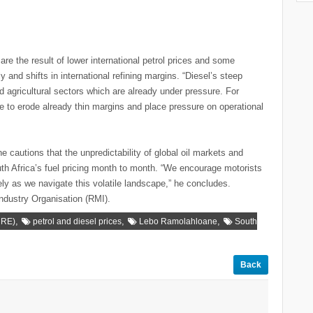
 the result of lower international petrol prices and some
y and shifts in international refining margins. “Diesel’s steep
nd agricultural sectors which are already under pressure. For
e to erode already thin margins and place pressure on operational
cautions that the unpredictability of global oil markets and
th Africa’s fuel pricing month to month. “We encourage motorists
ly as we navigate this volatile landscape,” he concludes.
ndustry Organisation (RMI).
,
,
,
MRE)
petrol and diesel prices
Lebo Ramolahloane
South
Back