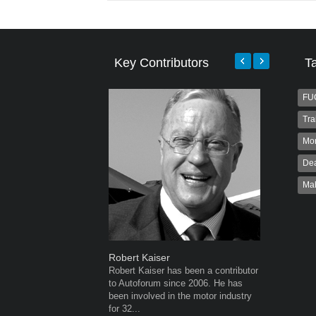
Key Contributors
T
FU
Tra
Mo
Dea
Ma
Robert Kaiser
Warwick 
Robert Kaiser has been a contributor
Warwick is
to Autoforum since 2006. He has
AutoForum
been involved in the motor industry
Warwick st
for 32...
advertisin