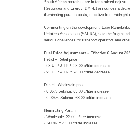
South African motorists are in for a mixed adjustm
Resources and Energy (DMRE) announces a decrease
illuminating paraffin costs, effective from midnigh
Commenting on the development, Lebo Ramolahloane
Retailers Association (SAPRA), said the August adj
serious challenges for transport operators and other
Fuel Price Adjustments – Effective 6 August 20
Petrol – Retail price
· 93 ULP & LRP: 28.00 c/litre decrease
· 95 ULP & LRP: 28.00 c/litre decrease
Diesel– Wholesale price
· 0.05% Sulphur: 65.00 c/litre increase
· 0.005% Sulphur: 63.00 c/litre increase
Illuminating Paraffin
· Wholesale: 32.00 c/litre increase
· SMNRP: 43.00 c/litre increase