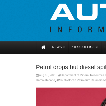
NEWS
PRESS OFFICE
E
Petrol drops but diesel sp
Aug 05, 2025
Department of Mineral Resources
Ramolahloane
,
South African Petroleum Retailers 