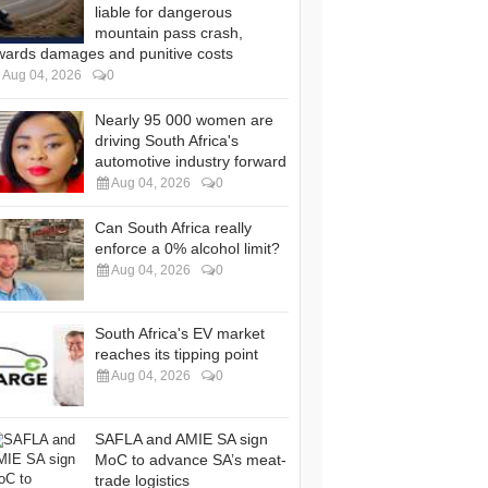
liable for dangerous
mountain pass crash,
wards damages and punitive costs
Aug 04, 2026
0
Nearly 95 000 women are
driving South Africa's
automotive industry forward
Aug 04, 2026
0
Can South Africa really
enforce a 0% alcohol limit?
Aug 04, 2026
0
South Africa's EV market
reaches its tipping point
Aug 04, 2026
0
SAFLA and AMIE SA sign
MoC to advance SA’s meat-
trade logistics