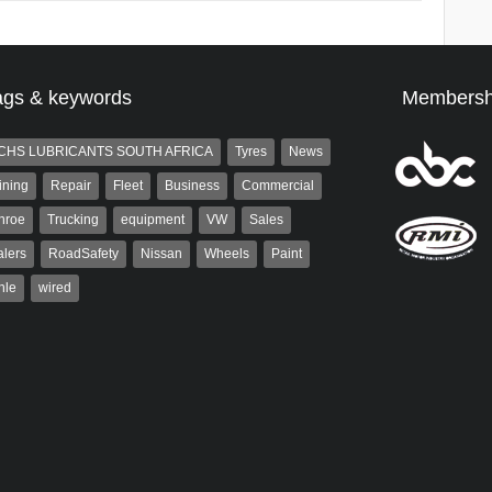
ags & keywords
Membersh
CHS LUBRICANTS SOUTH AFRICA
Tyres
News
ining
Repair
Fleet
Business
Commercial
nroe
Trucking
equipment
VW
Sales
lers
RoadSafety
Nissan
Wheels
Paint
hle
wired
Robinson
Grant West
 the co-publisher of
Grant West is a partner and
. A trained designer,
publisher at AutoForum. Formerly the
arted his career in the
publisher of Auto Insight and a
g industry. After decades in
veteran of the...