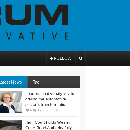
FOLLOW
Latest News
Tag
Leadership diversity key to
driving the automotive
sector’s transformation
Aug 05, 2026
0
High Court holds Western
Cape Road Authority fully