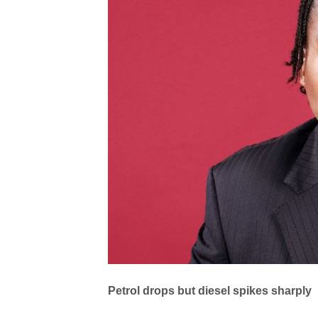
Petrol drops but diesel spikes sharply