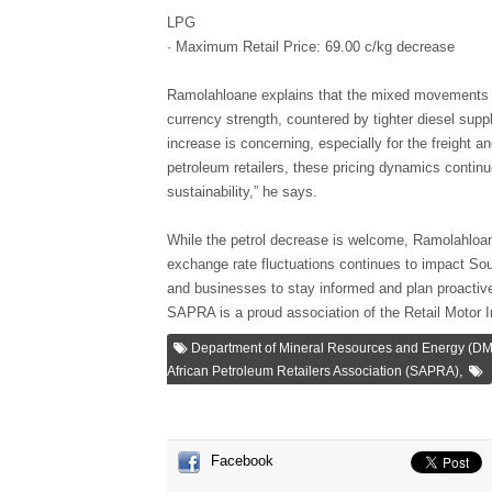
LPG
· Maximum Retail Price: 69.00 c/kg decrease
Ramolahloane explains that the mixed movements are
currency strength, countered by tighter diesel suppl
increase is concerning, especially for the freight a
petroleum retailers, these pricing dynamics continu
sustainability,” he says.
While the petrol decrease is welcome, Ramolahloane 
exchange rate fluctuations continues to impact Sou
and businesses to stay informed and plan proactive
SAPRA is a proud association of the Retail Motor I
Department of Mineral Resources and Energy (D
,
African Petroleum Retailers Association (SAPRA)
Facebook