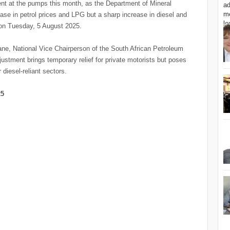
ent at the pumps this month, as the Department of Mineral
 in petrol prices and LPG but a sharp increase in diesel and
t on Tuesday, 5 August 2025.
, National Vice Chairperson of the South African Petroleum
ustment brings temporary relief for private motorists but poses
 diesel-reliant sectors.
25