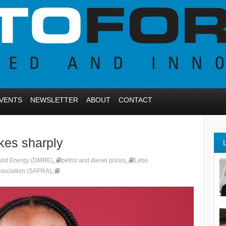
VENTS
NEWSLETTER
ABOUT
CONTACT
ikes sharply
 and Energy (DMRE)
,
petrol and diesel prices
,
Lebo
Association (SAPRA)
,