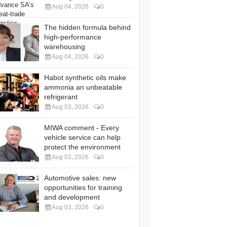
Aug 04, 2026
0
The hidden formula behind
high-performance
warehousing
Aug 04, 2026
0
Habot synthetic oils make
ammonia an unbeatable
refrigerant
Aug 03, 2026
0
MIWA comment - Every
vehicle service can help
protect the environment
Aug 03, 2026
0
Automotive sales: new
opportunities for training
and development
Aug 03, 2026
0