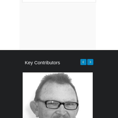
Key Contributors