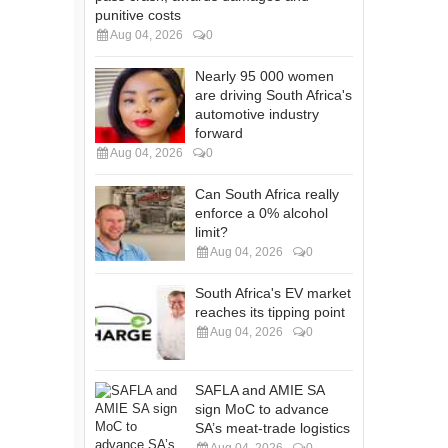
punitive costs
Aug 04, 2026
0
Nearly 95 000 women
are driving South Africa's
automotive industry
forward
Aug 04, 2026
0
Can South Africa really
enforce a 0% alcohol
limit?
Aug 04, 2026
0
South Africa's EV market
reaches its tipping point
Aug 04, 2026
0
SAFLA and AMIE SA
sign MoC to advance
SA’s meat-trade logistics