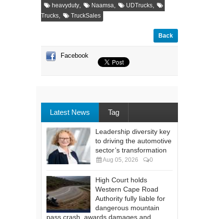
,
,
,
heavyduty
Naamsa
UDTrucks
,
Trucks
TruckSales
Back
Facebook
Latest News
Tag
Leadership diversity key
to driving the automotive
sector’s transformation
Aug 05, 2026
0
High Court holds
Western Cape Road
Authority fully liable for
dangerous mountain
pass crash, awards damages and