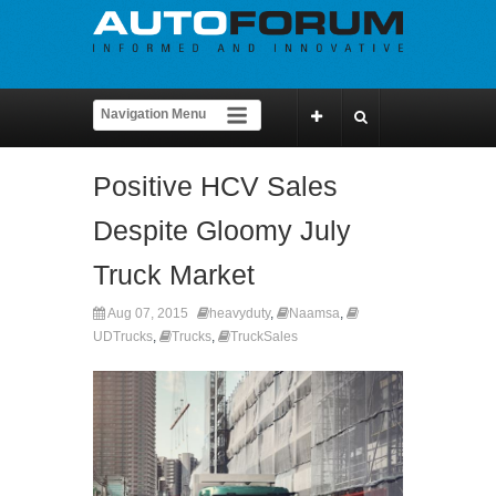
Positive HCV Sales
Despite Gloomy July
Truck Market
Aug 07, 2015
heavyduty
,
Naamsa
,
UDTrucks
,
Trucks
,
TruckSales