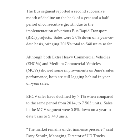
The Bus segment reported a second successive
month of decline on the back of a year and a half
period of consecutive growth due to the
implementation of various Bus Rapid Transport
(BRT) projects. Sales were 5.6% down on a year-to-
date basis, bringing 2015’s total to 640 units so far.
Although both Extra Heavy Commercial Vehicles
(EHCVs) and Medium Commercial Vehicles
(MCVs) showed some improvements on June’s sales
performance, both are still lagging behind in year-
on-year sales.
EHCV sales have declined by 7.1% when compared
to the same period from 2014, to 7 505 units. Sales
in the MCV segment were 5.8% down on a year-to-
date basis to 5 748 units.
“The market remains under immense pressure,” said
Rory Schulz, Managing Director of UD Trucks