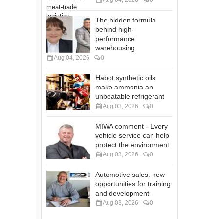
Aug 04, 2026
0
The hidden formula
behind high-
performance
warehousing
Aug 04, 2026
0
Habot synthetic oils
make ammonia an
unbeatable refrigerant
Aug 03, 2026
0
MIWA comment - Every
vehicle service can help
protect the environment
Aug 03, 2026
0
Automotive sales: new
opportunities for training
and development
Aug 03, 2026
0