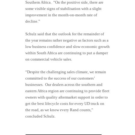
Southern Africa. “On the positive side, there are
some visible signs of stabilisation with a slight
improvement in the month-on-month rate of
decline.”
Schulz said that the outlook for the remainder of
the year remains rather negative as factors such as a
low business confidence and slow economic growth
within South Africa are continuing to put a damper
on commercial vehicle sales.
“Despite the challenging sales climate, we remain
committed to the success of our customers’
businesses. Our dealers across the southern and
eastern Africa region are continuing to provide fleet
owners with quality aftermarket support in order to
get the best lifecycle costs for every UD truck on
the road, as we know every Rand counts,”
concluded Schulz.