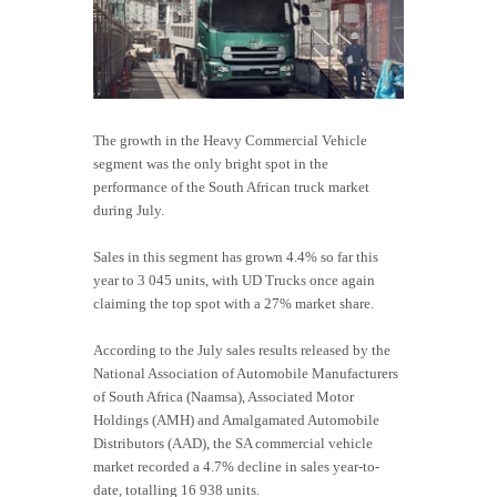
The growth in the Heavy Commercial Vehicle
segment was the only bright spot in the
performance of the South African truck market
during July.
Sales in this segment has grown 4.4% so far this
year to 3 045 units, with UD Trucks once again
claiming the top spot with a 27% market share.
According to the July sales results released by the
National Association of Automobile Manufacturers
of South Africa (Naamsa), Associated Motor
Holdings (AMH) and Amalgamated Automobile
Distributors (AAD), the SA commercial vehicle
market recorded a 4.7% decline in sales year-to-
date, totalling 16 938 units.