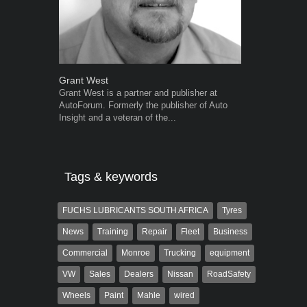
Grant West
Warwick Ro
Grant West is a partner and publisher at
Warwick is t
AutoForum. Formerly the publisher of Auto
trained desig
Insight and a veteran of the...
in the advert
the...
Tags & keywords
FUCHS LUBRICANTS SOUTH AFRICA
Tyres
News
Training
Repair
Fleet
Business
Commercial
Monroe
Trucking
equipment
VW
Sales
Dealers
Nissan
RoadSafety
Wheels
Paint
Mahle
wired