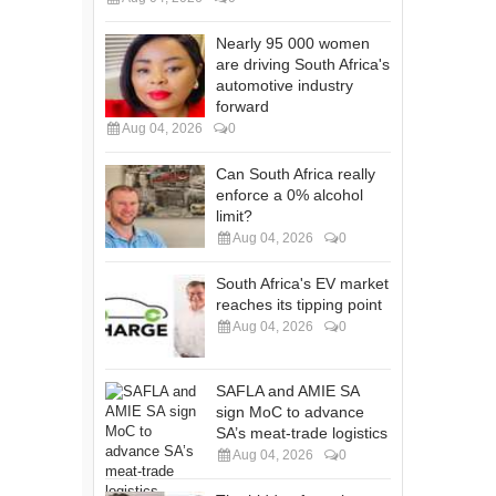
Nearly 95 000 women
are driving South Africa's
automotive industry
forward
Aug 04, 2026
0
Can South Africa really
enforce a 0% alcohol
limit?
Aug 04, 2026
0
South Africa's EV market
reaches its tipping point
Aug 04, 2026
0
SAFLA and AMIE SA
sign MoC to advance
SA’s meat-trade logistics
Aug 04, 2026
0