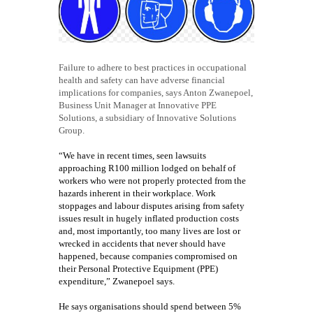
Failure to adhere to best practices in occupational
health and safety can have adverse financial
implications for companies, says Anton Zwanepoel,
Business Unit Manager at Innovative PPE
Solutions, a subsidiary of Innovative Solutions
Group.
“We have in recent times, seen lawsuits
approaching R100 million lodged on behalf of
workers who were not properly protected from the
hazards inherent in their workplace. Work
stoppages and labour disputes arising from safety
issues result in hugely inflated production costs
and, most importantly, too many lives are lost or
wrecked in accidents that never should have
happened, because companies compromised on
their Personal Protective Equipment (PPE)
expenditure,” Zwanepoel says.
He says organisations should spend between 5%