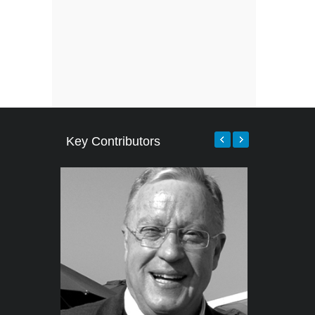
Key Contributors