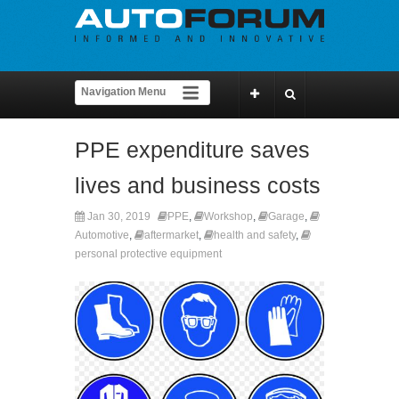
PPE expenditure saves
lives and business costs
Jan 30, 2019
PPE
,
Workshop
,
Garage
,
Automotive
,
aftermarket
,
health and safety
,
personal protective equipment