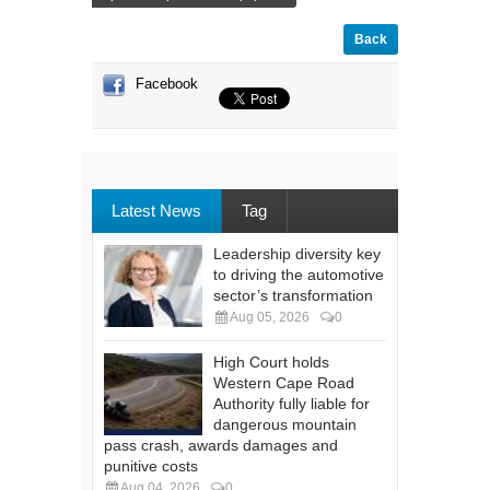
Back
Facebook
Latest News
Tag
Leadership diversity key
to driving the automotive
sector’s transformation
Aug 05, 2026
0
High Court holds
Western Cape Road
Authority fully liable for
dangerous mountain
pass crash, awards damages and
punitive costs
Aug 04, 2026
0