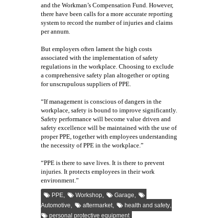
and the Workman’s Compensation Fund. However,
there have been calls for a more accurate reporting
system to record the number of injuries and claims
per annum.
But employers often lament the high costs
associated with the implementation of safety
regulations in the workplace. Choosing to exclude
a comprehensive safety plan altogether or opting
for unscrupulous suppliers of PPE.
“If management is conscious of dangers in the
workplace, safety is bound to improve significantly.
Safety performance will become value driven and
safety excellence will be maintained with the use of
proper PPE, together with employees understanding
the necessity of PPE in the workplace.”
“PPE is there to save lives. It is there to prevent
injuries. It protects employees in their work
environment.”
,
,
,
PPE
Workshop
Garage
,
,
,
Automotive
aftermarket
health and safety
personal protective equipment