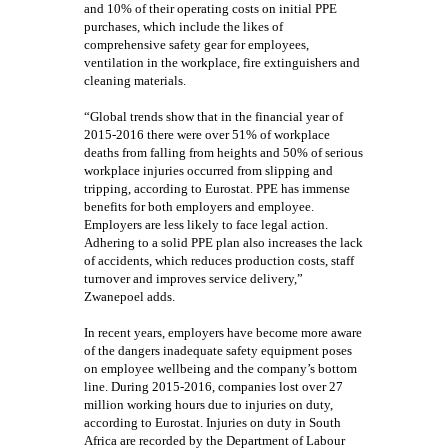
and 10% of their operating costs on initial PPE
purchases, which include the likes of
comprehensive safety gear for employees,
ventilation in the workplace, fire extinguishers and
cleaning materials.
“Global trends show that in the financial year of
2015-2016 there were over 51% of workplace
deaths from falling from heights and 50% of serious
workplace injuries occurred from slipping and
tripping, according to Eurostat. PPE has immense
benefits for both employers and employee.
Employers are less likely to face legal action.
Adhering to a solid PPE plan also increases the lack
of accidents, which reduces production costs, staff
turnover and improves service delivery,”
Zwanepoel adds.
In recent years, employers have become more aware
of the dangers inadequate safety equipment poses
on employee wellbeing and the company’s bottom
line. During 2015-2016, companies lost over 27
million working hours due to injuries on duty,
according to Eurostat. Injuries on duty in South
Africa are recorded by the Department of Labour