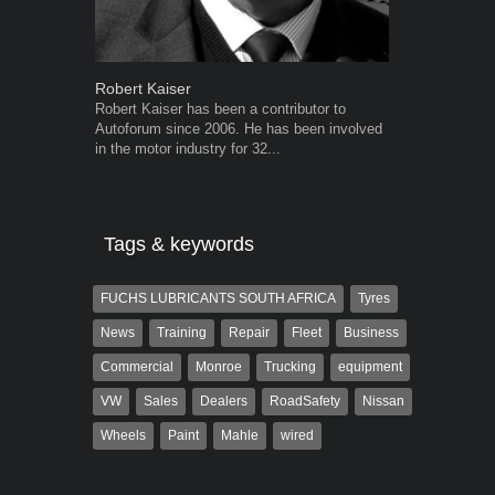
Robert Kaiser
Grant West
Robert Kaiser has been a contributor to
Grant West is
Autoforum since 2006. He has been involved
AutoForum. F
in the motor industry for 32...
Insight and a
Tags & keywords
FUCHS LUBRICANTS SOUTH AFRICA
Tyres
News
Training
Repair
Fleet
Business
Commercial
Monroe
Trucking
equipment
VW
Sales
Dealers
RoadSafety
Nissan
Wheels
Paint
Mahle
wired