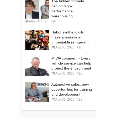
The hidden formula
behind high-
performance
warehousing
Aug 04, 2026
0
Habot synthetic oils
make ammonia an
unbeatable refrigerant
Aug 03, 2026
0
MIWA comment - Every
vehicle service can help
protect the environment
Aug 03, 2026
0
Automotive sales: new
opportunities for training
and development
Aug 03, 2026
0