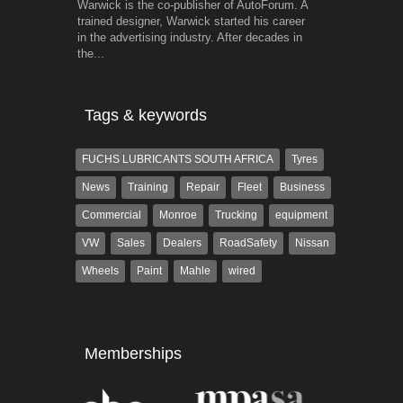
Warwick is the co-publisher of AutoForum. A
Robert Kaiser
trained designer, Warwick started his career
Autoforum si
in the advertising industry. After decades in
in the motor i
the...
Tags & keywords
FUCHS LUBRICANTS SOUTH AFRICA
Tyres
News
Training
Repair
Fleet
Business
Commercial
Monroe
Trucking
equipment
VW
Sales
Dealers
RoadSafety
Nissan
Wheels
Paint
Mahle
wired
Memberships