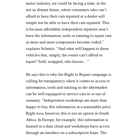
motor industry, we could be facing a time, in the
not so distant future, where consumers who can’t
afford to have their cars repaired at a dealer will
simple not be able to have their cars repaired. This
is because affordable independent repairers won’t
have the information, tools or training to repair cars
as more and more components become coded,”
explains Schmitz. “And what will happen to these
vehicles that, simply, the owner can’t afford to
repair? Sold, scrapped, who knows…”
He says this is why the Right to Repair campaign is
calling for transparency when it comes to access to
information, tools and training so the aftermarket
can be well-equipped to service cars in or out of
warranty. “Independent workshops are more than
happy to buy this information at a reasonable price.
Right now, however, this is not an option in South
Africa. In Europe, for example, this information is
housed in a data cloud and workshops have access
through an interface on a subscription basis. The