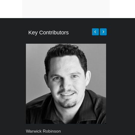
Key Contributors
Warwick Robinson
Robert Kais