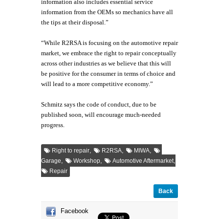
information also includes essential service
information from the OEMs so mechanics have all
the tips at their disposal.”
“While R2RSA is focusing on the automotive repair
market, we embrace the right to repair conceptually
across other industries as we believe that this will
be positive for the consumer in terms of choice and
will lead to a more competitive economy.”
Schmitz says the code of conduct, due to be
published soon, will encourage much-needed
progress.
,
,
,
Right to repair
R2RSA
MIWA
,
,
,
Garage
Workshop
Automotive Aftermarket
Repair
Back
Facebook