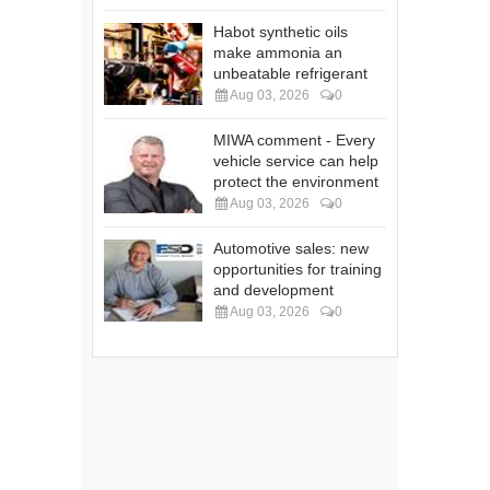
Habot synthetic oils
make ammonia an
unbeatable refrigerant
Aug 03, 2026
0
MIWA comment - Every
vehicle service can help
protect the environment
Aug 03, 2026
0
Automotive sales: new
opportunities for training
and development
Aug 03, 2026
0