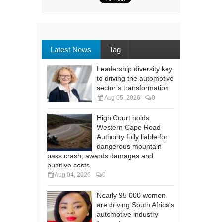
Latest News
Tag
Leadership diversity key
to driving the automotive
sector’s transformation
Aug 05, 2026
0
High Court holds
Western Cape Road
Authority fully liable for
dangerous mountain
pass crash, awards damages and
punitive costs
Aug 04, 2026
0
Nearly 95 000 women
are driving South Africa's
automotive industry