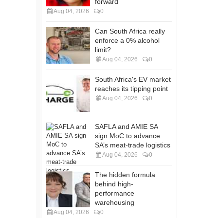
forward
Aug 04, 2026
0
Can South Africa really
enforce a 0% alcohol
limit?
Aug 04, 2026
0
South Africa's EV market
reaches its tipping point
Aug 04, 2026
0
SAFLA and AMIE SA
sign MoC to advance
SA’s meat-trade logistics
Aug 04, 2026
0
The hidden formula
behind high-
performance
warehousing
Aug 04, 2026
0