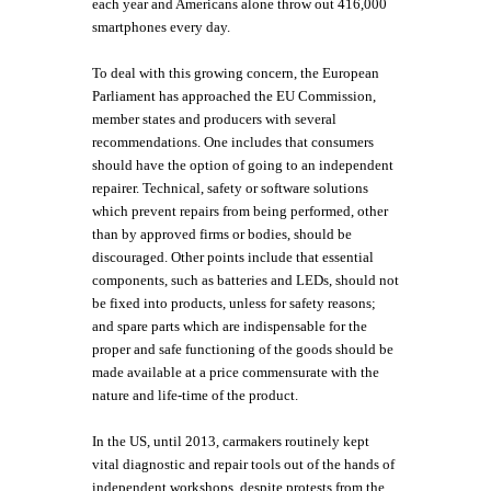
each year and Americans alone throw out 416,000
smartphones every day.
To deal with this growing concern, the European
Parliament has approached the EU Commission,
member states and producers with several
recommendations. One includes that consumers
should have the option of going to an independent
repairer. Technical, safety or software solutions
which prevent repairs from being performed, other
than by approved firms or bodies, should be
discouraged. Other points include that essential
components, such as batteries and LEDs, should not
be fixed into products, unless for safety reasons;
and spare parts which are indispensable for the
proper and safe functioning of the goods should be
made available at a price commensurate with the
nature and life-time of the product.
In the US, until 2013, carmakers routinely kept
vital diagnostic and repair tools out of the hands of
independent workshops, despite protests from the