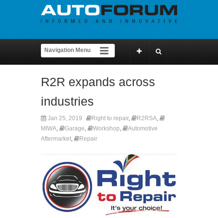
R2R expands across
industries
Jan 25, 2019
Right to repair
,
R2RSA
,
MIWA
,
Garage
,
Workshop
,
Automotive
Aftermarket
,
Repair