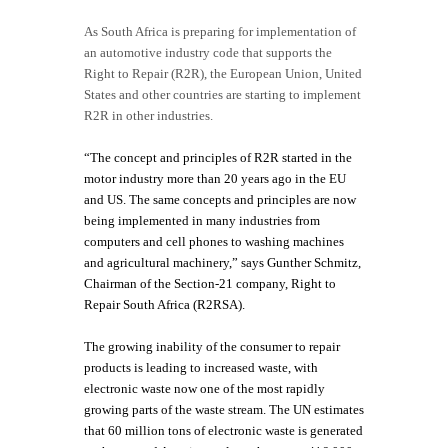
As South Africa is preparing for implementation of
an automotive industry code that supports the
Right to Repair (R2R), the European Union, United
States and other countries are starting to implement
R2R in other industries.
“The concept and principles of R2R started in the
motor industry more than 20 years ago in the EU
and US. The same concepts and principles are now
being implemented in many industries from
computers and cell phones to washing machines
and agricultural machinery,” says Gunther Schmitz,
Chairman of the Section-21 company, Right to
Repair South Africa (R2RSA).
The growing inability of the consumer to repair
products is leading to increased waste, with
electronic waste now one of the most rapidly
growing parts of the waste stream. The UN estimates
that 60 million tons of electronic waste is generated