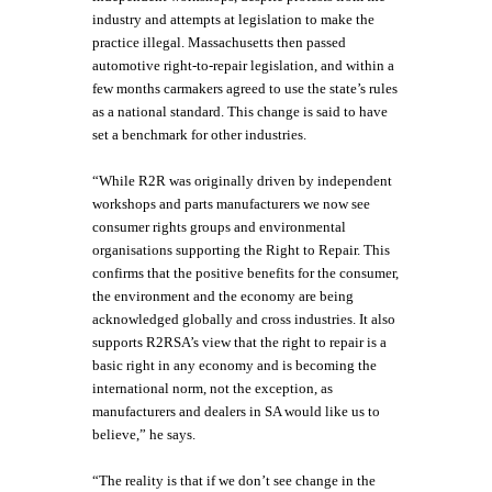
industry and attempts at legislation to make the
practice illegal. Massachusetts then passed
automotive right-to-repair legislation, and within a
few months carmakers agreed to use the state’s rules
as a national standard. This change is said to have
set a benchmark for other industries.
“While R2R was originally driven by independent
workshops and parts manufacturers we now see
consumer rights groups and environmental
organisations supporting the Right to Repair. This
confirms that the positive benefits for the consumer,
the environment and the economy are being
acknowledged globally and cross industries. It also
supports R2RSA’s view that the right to repair is a
basic right in any economy and is becoming the
international norm, not the exception, as
manufacturers and dealers in SA would like us to
believe,” he says.
“The reality is that if we don’t see change in the