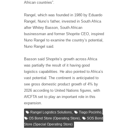
African countries”.
Rangel, which was founded in 1980 by Eduardo
Rangel, Nuno’s father, invested in South Africa
after Whitey Basson, South African
businessman and former Shoprite CEO, inspired
Nuno Rangel to examine the country’s potential,
Nuno Rangel said.
Basson said Shoprite’s growth across Africa
was partially the result of it having good
logistics capabilities. He also pointed to Africa’s
vast potential. The continent is anticipated to
see gross domestic product growth of 4% by
2026 according to United Nations figures, with
AfCFTA set to play an important role in this
expansion.
,
,
Rangel Logistics Solutions
Tiago Pocinho
,
OS Bond Store (Operating Store)
SOS Bond
Store (Special Operating Store)