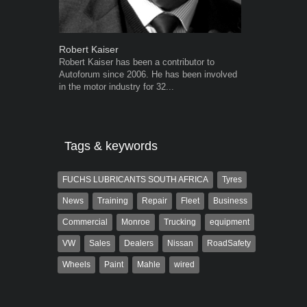
Robert Kaiser
Warwick Ro
Robert Kaiser has been a contributor to
Warwick is t
Autoforum since 2006. He has been involved
trained desig
in the motor industry for 32...
in the advert
the...
Tags & keywords
FUCHS LUBRICANTS SOUTH AFRICA
Tyres
News
Training
Repair
Fleet
Business
Commercial
Monroe
Trucking
equipment
VW
Sales
Dealers
Nissan
RoadSafety
Wheels
Paint
Mahle
wired