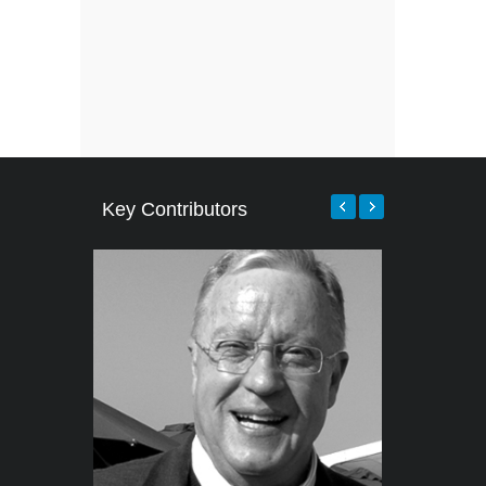
Key Contributors