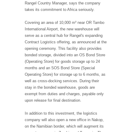
Rangel Country Manager, says the company
takes its commitment to Africa seriously.
Covering an area of 10,000 m² near OR Tambo
International Airport, the new warehouse will
serve as a central hub for Rangel's expanding
Contract Logistics offering, as announced at the
opening ceremony. This facility also provides
bonded storage, divided into an OS Bond Store
(Operating Store) for goods storage up to 24
months and an SOS Bond Store (Special
Operating Store) for storage up to 6 months, as
well as cross-docking services. During their
stay in the bonded warehouse, goods are
exempt from duties and charges, payable only
upon release for final destination.
In addition to this investment, the logistics
company will also open a new office in Nakop,
on the Namibian border, which will augment its