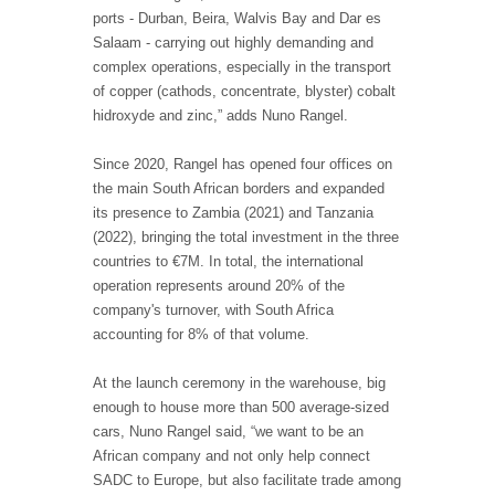
ports - Durban, Beira, Walvis Bay and Dar es
Salaam - carrying out highly demanding and
complex operations, especially in the transport
of copper (cathods, concentrate, blyster) cobalt
hidroxyde and zinc,” adds Nuno Rangel.
Since 2020, Rangel has opened four offices on
the main South African borders and expanded
its presence to Zambia (2021) and Tanzania
(2022), bringing the total investment in the three
countries to €7M. In total, the international
operation represents around 20% of the
company's turnover, with South Africa
accounting for 8% of that volume.
At the launch ceremony in the warehouse, big
enough to house more than 500 average-sized
cars, Nuno Rangel said, “we want to be an
African company and not only help connect
SADC to Europe, but also facilitate trade among