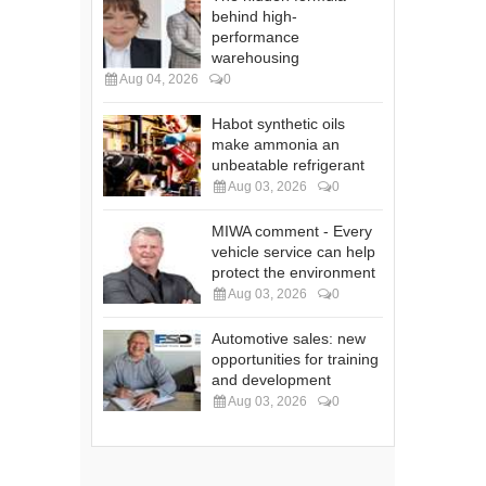
behind high-
performance
warehousing
Aug 04, 2026
0
Habot synthetic oils
make ammonia an
unbeatable refrigerant
Aug 03, 2026
0
MIWA comment - Every
vehicle service can help
protect the environment
Aug 03, 2026
0
Automotive sales: new
opportunities for training
and development
Aug 03, 2026
0