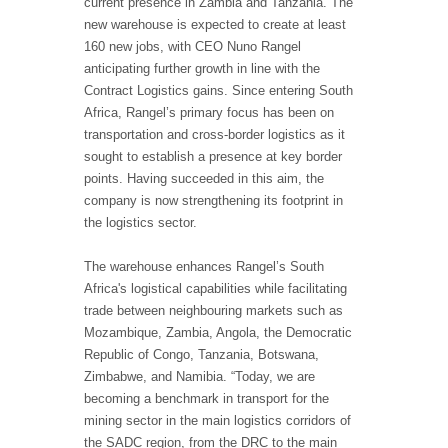
current presence in Zambia and Tanzania. The
new warehouse is expected to create at least
160 new jobs, with CEO Nuno Rangel
anticipating further growth in line with the
Contract Logistics gains. Since entering South
Africa, Rangel’s primary focus has been on
transportation and cross-border logistics as it
sought to establish a presence at key border
points. Having succeeded in this aim, the
company is now strengthening its footprint in
the logistics sector.
The warehouse enhances Rangel’s South
Africa's logistical capabilities while facilitating
trade between neighbouring markets such as
Mozambique, Zambia, Angola, the Democratic
Republic of Congo, Tanzania, Botswana,
Zimbabwe, and Namibia. “Today, we are
becoming a benchmark in transport for the
mining sector in the main logistics corridors of
the SADC region, from the DRC to the main