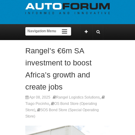
Rangel’s €6m SA
investment to boost
Africa’s growth and
create jobs
Apr 08, 2025
Rangel Logistics Solutions
,
Tiago Pocinho
,
OS Bond Store (Operating
Store)
,
SOS Bond Store (Special Operating
Store)