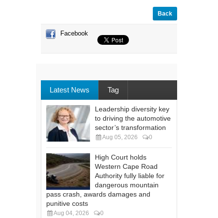
Back
Facebook
Latest News
Tag
Leadership diversity key
to driving the automotive
sector’s transformation
Aug 05, 2026
0
High Court holds
Western Cape Road
Authority fully liable for
dangerous mountain
pass crash, awards damages and
punitive costs
Aug 04, 2026
0