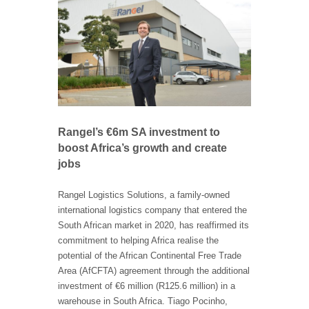
Rangel’s €6m SA investment to
boost Africa’s growth and create
jobs
Rangel Logistics Solutions, a family-owned
international logistics company that entered the
South African market in 2020, has reaffirmed its
commitment to helping Africa realise the
potential of the African Continental Free Trade
Area (AfCFTA) agreement through the additional
investment of €6 million (R125.6 million) in a
warehouse in South Africa. Tiago Pocinho,