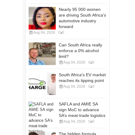
Nearly 95 000 women
are driving South Africa's
automotive industry
forward
Aug 04, 2026
0
Can South Africa really
enforce a 0% alcohol
limit?
Aug 04, 2026
0
South Africa's EV market
reaches its tipping point
Aug 04, 2026
0
SAFLA and AMIE SA
sign MoC to advance
SA’s meat-trade logistics
Aug 04, 2026
0
The hidden formula