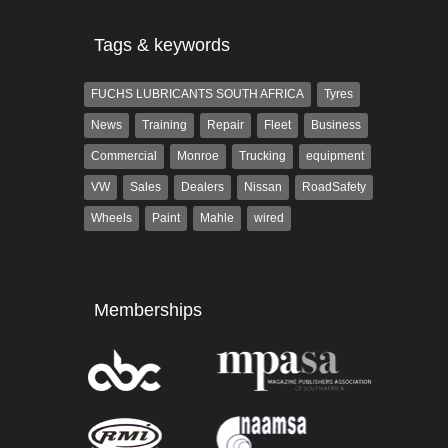
Tags & keywords
FUCHS LUBRICANTS SOUTH AFRICA
Tyres
News
Training
Repair
Fleet
Business
Commercial
Monroe
Trucking
equipment
VW
Sales
Dealers
Nissan
RoadSafety
Wheels
Paint
Mahle
wired
Memberships