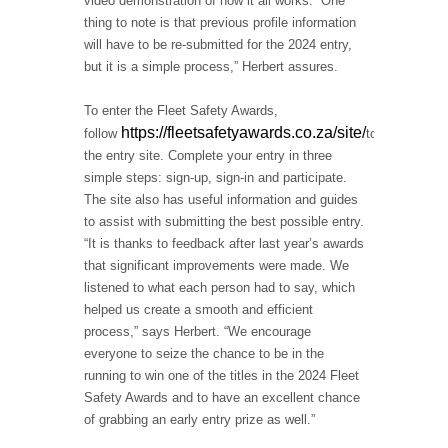
video demonstration of how it all works. “One
thing to note is that previous profile information
will have to be re-submitted for the 2024 entry,
but it is a simple process,” Herbert assures.
To enter the Fleet Safety Awards,
https://fleetsafetyawards.co.za/site/
follow
to
the entry site. Complete your entry in three
simple steps: sign-up, sign-in and participate.
The site also has useful information and guides
to assist with submitting the best possible entry.
“It is thanks to feedback after last year’s awards
that significant improvements were made. We
listened to what each person had to say, which
helped us create a smooth and efficient
process,” says Herbert. “We encourage
everyone to seize the chance to be in the
running to win one of the titles in the 2024 Fleet
Safety Awards and to have an excellent chance
of grabbing an early entry prize as well.”