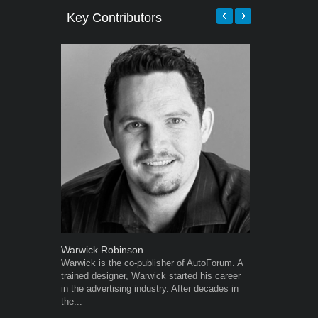
Key Contributors
Warwick Robinson
Grant West
Warwick is the co-publisher of AutoForum. A
Grant West is
trained designer, Warwick started his career
AutoForum. F
in the advertising industry. After decades in
Insight and a
the...