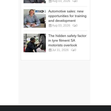
Aug 03, 2026
0
Automotive sales: new
opportunities for training
and development
Aug 03, 2026
0
The hidden safety factor
in tyre fitment SA
motorists overlook
Jul 31, 2026
0