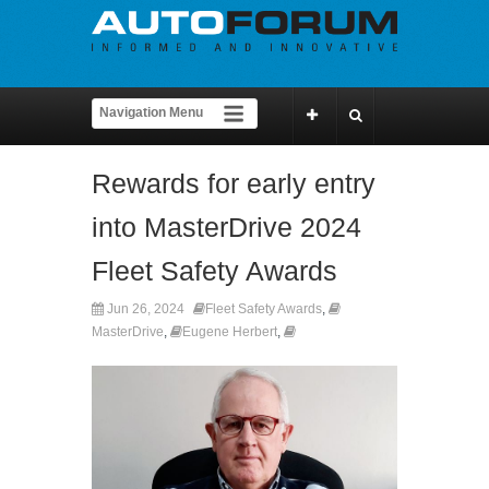
Rewards for early entry
into MasterDrive 2024
Fleet Safety Awards
Jun 26, 2024
Fleet Safety Awards
,
MasterDrive
,
Eugene Herbert
,