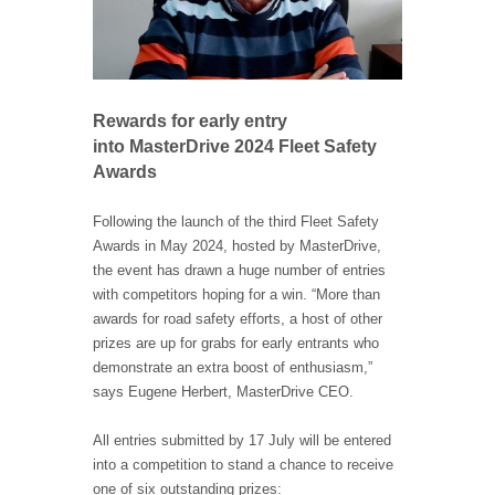
Rewards for early entry
into MasterDrive 2024 Fleet Safety
Awards
Following the launch of the third Fleet Safety
Awards in May 2024, hosted by MasterDrive,
the event has drawn a huge number of entries
with competitors hoping for a win. “More than
awards for road safety efforts, a host of other
prizes are up for grabs for early entrants who
demonstrate an extra boost of enthusiasm,”
says Eugene Herbert, MasterDrive CEO.
All entries submitted by 17 July will be entered
into a competition to stand a chance to receive
one of six outstanding prizes: