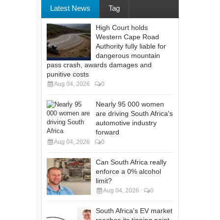
Latest News
Tag
High Court holds
Western Cape Road
Authority fully liable for
dangerous mountain
pass crash, awards damages and
punitive costs
Aug 04, 2026
0
Nearly 95 000 women
are driving South Africa's
automotive industry
forward
Aug 04, 2026
0
Can South Africa really
enforce a 0% alcohol
limit?
Aug 04, 2026
0
South Africa's EV market