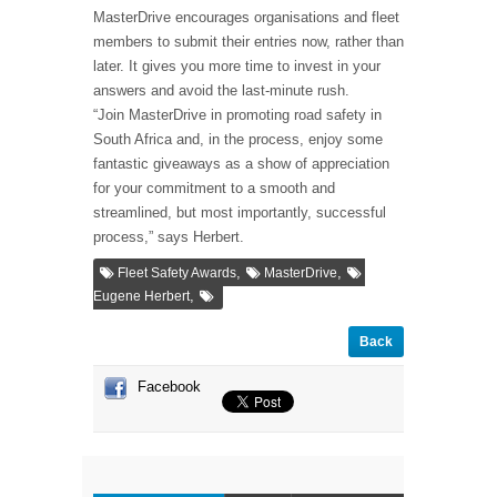
MasterDrive encourages organisations and fleet
members to submit their entries now, rather than
later. It gives you more time to invest in your
answers and avoid the last-minute rush.
“Join MasterDrive in promoting road safety in
South Africa and, in the process, enjoy some
fantastic giveaways as a show of appreciation
for your commitment to a smooth and
streamlined, but most importantly, successful
process,” says Herbert.
,
,
Fleet Safety Awards
MasterDrive
,
Eugene Herbert
Back
Facebook