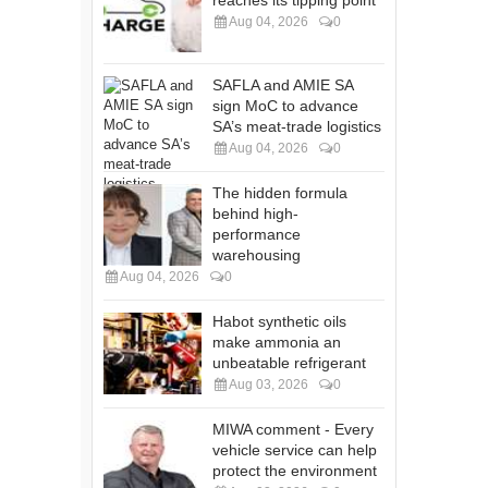
reaches its tipping point
Aug 04, 2026
0
SAFLA and AMIE SA
sign MoC to advance
SA’s meat-trade logistics
Aug 04, 2026
0
The hidden formula
behind high-
performance
warehousing
Aug 04, 2026
0
Habot synthetic oils
make ammonia an
unbeatable refrigerant
Aug 03, 2026
0
MIWA comment - Every
vehicle service can help
protect the environment