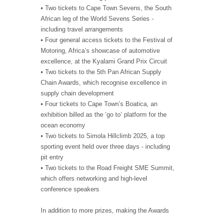
• Two tickets to Cape Town Sevens, the South
African leg of the World Sevens Series -
including travel arrangements
• Four general access tickets to the Festival of
Motoring, Africa’s showcase of automotive
excellence, at the Kyalami Grand Prix Circuit
• Two tickets to the 5th Pan African Supply
Chain Awards, which recognise excellence in
supply chain development
• Four tickets to Cape Town’s Boatica, an
exhibition billed as the ‘go to’ platform for the
ocean economy
• Two tickets to Simola Hillclimb 2025, a top
sporting event held over three days - including
pit entry
• Two tickets to the Road Freight SME Summit,
which offers networking and high-level
conference speakers
In addition to more prizes, making the Awards