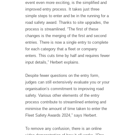
event even more exciting, is the simplified and
improved entry process. It takes just three
simple steps to enter and be in the running for a
road safety award. Thanks to site upgrades, the
process is streamlined. “The first of these
changes is the merging of the first and second
entries. There is now a single entry to complete
for each category that a fleet or company
enters. This cuts time by half and requires fewer
input details,” Herbert explains.
Despite fewer questions on the entry form,
judges can still extensively evaluate you or your
organisation’s commitment to improving road
safety. Various other elements of the entry
process contribute to streamlined entering and
minimise the amount of time taken to enter the
Fleet Safety Awards 2024,” says Herbert.
To remove any confusion, there is an online