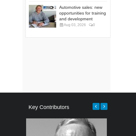
Automotive sales: new
opportunities for training
and development
Aug 03, 2026
0
Key Contributors