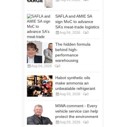
SAFLA and AMIE SA
sign MoC to advance
SA’s meat-trade logistics
Aug 04, 2026
0
The hidden formula
behind high-
performance
warehousing
Aug 04, 2026
0
Habot synthetic oils
make ammonia an
unbeatable refrigerant
Aug 03, 2026
0
MIWA comment - Every
vehicle service can help
protect the environment
Aug 03, 2026
0