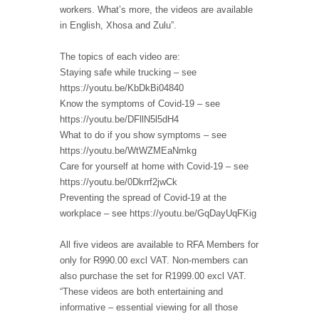
workers. What’s more, the videos are available
in English, Xhosa and Zulu”.
The topics of each video are:
Staying safe while trucking – see
https://youtu.be/KbDkBi04840
Know the symptoms of Covid-19 – see
https://youtu.be/DFllN5l5dH4
What to do if you show symptoms – see
https://youtu.be/WtWZMEaNmkg
Care for yourself at home with Covid-19 – see
https://youtu.be/0Dkrrf2jwCk
Preventing the spread of Covid-19 at the
workplace – see https://youtu.be/GqDayUqFKig
All five videos are available to RFA Members for
only for R990.00 excl VAT. Non-members can
also purchase the set for R1999.00 excl VAT.
“These videos are both entertaining and
informative – essential viewing for all those