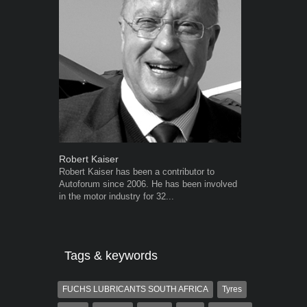
Robert Kaiser
Warwick Ro
Robert Kaiser has been a contributor to
Warwick is t
Autoforum since 2006. He has been involved
trained desig
in the motor industry for 32...
in the advert
the...
Tags & keywords
FUCHS LUBRICANTS SOUTH AFRICA
Tyres