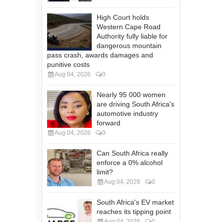
High Court holds
Western Cape Road
Authority fully liable for
dangerous mountain
pass crash, awards damages and
punitive costs
Aug 04, 2026
0
Nearly 95 000 women
are driving South Africa's
automotive industry
forward
Aug 04, 2026
0
Can South Africa really
enforce a 0% alcohol
limit?
Aug 04, 2026
0
South Africa's EV market
reaches its tipping point
Aug 04, 2026
0