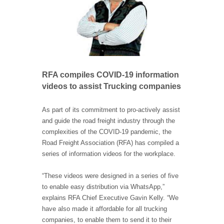
RFA compiles COVID-19 information
videos to assist Trucking companies
As part of its commitment to pro-actively assist
and guide the road freight industry through the
complexities of the COVID-19 pandemic, the
Road Freight Association (RFA) has compiled a
series of information videos for the workplace.
“These videos were designed in a series of five
to enable easy distribution via WhatsApp,”
explains RFA Chief Executive Gavin Kelly. “We
have also made it affordable for all trucking
companies, to enable them to send it to their