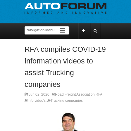
RFA compiles COVID-19
information videos to
assist Trucking
companies
Jun 02, 2020
Road Freight Association RFA
,
info video's
,
Trucking companies