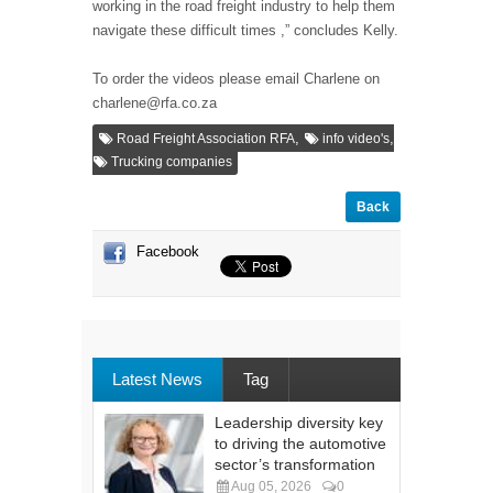
working in the road freight industry to help them
navigate these difficult times ,” concludes Kelly.
To order the videos please email Charlene on
charlene@rfa.co.za
,
,
Road Freight Association RFA
info video's
Trucking companies
Back
Facebook
Latest News
Tag
Leadership diversity key
to driving the automotive
sector’s transformation
Aug 05, 2026
0