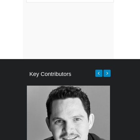
Key Contributors