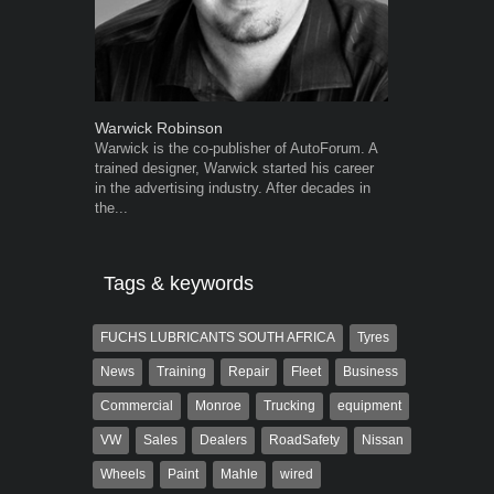
Warwick Robinson
Grant West
Warwick is the co-publisher of AutoForum. A
Grant West is
trained designer, Warwick started his career
AutoForum. F
in the advertising industry. After decades in
Insight and a
the...
Tags & keywords
FUCHS LUBRICANTS SOUTH AFRICA
Tyres
News
Training
Repair
Fleet
Business
Commercial
Monroe
Trucking
equipment
VW
Sales
Dealers
RoadSafety
Nissan
Wheels
Paint
Mahle
wired