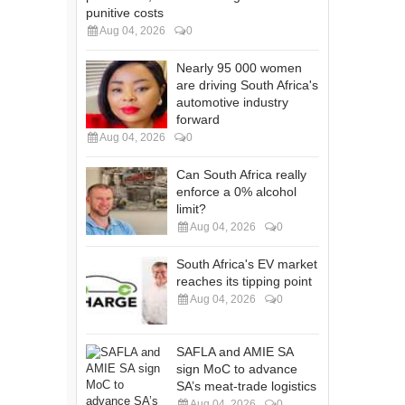
punitive costs
Aug 04, 2026
0
Nearly 95 000 women
are driving South Africa's
automotive industry
forward
Aug 04, 2026
0
Can South Africa really
enforce a 0% alcohol
limit?
Aug 04, 2026
0
South Africa's EV market
reaches its tipping point
Aug 04, 2026
0
SAFLA and AMIE SA
sign MoC to advance
SA’s meat-trade logistics
Aug 04, 2026
0