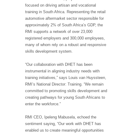
focused on driving artisan and vocational
training in South Africa. Representing the retail
automotive aftermarket sector responsible for
approximately 2% of South Africa’s GDP, the
RMI supports a network of over 23,000
registered employers and 300,000 employees,
many of whom rely on a robust and responsive
skills development system.
“Our collaboration with DHET has been
instrumental in aligning industry needs with
training initiatives,” says Louis van Huyssteen,
RMI’s National Director: Training. “We remain
committed to promoting skills development and
creating pathways for young South Africans to
enter the workforce.”
RMI CEO, Ipeleng Mabusela, echoed the
sentiment saying, “Our work with DHET has
enabled us to create meaningful opportunities