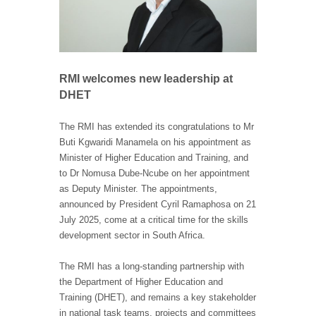
RMI welcomes new leadership at
DHET
The RMI has extended its congratulations to Mr
Buti Kgwaridi Manamela on his appointment as
Minister of Higher Education and Training, and
to Dr Nomusa Dube-Ncube on her appointment
as Deputy Minister. The appointments,
announced by President Cyril Ramaphosa on 21
July 2025, come at a critical time for the skills
development sector in South Africa.
The RMI has a long-standing partnership with
the Department of Higher Education and
Training (DHET), and remains a key stakeholder
in national task teams, projects and committees