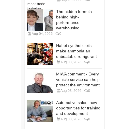
The hidden formula
behind high-
performance
warehousing
Aug 04, 2026
0
Habot synthetic oils
make ammonia an
unbeatable refrigerant
Aug 03, 2026
0
MIWA comment - Every
vehicle service can help
protect the environment
Aug 03, 2026
0
Automotive sales: new
opportunities for training
and development
Aug 03, 2026
0