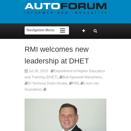
RMI welcomes new
leadership at DHET
Jul 28, 2025
Department of Higher Education
and Training (DHET)
,
Buti Kgwaridi Manamela
,
Dr Nomusa Dube-Ncube
,
RMI
,
Louis van
Huyssteen
,