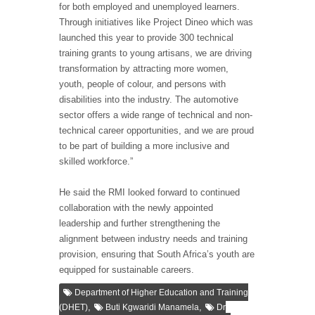
for both employed and unemployed learners.
Through initiatives like Project Dineo which was
launched this year to provide 300 technical
training grants to young artisans, we are driving
transformation by attracting more women,
youth, people of colour, and persons with
disabilities into the industry. The automotive
sector offers a wide range of technical and non-
technical career opportunities, and we are proud
to be part of building a more inclusive and
skilled workforce.”
He said the RMI looked forward to continued
collaboration with the newly appointed
leadership and further strengthening the
alignment between industry needs and training
provision, ensuring that South Africa’s youth are
equipped for sustainable careers.
Department of Higher Education and Training
,
,
(DHET)
Buti Kgwaridi Manamela
Dr