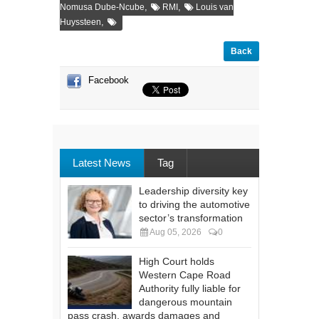
,
,
Nomusa Dube-Ncube
RMI
Louis van
,
Huyssteen
Back
Facebook
Latest News
Tag
Leadership diversity key
to driving the automotive
sector’s transformation
Aug 05, 2026
0
High Court holds
Western Cape Road
Authority fully liable for
dangerous mountain
pass crash, awards damages and