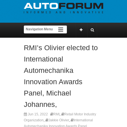
RMI’s Olivier elected to
International
Automechanika
Innovation Awards
Panel, Michael
Johannes,
Jun 15, 2022
RMI
,
Retail Motor Industry
Organization
,
Jakkie Olivier
,
International
Automechanika Innovation Awards Panel