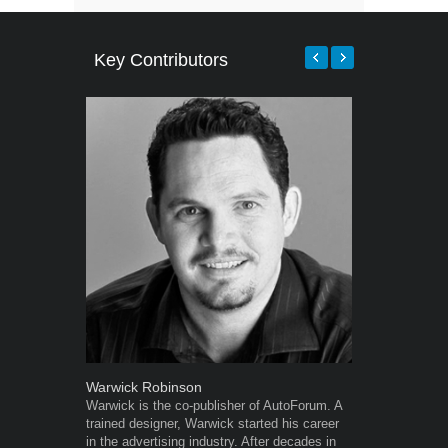
Key Contributors
Warwick Robinson
Robert Kais
Warwick is the co-publisher of AutoForum. A
Robert Kaiser
trained designer, Warwick started his career
Autoforum si
in the advertising industry. After decades in
in the motor i