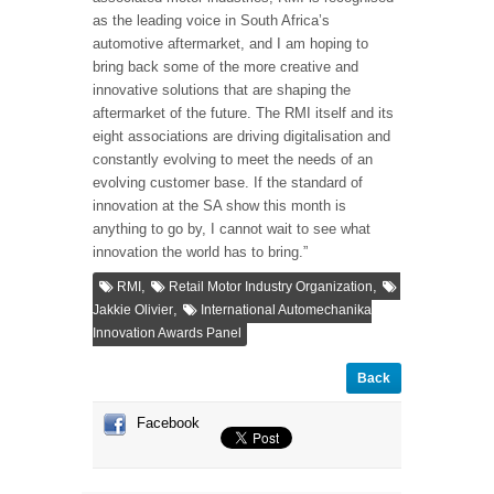
as the leading voice in South Africa’s
automotive aftermarket, and I am hoping to
bring back some of the more creative and
innovative solutions that are shaping the
aftermarket of the future. The RMI itself and its
eight associations are driving digitalisation and
constantly evolving to meet the needs of an
evolving customer base. If the standard of
innovation at the SA show this month is
anything to go by, I cannot wait to see what
innovation the world has to bring.”
,
,
RMI
Retail Motor Industry Organization
,
Jakkie Olivier
International Automechanika
Innovation Awards Panel
Back
Facebook