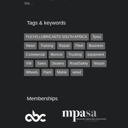
the...
Tags & keywords
FUCHS LUBRICANTS SOUTH AFRICA
Tyres
News
Training
Repair
Fleet
Business
Commercial
Monroe
Trucking
equipment
VW
Sales
Dealers
RoadSafety
Nissan
Wheels
Paint
Mahle
wired
Memberships