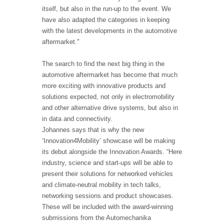
itself, but also in the run-up to the event. We
have also adapted the categories in keeping
with the latest developments in the automotive
aftermarket."
The search to find the next big thing in the
automotive aftermarket has become that much
more exciting with innovative products and
solutions expected, not only in electromobility
and other alternative drive systems, but also in
in data and connectivity.
Johannes says that is why the new
‘Innovation4Mobility’ showcase will be making
its debut alongside the Innovation Awards. “Here
industry, science and start-ups will be able to
present their solutions for networked vehicles
and climate-neutral mobility in tech talks,
networking sessions and product showcases.
These will be included with the award-winning
submissions from the Automechanika