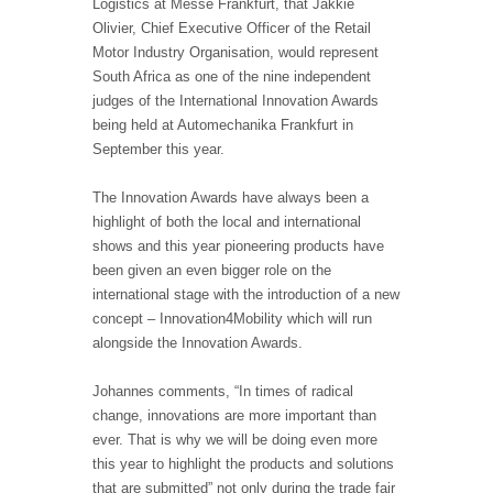
Logistics at Messe Frankfurt, that Jakkie
Olivier, Chief Executive Officer of the Retail
Motor Industry Organisation, would represent
South Africa as one of the nine independent
judges of the International Innovation Awards
being held at Automechanika Frankfurt in
September this year.
The Innovation Awards have always been a
highlight of both the local and international
shows and this year pioneering products have
been given an even bigger role on the
international stage with the introduction of a new
concept – Innovation4Mobility which will run
alongside the Innovation Awards.
Johannes comments, “In times of radical
change, innovations are more important than
ever. That is why we will be doing even more
this year to highlight the products and solutions
that are submitted” not only during the trade fair