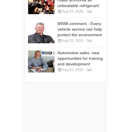
make ammonia an
unbeatable refrigerant
Aug 03, 2026
0
MIWA comment - Every
vehicle service can help
protect the environment
Aug 03, 2026
0
Automotive sales: new
opportunities for training
and development
Aug 03, 2026
0