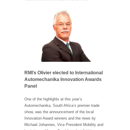
RMI’s Olivier elected to International
Automechanika Innovation Awards
Panel
One of the highlights at this year’s
Automechanika, South Africa’s premier trade
show, was the announcement of the local
Innovation Award winners and the news by
Michael Johannes, Vice President Mobility and