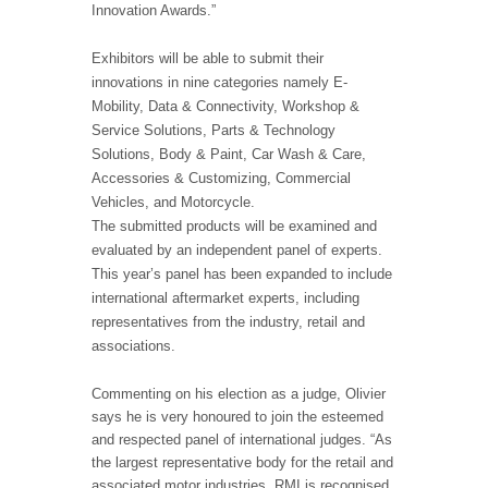
Innovation Awards.”
Exhibitors will be able to submit their
innovations in nine categories namely E-
Mobility, Data & Connectivity, Workshop &
Service Solutions, Parts & Technology
Solutions, Body & Paint, Car Wash & Care,
Accessories & Customizing, Commercial
Vehicles, and Motorcycle.
The submitted products will be examined and
evaluated by an independent panel of experts.
This year’s panel has been expanded to include
international aftermarket experts, including
representatives from the industry, retail and
associations.
Commenting on his election as a judge, Olivier
says he is very honoured to join the esteemed
and respected panel of international judges. “As
the largest representative body for the retail and
associated motor industries, RMI is recognised