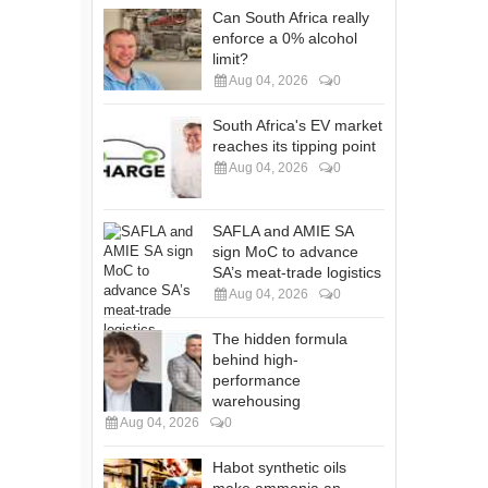
Can South Africa really
enforce a 0% alcohol
limit?
Aug 04, 2026
0
South Africa's EV market
reaches its tipping point
Aug 04, 2026
0
SAFLA and AMIE SA
sign MoC to advance
SA’s meat-trade logistics
Aug 04, 2026
0
The hidden formula
behind high-
performance
warehousing
Aug 04, 2026
0
Habot synthetic oils