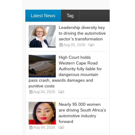
Latest News
Tag
Leadership diversity key
to driving the automotive
sector’s transformation
Aug 05, 2026
0
High Court holds
Western Cape Road
Authority fully liable for
dangerous mountain
pass crash, awards damages and
punitive costs
Aug 04, 2026
0
Nearly 95 000 women
are driving South Africa's
automotive industry
forward
Aug 04, 2026
0