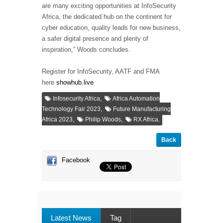
are many exciting opportunities at InfoSecurity
Africa, the dedicated hub on the continent for
cyber education, quality leads for new business,
a safer digital presence and plenty of
inspiration,” Woods concludes.
Register for InfoSecurity, AATF and FMA
here
showhub.live
,
Infosecurity Africa
Africa Automation
,
Technology Fair 2023
Future Manufacturing
,
,
Africa 2023
Philip Woods
RX Africa.
Back
Facebook
Latest News
Tag