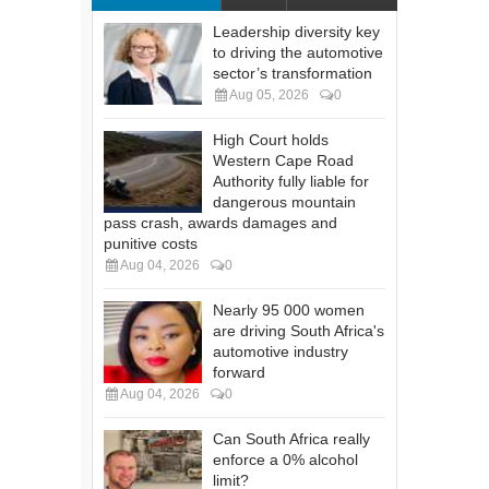
Leadership diversity key
to driving the automotive
sector’s transformation
Aug 05, 2026
0
High Court holds
Western Cape Road
Authority fully liable for
dangerous mountain
pass crash, awards damages and
punitive costs
Aug 04, 2026
0
Nearly 95 000 women
are driving South Africa's
automotive industry
forward
Aug 04, 2026
0
Can South Africa really
enforce a 0% alcohol
limit?