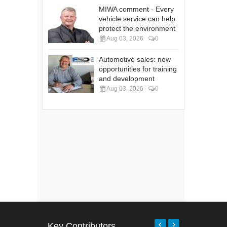
MIWA comment - Every
vehicle service can help
protect the environment
Aug 03, 2026
0
Automotive sales: new
opportunities for training
and development
Aug 03, 2026
0
Key Contributors