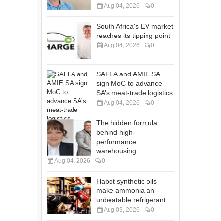
Aug 04, 2026
0
South Africa's EV market
reaches its tipping point
Aug 04, 2026
0
SAFLA and AMIE SA
sign MoC to advance
SA’s meat-trade logistics
Aug 04, 2026
0
The hidden formula
behind high-
performance
warehousing
Aug 04, 2026
0
Habot synthetic oils
make ammonia an
unbeatable refrigerant
Aug 03, 2026
0