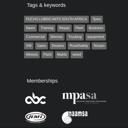
Tags & keywords
FUCHS LUBRICANTS SOUTH AFRICA
Tyres
News
Training
Repair
Fleet
Business
Commercial
Monroe
Trucking
equipment
VW
Sales
Dealers
RoadSafety
Nissan
Wheels
Paint
Mahle
wired
Memberships