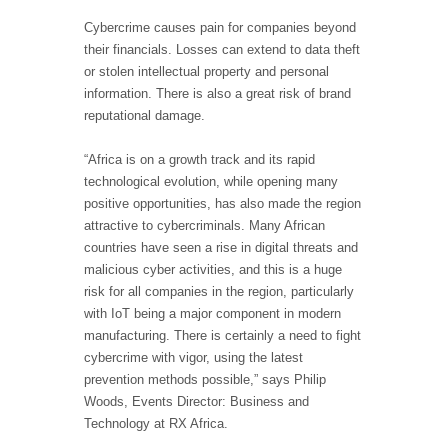
Cybercrime causes pain for companies beyond
their financials. Losses can extend to data theft
or stolen intellectual property and personal
information. There is also a great risk of brand
reputational damage.
“Africa is on a growth track and its rapid
technological evolution, while opening many
positive opportunities, has also made the region
attractive to cybercriminals. Many African
countries have seen a rise in digital threats and
malicious cyber activities, and this is a huge
risk for all companies in the region, particularly
with IoT being a major component in modern
manufacturing. There is certainly a need to fight
cybercrime with vigor, using the latest
prevention methods possible,” says Philip
Woods, Events Director: Business and
Technology at RX Africa.