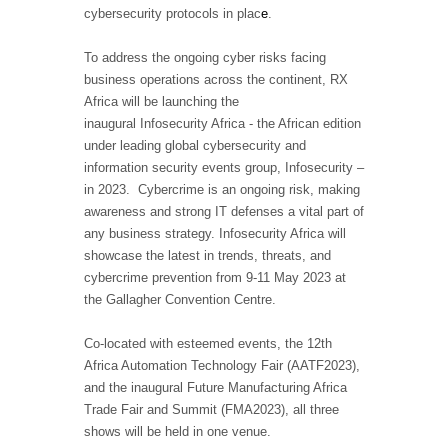
cybersecurity protocols in plac
e
.
To address the ongoing cyber risks facing
business operations across the continent, RX
Africa will be launching the
inaugural
Infosecurity Africa
- the African edition
under leading global cybersecurity and
information security events group, Infosecurity –
in 2023. Cybercrime is an ongoing risk, making
awareness and strong IT defenses a vital part of
any business strategy. Infosecurity Africa will
showcase the latest in trends, threats, and
cybercrime prevention from 9-11 May 2023 at
the Gallagher Convention Centre.
Co-located with esteemed events, the 12th
Africa Automation Technology Fair (AATF2023),
and the inaugural Future Manufacturing Africa
Trade Fair and Summit (FMA2023), all three
shows will be held in one venue.