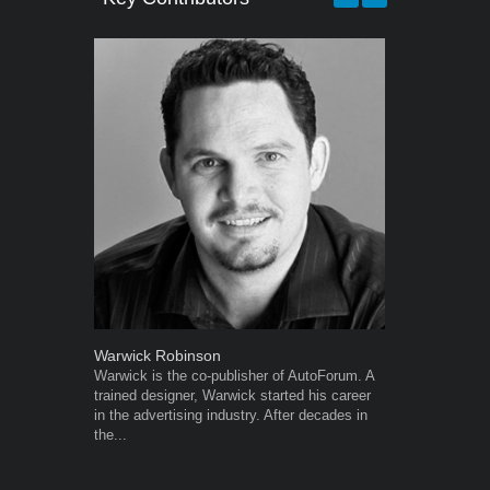
Warwick Robinson
Robert Kais
Warwick is the co-publisher of AutoForum. A
Robert Kaiser
trained designer, Warwick started his career
Autoforum si
in the advertising industry. After decades in
in the motor i
the...