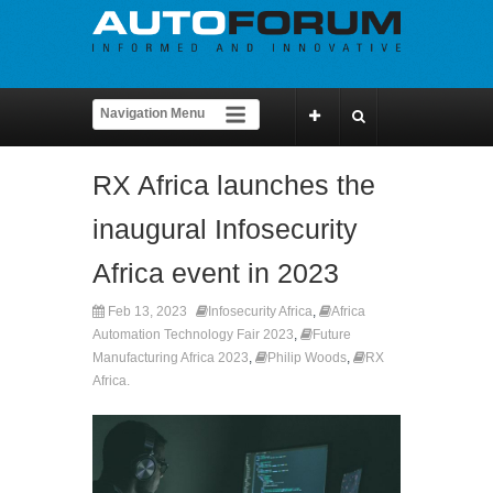
RX Africa launches the
inaugural Infosecurity
Africa event in 2023
Feb 13, 2023
Infosecurity Africa
,
Africa
Automation Technology Fair 2023
,
Future
Manufacturing Africa 2023
,
Philip Woods
,
RX
Africa.