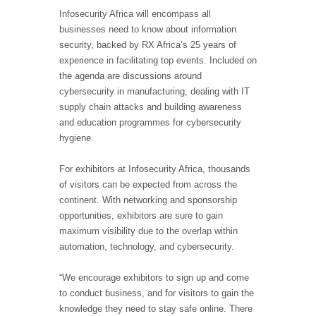
Infosecurity Africa will encompass all
businesses need to know about information
security, backed by RX Africa’s 25 years of
experience in facilitating top events. Included on
the agenda are discussions around
cybersecurity in manufacturing, dealing with IT
supply chain attacks and building awareness
and education programmes for cybersecurity
hygiene.
For exhibitors at Infosecurity Africa, thousands
of visitors can be expected from across the
continent. With networking and sponsorship
opportunities, exhibitors are sure to gain
maximum visibility due to the overlap within
automation, technology, and cybersecurity.
“We encourage exhibitors to sign up and come
to conduct business, and for visitors to gain the
knowledge they need to stay safe online. There