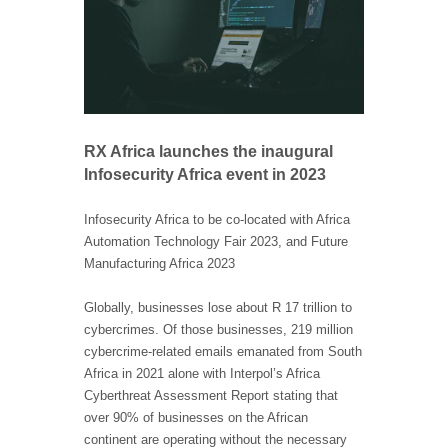
RX Africa launches the inaugural
Infosecurity Africa event in 2023
Infosecurity Africa to be co-located with Africa
Automation Technology Fair 2023, and Future
Manufacturing Africa 2023
Globally, businesses lose about R 17 trillion to
cybercrimes. Of those businesses, 219 million
cybercrime-related emails emanated from South
Africa in 2021 alone with Interpol’s Africa
Cyberthreat Assessment Report stating that
over 90% of businesses on the African
continent are operating without the necessary