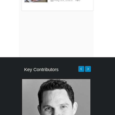
Key Contributors