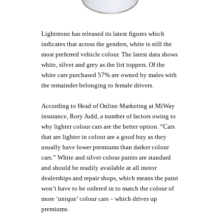
Lightstone has released its latest figures which
indicates that across the genders, white is still the
most preferred vehicle colour. The latest data shows
white, silver and grey as the list toppers. Of the
white cars purchased 57% are owned by males with
the remainder belonging to female drivers.
According to Head of Online Marketing at MiWay
insurance, Rory Judd, a number of factors owing to
why lighter colour cars are the better option. “Cars
that are lighter in colour are a good buy as they
usually have lower premiums than darker colour
cars.” White and silver colour paints are standard
and should be readily available at all motor
dealerships and repair shops, which means the paint
won’t have to be ordered in to match the colour of
more ‘unique’ colour cars – which drives up
premiums.