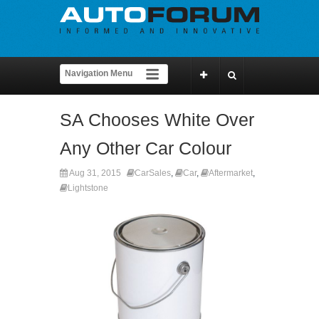
SA Chooses White Over
Any Other Car Colour
Aug 31, 2015
CarSales
,
Car
,
Aftermarket
,
Lightstone