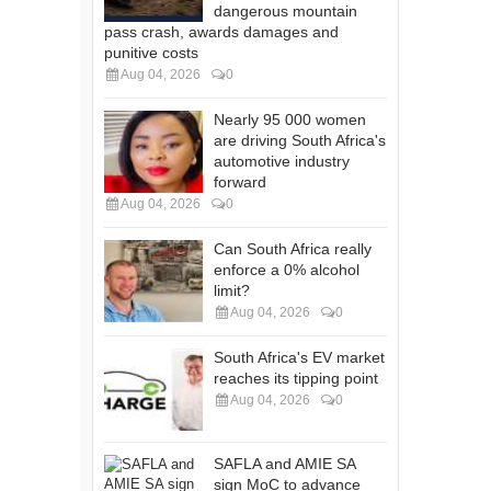
dangerous mountain
pass crash, awards damages and
punitive costs
Aug 04, 2026
0
Nearly 95 000 women
are driving South Africa's
automotive industry
forward
Aug 04, 2026
0
Can South Africa really
enforce a 0% alcohol
limit?
Aug 04, 2026
0
South Africa's EV market
reaches its tipping point
Aug 04, 2026
0
SAFLA and AMIE SA
sign MoC to advance