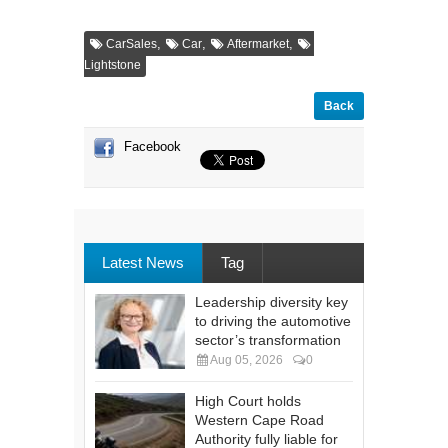
,
,
,
CarSales
Car
Aftermarket
Lightstone
Back
Facebook
Latest News
Tag
Leadership diversity key
to driving the automotive
sector’s transformation
Aug 05, 2026
0
High Court holds
Western Cape Road
Authority fully liable for