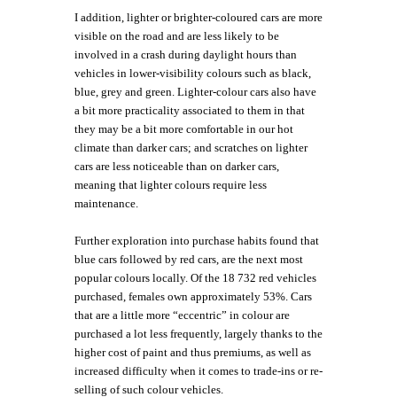
I addition, lighter or brighter-coloured cars are more
visible on the road and are less likely to be
involved in a crash during daylight hours than
vehicles in lower-visibility colours such as black,
blue, grey and green. Lighter-colour cars also have
a bit more practicality associated to them in that
they may be a bit more comfortable in our hot
climate than darker cars; and scratches on lighter
cars are less noticeable than on darker cars,
meaning that lighter colours require less
maintenance.
Further exploration into purchase habits found that
blue cars followed by red cars, are the next most
popular colours locally. Of the 18 732 red vehicles
purchased, females own approximately 53%. Cars
that are a little more “eccentric” in colour are
purchased a lot less frequently, largely thanks to the
higher cost of paint and thus premiums, as well as
increased difficulty when it comes to trade-ins or re-
selling of such colour vehicles.