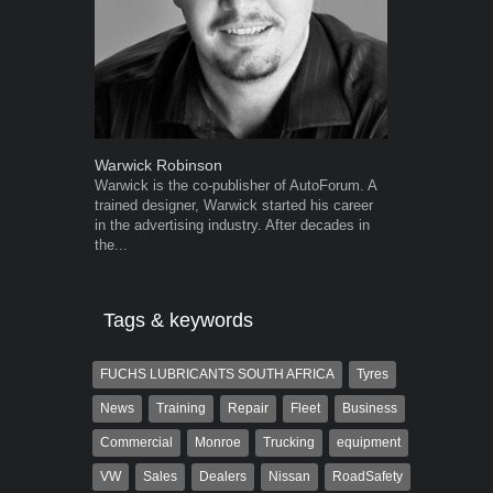
Warwick Robinson
Robert Kais
Warwick is the co-publisher of AutoForum. A
Robert Kaiser
trained designer, Warwick started his career
Autoforum si
in the advertising industry. After decades in
in the motor i
the...
Tags & keywords
FUCHS LUBRICANTS SOUTH AFRICA
Tyres
News
Training
Repair
Fleet
Business
Commercial
Monroe
Trucking
equipment
VW
Sales
Dealers
Nissan
RoadSafety