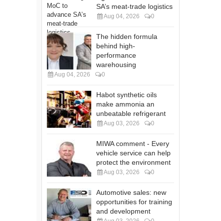
SA’s meat-trade logistics
Aug 04, 2026
0
The hidden formula
behind high-
performance
warehousing
Aug 04, 2026
0
Habot synthetic oils
make ammonia an
unbeatable refrigerant
Aug 03, 2026
0
MIWA comment - Every
vehicle service can help
protect the environment
Aug 03, 2026
0
Automotive sales: new
opportunities for training
and development
Aug 03, 2026
0