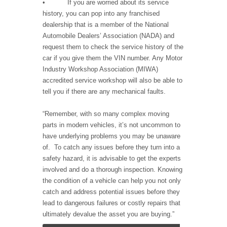
• If you are worried about its service
history, you can pop into any franchised
dealership that is a member of the National
Automobile Dealers’ Association (NADA) and
request them to check the service history of the
car if you give them the VIN number. Any Motor
Industry Workshop Association (MIWA)
accredited service workshop will also be able to
tell you if there are any mechanical faults.
“Remember, with so many complex moving
parts in modern vehicles, it’s not uncommon to
have underlying problems you may be unaware
of. To catch any issues before they turn into a
safety hazard, it is advisable to get the experts
involved and do a thorough inspection. Knowing
the condition of a vehicle can help you not only
catch and address potential issues before they
lead to dangerous failures or costly repairs that
ultimately devalue the asset you are buying.”