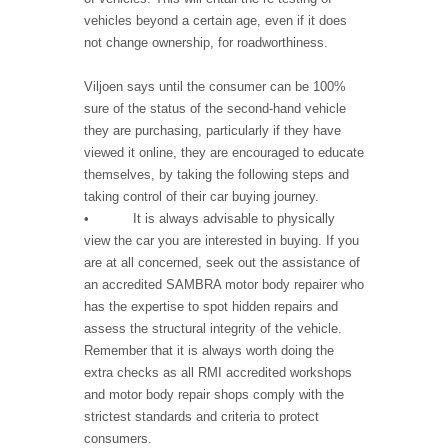
vehicles beyond a certain age, even if it does
not change ownership, for roadworthiness.
Viljoen says until the consumer can be 100%
sure of the status of the second-hand vehicle
they are purchasing, particularly if they have
viewed it online, they are encouraged to educate
themselves, by taking the following steps and
taking control of their car buying journey.
• It is always advisable to physically
view the car you are interested in buying. If you
are at all concerned, seek out the assistance of
an accredited SAMBRA motor body repairer who
has the expertise to spot hidden repairs and
assess the structural integrity of the vehicle.
Remember that it is always worth doing the
extra checks as all RMI accredited workshops
and motor body repair shops comply with the
strictest standards and criteria to protect
consumers.