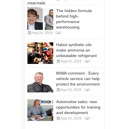
The hidden formula
behind high-
performance
warehousing
Aug 04, 2026
0
Habot synthetic oils
make ammonia an
unbeatable refrigerant
Aug 03, 2026
0
MIWA comment - Every
vehicle service can help
protect the environment
Aug 03, 2026
0
Automotive sales: new
opportunities for training
and development
Aug 03, 2026
0