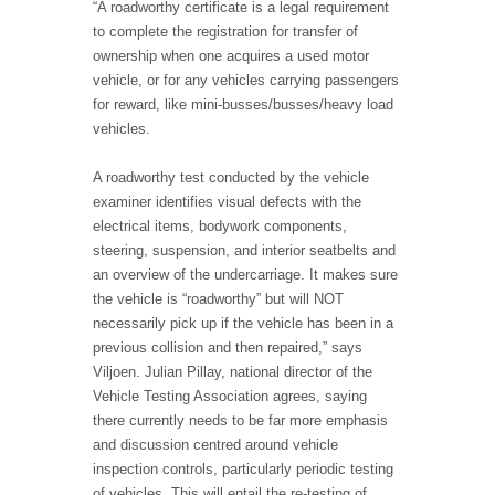
“A roadworthy certificate is a legal requirement
to complete the registration for transfer of
ownership when one acquires a used motor
vehicle, or for any vehicles carrying passengers
for reward, like mini-busses/busses/heavy load
vehicles.
A roadworthy test conducted by the vehicle
examiner identifies visual defects with the
electrical items, bodywork components,
steering, suspension, and interior seatbelts and
an overview of the undercarriage. It makes sure
the vehicle is “roadworthy” but will NOT
necessarily pick up if the vehicle has been in a
previous collision and then repaired,” says
Viljoen. Julian Pillay, national director of the
Vehicle Testing Association agrees, saying
there currently needs to be far more emphasis
and discussion centred around vehicle
inspection controls, particularly periodic testing
of vehicles. This will entail the re-testing of