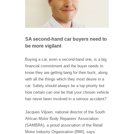
SA second-hand car buyers need to
be more vigilant
Buying a car, even a second-hand one, is a big
financial commitment and the buyer needs to
know they are getting bang for their buck, along
with all the things which they most desire in a
car. Safety should always be a top priority but
how certain can one be that your chosen vehicle
has never been involved in a serious accident?
Jacques Viljoen, national director of the South
African Motor Body Repairers’ Association
(SAMBRA), a proud association of the Retail
Motor Industry Organisation (RMI), says