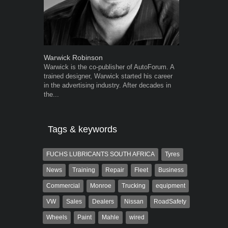
Warwick Robinson
Grant West
Warwick is the co-publisher of AutoForum. A
Grant West is
trained designer, Warwick started his career
AutoForum. F
in the advertising industry. After decades in
Insight and a
the...
Tags & keywords
FUCHS LUBRICANTS SOUTH AFRICA
Tyres
News
Training
Repair
Fleet
Business
Commercial
Monroe
Trucking
equipment
VW
Sales
Dealers
Nissan
RoadSafety
Wheels
Paint
Mahle
wired