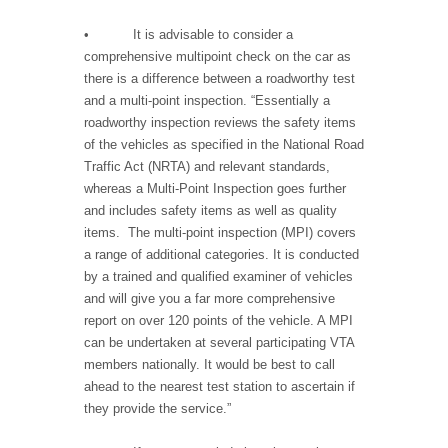
• It is advisable to consider a
comprehensive multipoint check on the car as
there is a difference between a roadworthy test
and a multi-point inspection. “Essentially a
roadworthy inspection reviews the safety items
of the vehicles as specified in the National Road
Traffic Act (NRTA) and relevant standards,
whereas a Multi-Point Inspection goes further
and includes safety items as well as quality
items. The multi-point inspection (MPI) covers
a range of additional categories. It is conducted
by a trained and qualified examiner of vehicles
and will give you a far more comprehensive
report on over 120 points of the vehicle. A MPI
can be undertaken at several participating VTA
members nationally. It would be best to call
ahead to the nearest test station to ascertain if
they provide the service.”