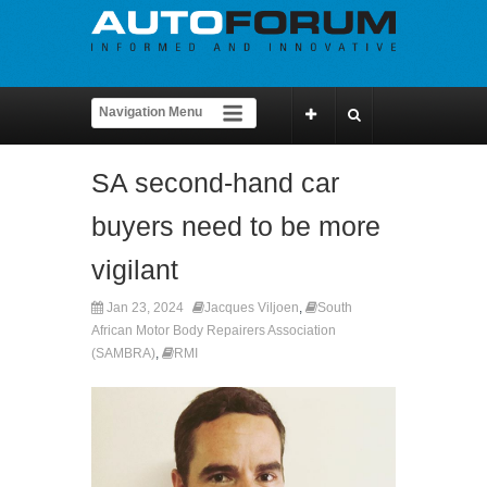
SA second-hand car
buyers need to be more
vigilant
Jan 23, 2024
Jacques Viljoen
,
South
African Motor Body Repairers Association
(SAMBRA)
,
RMI