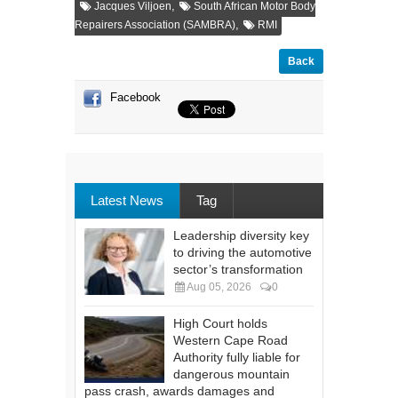
,
Jacques Viljoen
South African Motor Body
,
Repairers Association (SAMBRA)
RMI
Back
Facebook
Latest News
Tag
Leadership diversity key
to driving the automotive
sector’s transformation
Aug 05, 2026
0
High Court holds
Western Cape Road
Authority fully liable for
dangerous mountain
pass crash, awards damages and