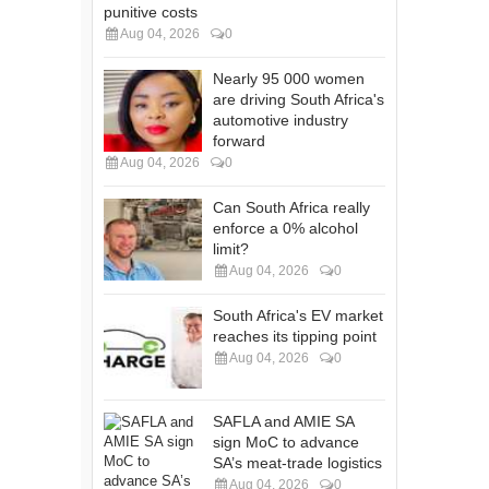
punitive costs
Aug 04, 2026
0
Nearly 95 000 women
are driving South Africa's
automotive industry
forward
Aug 04, 2026
0
Can South Africa really
enforce a 0% alcohol
limit?
Aug 04, 2026
0
South Africa's EV market
reaches its tipping point
Aug 04, 2026
0
SAFLA and AMIE SA
sign MoC to advance
SA’s meat-trade logistics
Aug 04, 2026
0