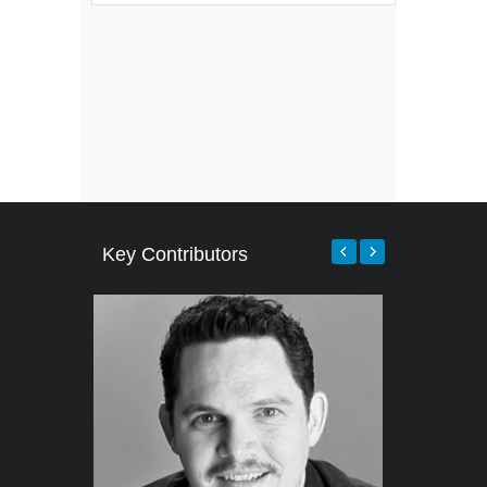
Key Contributors