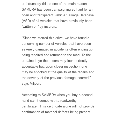
unfortunately this is one of the main reasons
SAMBRA has been campaigning so hard for an
open and transparent Vehicle Salvage Database
(VSD) of all vehicles that have previously been
“written off” by insurers.
“Since we started this drive, we have found a
concerning number of vehicles that have been
severely damaged in accidents often ending up
being repaired and returned to the road. To the
untrained eye these cars may look perfectly
acceptable but, upon closer inspection, one
may be shocked at the quality of the repairs and
the severity of the previous damage incurred,”
says Viljoen.
According to SAMBRA when you buy a second-
hand car, it comes with a roadworthy
certificate. This certificate alone will not provide
confirmation of material defects being present.