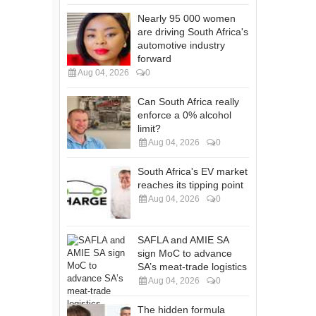
Nearly 95 000 women
are driving South Africa's
automotive industry
forward
Aug 04, 2026
0
Can South Africa really
enforce a 0% alcohol
limit?
Aug 04, 2026
0
South Africa's EV market
reaches its tipping point
Aug 04, 2026
0
SAFLA and AMIE SA
sign MoC to advance
SA’s meat-trade logistics
Aug 04, 2026
0
The hidden formula