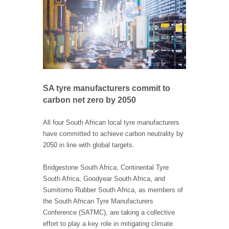
SA tyre manufacturers commit to
carbon net zero by 2050
All four South African local tyre manufacturers
have committed to achieve carbon neutrality by
2050 in line with global targets.
Bridgestone South Africa, Continental Tyre
South Africa, Goodyear South Africa, and
Sumitomo Rubber South Africa, as members of
the South African Tyre Manufacturers
Conference (SATMC), are taking a collective
effort to play a key role in mitigating climate