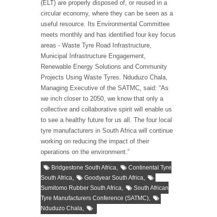
(ELT) are properly disposed of, or reused in a
circular economy, where they can be seen as a
useful resource. Its Environmental Committee
meets monthly and has identified four key focus
areas - Waste Tyre Road Infrastructure,
Municipal Infrastructure Engagement,
Renewable Energy Solutions and Community
Projects Using Waste Tyres. Nduduzo Chala,
Managing Executive of the SATMC, said: “As
we inch closer to 2050, we know that only a
collective and collaborative spirit will enable us
to see a healthy future for us all. The four local
tyre manufacturers in South Africa will continue
working on reducing the impact of their
operations on the environment.”
,
Bridgestone South Africa
Continental Tyre
,
,
South Africa
Goodyear South Africa
,
Sumitomo Rubber South Africa
South African
,
Tyre Manufacturers Conference (SATMC)
,
Nduduzo Chala