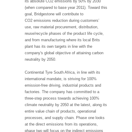
its absolute CO2 emissions by 50% by 2030
(when compared to base year 2011). Toward this
goal, Bridgestone will contribute to
CO2 emissions reduction during customers’
use, raw material procurement, distribution,
reuse/recycle phases of the product life cycle,
and from manufacturing where its local Brits
plant has its own targets in line with the
company's global objective of attaining carbon
neutrality by 2050.
Continental Tyre South Africa, in line with its
international mandate, is striving for 100%
emission-free driving, industrial products and
factories. The company has committed to a
three-step process towards achieving 100%
climate neutrality by 2050 at the latest, along its
entire value chain of products, operational
processes, and supply chain. Phase one looks
at the direct emissions from its operations,
phase two will focus on the indirect emissions