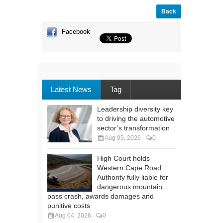
Back
Facebook
Latest News
Tag
Leadership diversity key
to driving the automotive
sector’s transformation
Aug 05, 2026
0
High Court holds
Western Cape Road
Authority fully liable for
dangerous mountain
pass crash, awards damages and
punitive costs
Aug 04, 2026
0