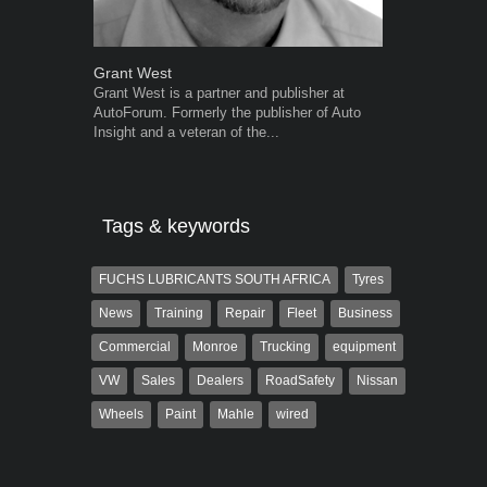
Grant West
Robert Kais
Grant West is a partner and publisher at
Robert Kaiser
AutoForum. Formerly the publisher of Auto
Autoforum si
Insight and a veteran of the...
in the motor i
Tags & keywords
FUCHS LUBRICANTS SOUTH AFRICA
Tyres
News
Training
Repair
Fleet
Business
Commercial
Monroe
Trucking
equipment
VW
Sales
Dealers
RoadSafety
Nissan
Wheels
Paint
Mahle
wired