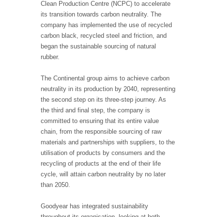
Clean Production Centre (NCPC) to accelerate
its transition towards carbon neutrality. The
company has implemented the use of recycled
carbon black, recycled steel and friction, and
began the sustainable sourcing of natural
rubber.
The Continental group aims to achieve carbon
neutrality in its production by 2040, representing
the second step on its three-step journey. As
the third and final step, the company is
committed to ensuring that its entire value
chain, from the responsible sourcing of raw
materials and partnerships with suppliers, to the
utilisation of products by consumers and the
recycling of products at the end of their life
cycle, will attain carbon neutrality by no later
than 2050.
Goodyear has integrated sustainability
throughout its organisation, looking at both