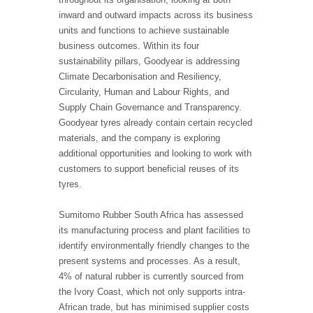
inward and outward impacts across its business
units and functions to achieve sustainable
business outcomes. Within its four
sustainability pillars, Goodyear is addressing
Climate Decarbonisation and Resiliency,
Circularity, Human and Labour Rights, and
Supply Chain Governance and Transparency.
Goodyear tyres already contain certain recycled
materials, and the company is exploring
additional opportunities and looking to work with
customers to support beneficial reuses of its
tyres.
Sumitomo Rubber South Africa has assessed
its manufacturing process and plant facilities to
identify environmentally friendly changes to the
present systems and processes. As a result,
4% of natural rubber is currently sourced from
the Ivory Coast, which not only supports intra-
African trade, but has minimised supplier costs