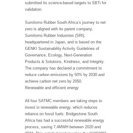
submitted its science-based targets to SBTi for
validation.
Sumitomo Rubber South Africa’s journey to net
zero is aligned with its parent company,
Sumitomo Rubber Industries (SRI),
headquartered in Japan, and is based on the
GENKI Sustainability Activity Guidelines of
Governance, Ecology, Next-Generation
Products & Solutions, Kindness, and Integrity.
The company has declared a commitment to
reduce carbon emissions by 50% by 2030 and
achieve carbon net zero by 2050.
Renewable and efficient energy
All four SATMC members are taking steps to
invest in renewable energy, which reduces
reliance on fossil fuels. Bridgestone South
Africa has had a successful renewable energy
process, saving 7,4MWH between 2020 and