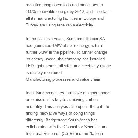
manufacturing operations and processes to
100% renewable energy by 2040, and – so far –
all its manufacturing facilities in Europe and
Turkey are using renewable electricity.
In the past five years, Sumitomo Rubber SA
has generated 1MW of solar energy, with a
further 6MW in the pipeline. To further change
its energy usage, the company has installed
LED lights across all sites and electricity usage
is closely monitored.
Manufacturing processes and value chain
Identifying processes that have a higher impact
on emissions is key to achieving carbon
neutrality. This analysis also opens the path to
finding innovative ways of doing things
differently. Bridgestone South Africa has
collaborated with the Council for Scientific and
Industrial Research (CSIR) and the National