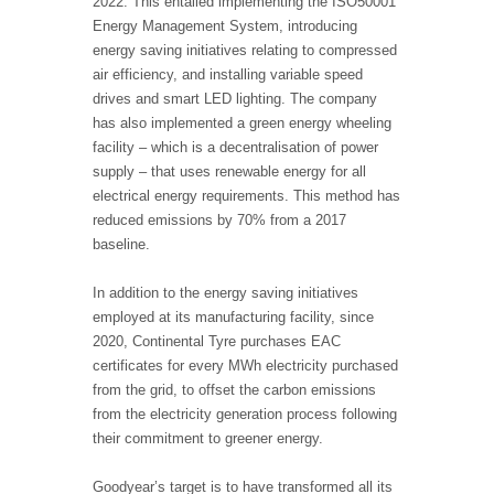
2022. This entailed implementing the ISO50001
Energy Management System, introducing
energy saving initiatives relating to compressed
air efficiency, and installing variable speed
drives and smart LED lighting. The company
has also implemented a green energy wheeling
facility – which is a decentralisation of power
supply – that uses renewable energy for all
electrical energy requirements. This method has
reduced emissions by 70% from a 2017
baseline.
In addition to the energy saving initiatives
employed at its manufacturing facility, since
2020, Continental Tyre purchases EAC
certificates for every MWh electricity purchased
from the grid, to offset the carbon emissions
from the electricity generation process following
their commitment to greener energy.
Goodyear’s target is to have transformed all its