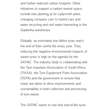
and further reduced carbon footprint. Other
initiatives to support a carbon neutral space
include tree planting at its Ladysmith plant,
changing company cars to hybrid cars and
water recycling and roof water harvesting in the
Gqeberha warehouse.
Globally, an estimated one billion tyres reach
the end of their useful life every year. Thus,
reducing the negative environmental impacts of
waste tyres is high on the agenda for the
SATMC. The industry body is collaborating with
the Tyre Importers Association of South Africa
(TIASA), the Tyre Equipment Parts Association
(TEPA) and the government to ensure that
steps are taken to drive improvements and
sustainability in both collection and processing
of tyre waste.
The SATMC wants to see that end-of-life tyres