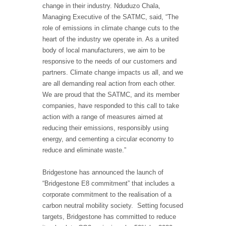
change in their industry. Nduduzo Chala,
Managing Executive of the SATMC, said, “The
role of emissions in climate change cuts to the
heart of the industry we operate in. As a united
body of local manufacturers, we aim to be
responsive to the needs of our customers and
partners. Climate change impacts us all, and we
are all demanding real action from each other.
We are proud that the SATMC, and its member
companies, have responded to this call to take
action with a range of measures aimed at
reducing their emissions, responsibly using
energy, and cementing a circular economy to
reduce and eliminate waste.”
Bridgestone has announced the launch of
“Bridgestone E8 commitment” that includes a
corporate commitment to the realisation of a
carbon neutral mobility society. Setting focused
targets, Bridgestone has committed to reduce