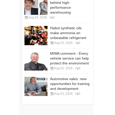
behind high-
performance
warehousing
Aug 04, 2026
0
Habot synthetic oils
make ammonia an
unbeatable refrigerant
Aug 03, 2026
0
MIWA comment - Every
vehicle service can help
protect the environment
Aug 03, 2026
0
Automotive sales: new
opportunities for training
and development
Aug 03, 2026
0