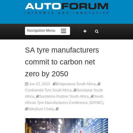
SA tyre manufacturers
commit to carbon net
zero by 2050
Jun 22, 2023
Bridgestone South Africa
,
Continental Tyre South Africa
,
Goodyear South
Africa
,
Sumitomo Rubber South Africa
,
South
African Tyre Manufacturers Conference (SATMC)
,
Nduduzo Chala
,