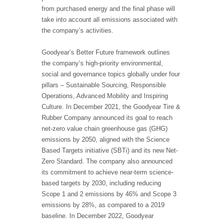
from purchased energy and the final phase will
take into account all emissions associated with
the company’s activities.
Goodyear’s Better Future framework outlines
the company’s high-priority environmental,
social and governance topics globally under four
pillars – Sustainable Sourcing, Responsible
Operations, Advanced Mobility and Inspiring
Culture. In December 2021, the Goodyear Tire &
Rubber Company announced its goal to reach
net-zero value chain greenhouse gas (GHG)
emissions by 2050, aligned with the Science
Based Targets initiative (SBTi) and its new Net-
Zero Standard. The company also announced
its commitment to achieve near-term science-
based targets by 2030, including reducing
Scope 1 and 2 emissions by 46% and Scope 3
emissions by 28%, as compared to a 2019
baseline. In December 2022, Goodyear