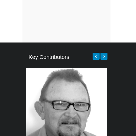
Key Contributors