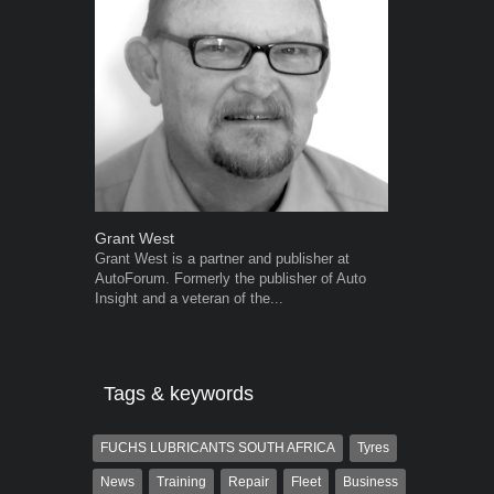
Grant West
Robert Kais
Grant West is a partner and publisher at
Robert Kaiser
AutoForum. Formerly the publisher of Auto
Autoforum si
Insight and a veteran of the...
in the motor i
Tags & keywords
FUCHS LUBRICANTS SOUTH AFRICA
Tyres
News
Training
Repair
Fleet
Business