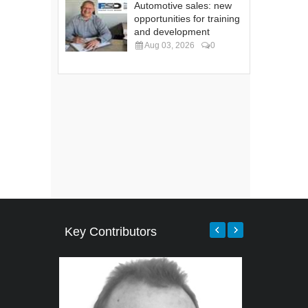
Automotive sales: new
opportunities for training
and development
Aug 03, 2026
0
Key Contributors