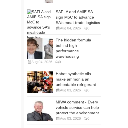
SAFLA and AMIE SA
sign MoC to advance
SA’s meat-trade logistics
Aug 04, 2026
0
The hidden formula
behind high-
performance
warehousing
Aug 04, 2026
0
Habot synthetic oils
make ammonia an
unbeatable refrigerant
Aug 03, 2026
0
MIWA comment - Every
vehicle service can help
protect the environment
Aug 03, 2026
0