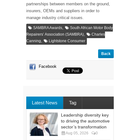
partnerships between members on the ground,
insurers, OEMs and suppliers in order to
manage industry critical issues.
,
SAMBRA Awards
South African Motor Body
,
Repairers’ Association (SAMBRA)
Charles
,
Canning
Lightstone Consumer
Back
Facebook
Latest News
Tag
Leadership diversity key
to driving the automotive
sector’s transformation
Aug 05, 2026
0