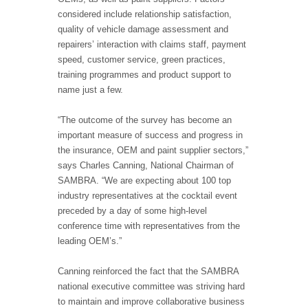
considered include relationship satisfaction,
quality of vehicle damage assessment and
repairers’ interaction with claims staff, payment
speed, customer service, green practices,
training programmes and product support to
name just a few.
“The outcome of the survey has become an
important measure of success and progress in
the insurance, OEM and paint supplier sectors,”
says Charles Canning, National Chairman of
SAMBRA. “We are expecting about 100 top
industry representatives at the cocktail event
preceded by a day of some high-level
conference time with representatives from the
leading OEM’s.”
Canning reinforced the fact that the SAMBRA
national executive committee was striving hard
to maintain and improve collaborative business