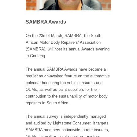
SAMBRA Awards
On the 23
rd
of March, SAMBRA, the South
African Motor Body Repairers’ Association
(SAMBRA), will host its annual Awards evening
in Gauteng.
The annual SAMBRA Awards have become a
regular much-awaited feature on the automotive
calendar honouring top vehicle insurers and
OEMs, as well as paint suppliers for their
contribution to the sustainability of motor body
repairers in South Africa.
The annual survey is independently managed
and audited by Lightstone Consumer. It targets
SAMBRA members nationwide to rate insurers,
OEMs, as well as paint suppliers. Factors