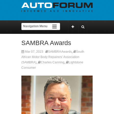
SAMBRA Awards
Mar 07, 2023
SAMBRA Awards
,
South
African Motor Body Repairers’ Association
(SAMBRA)
,
Charles Canning
,
Lightstone
Consumer