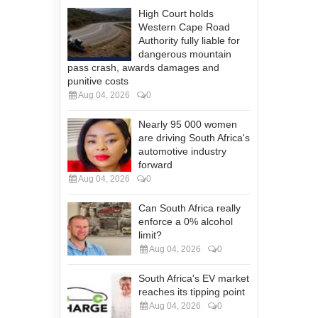
High Court holds
Western Cape Road
Authority fully liable for
dangerous mountain
pass crash, awards damages and
punitive costs
Aug 04, 2026
0
Nearly 95 000 women
are driving South Africa's
automotive industry
forward
Aug 04, 2026
0
Can South Africa really
enforce a 0% alcohol
limit?
Aug 04, 2026
0
South Africa's EV market
reaches its tipping point
Aug 04, 2026
0