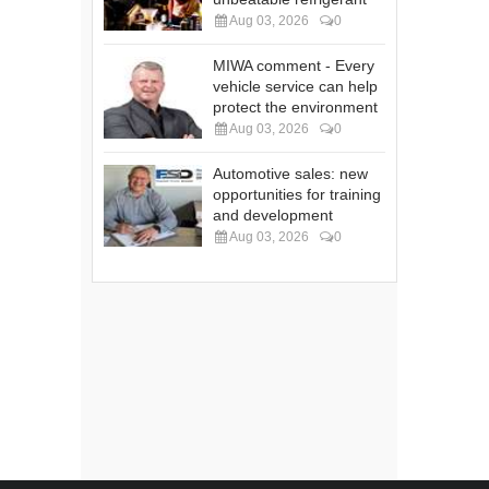
Aug 03, 2026
0
MIWA comment - Every
vehicle service can help
protect the environment
Aug 03, 2026
0
Automotive sales: new
opportunities for training
and development
Aug 03, 2026
0