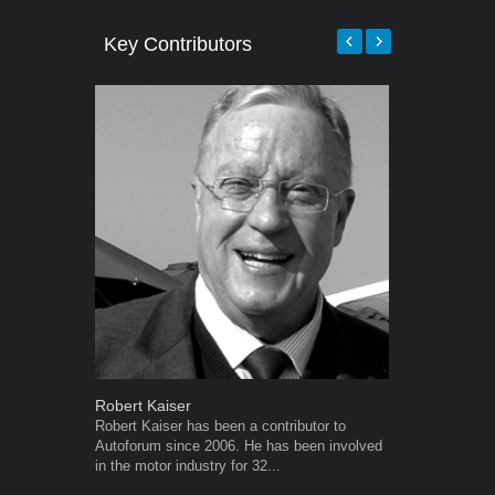
Key Contributors
Robert Kaiser
Grant West
Robert Kaiser has been a contributor to
Grant West is
Autoforum since 2006. He has been involved
AutoForum. F
in the motor industry for 32...
Insight and a