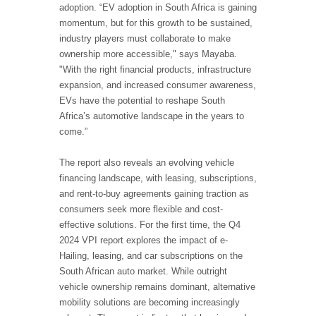
adoption. “EV adoption in South Africa is gaining
momentum, but for this growth to be sustained,
industry players must collaborate to make
ownership more accessible," says Mayaba.
"With the right financial products, infrastructure
expansion, and increased consumer awareness,
EVs have the potential to reshape South
Africa’s automotive landscape in the years to
come.”
The report also reveals an evolving vehicle
financing landscape, with leasing, subscriptions,
and rent-to-buy agreements gaining traction as
consumers seek more flexible and cost-
effective solutions. For the first time, the Q4
2024 VPI report explores the impact of e-
Hailing, leasing, and car subscriptions on the
South African auto market. While outright
vehicle ownership remains dominant, alternative
mobility solutions are becoming increasingly