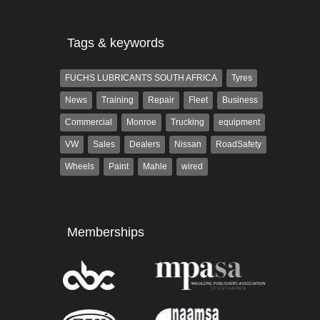
Tags & keywords
FUCHS LUBRICANTS SOUTH AFRICA
Tyres
News
Training
Repair
Fleet
Business
Commercial
Monroe
Trucking
equipment
VW
Sales
Dealers
Nissan
RoadSafety
Wheels
Paint
Mahle
wired
Memberships