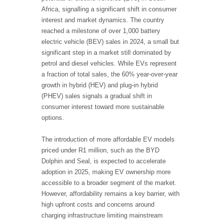
Africa, signalling a significant shift in consumer
interest and market dynamics. The country
reached a milestone of over 1,000 battery
electric vehicle (BEV) sales in 2024, a small but
significant step in a market still dominated by
petrol and diesel vehicles. While EVs represent
a fraction of total sales, the 60% year-over-year
growth in hybrid (HEV) and plug-in hybrid
(PHEV) sales signals a gradual shift in
consumer interest toward more sustainable
options.
The introduction of more affordable EV models
priced under R1 million, such as the BYD
Dolphin and Seal, is expected to accelerate
adoption in 2025, making EV ownership more
accessible to a broader segment of the market.
However, affordability remains a key barrier, with
high upfront costs and concerns around
charging infrastructure limiting mainstream