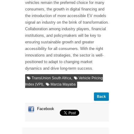
vehicles remain the preferred choice for many
consumers, the growth in digital financing and
the introduction of more accessible EV models
signal an industry on the brink of transformation.
Collaboration among industry players, financial
institutions, and policymakers will be key to
ensuring sustainable growth and greater
accessibility for all consumers. With the right
innovations and strategies, the sector is well-
positioned to adapt to changing market
dynamics and drive long-term success.
,
TransUnion South Africa
Vehicle Pricing
,
Index (VPI)
Marcia Mayaba
Back
Facebook