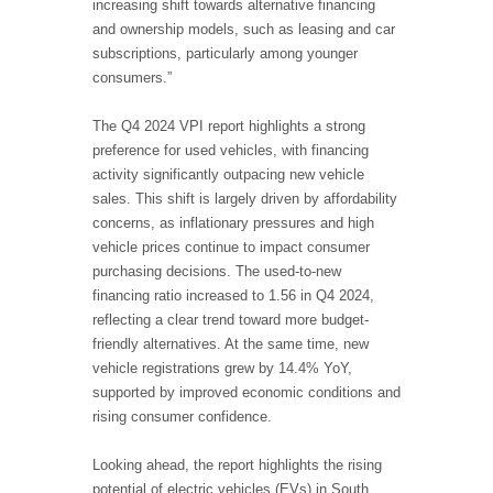
increasing shift towards alternative financing
and ownership models, such as leasing and car
subscriptions, particularly among younger
consumers.”
The Q4 2024 VPI report highlights a strong
preference for used vehicles, with financing
activity significantly outpacing new vehicle
sales. This shift is largely driven by affordability
concerns, as inflationary pressures and high
vehicle prices continue to impact consumer
purchasing decisions. The used-to-new
financing ratio increased to 1.56 in Q4 2024,
reflecting a clear trend toward more budget-
friendly alternatives. At the same time, new
vehicle registrations grew by 14.4% YoY,
supported by improved economic conditions and
rising consumer confidence.
Looking ahead, the report highlights the rising
potential of electric vehicles (EVs) in South