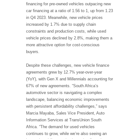
financing for pre-owned vehicles outpacing new
car financing at a ratio of 1.56 to 1, up from 1.23
in Q4 2023. Meanwhile, new vehicle prices
increased by 1.7% due to supply chain
constraints and production costs, while used
vehicle prices declined by 2.8%, making them a
more attractive option for cost-conscious
buyers.
Despite these challenges, new vehicle finance
agreements grew by 12.7% year-over-year
(YoY), with Gen X and Millennials accounting for
67% of new agreements. “South Africa’s
automotive sector is navigating a complex
landscape, balancing economic improvements
with persistent affordability challenges,” says
Marcia Mayaba, Sales Vice President, Auto
Information Services at TransUnion South
Africa. “The demand for used vehicles
continues to grow, while we’re also seeing an