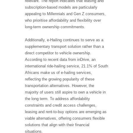
relevant. The report indicates that leasing and
subscription-based models are particularly
appealing to Millennials and Gen Z consumers,
who prioritise affordability and flexibility over
long-term ownership commitments.
Additionally, e-Hailing continues to serve as a
supplementary transport solution rather than a
direct competitor to vehicle ownership.
According to recent data from inDrive, an
international ride-hailing service, 21.1% of South
Africans make us of e-hailing services,
reflecting the growing popularity of these
transportation alternatives. However, the
majority of users still aspire to own a vehicle in
the long term. To address affordability
constraints and credit access challenges,
leasing and rent-to-buy options are emerging as
viable alternatives, offering consumers flexible
solutions that align with their financial
situations.