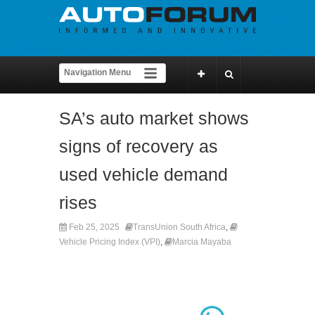
SA’s auto market shows
signs of recovery as
used vehicle demand
rises
Feb 25, 2025
TransUnion South Africa
,
Vehicle Pricing Index (VPI)
,
Marcia Mayaba