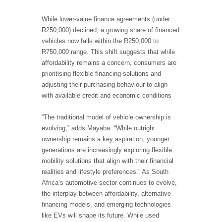
While lower-value finance agreements (under
R250,000) declined, a growing share of financed
vehicles now falls within the R250,000 to
R750,000 range. This shift suggests that while
affordability remains a concern, consumers are
prioritising flexible financing solutions and
adjusting their purchasing behaviour to align
with available credit and economic conditions
“The traditional model of vehicle ownership is
evolving,” adds Mayaba. “While outright
ownership remains a key aspiration, younger
generations are increasingly exploring flexible
mobility solutions that align with their financial
realities and lifestyle preferences.” As South
Africa’s automotive sector continues to evolve,
the interplay between affordability, alternative
financing models, and emerging technologies
like EVs will shape its future. While used