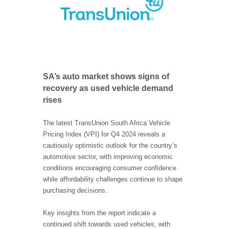
SA’s auto market shows signs of
recovery as used vehicle demand
rises
The latest TransUnion South Africa Vehicle
Pricing Index (VPI) for Q4 2024 reveals a
cautiously optimistic outlook for the country’s
automotive sector, with improving economic
conditions encouraging consumer confidence
while affordability challenges continue to shape
purchasing decisions.
Key insights from the report indicate a
continued shift towards used vehicles, with