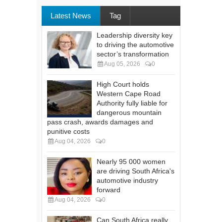
Latest News
Tag
Leadership diversity key
to driving the automotive
sector’s transformation
Aug 05, 2026
0
High Court holds
Western Cape Road
Authority fully liable for
dangerous mountain
pass crash, awards damages and
punitive costs
Aug 04, 2026
0
Nearly 95 000 women
are driving South Africa's
automotive industry
forward
Aug 04, 2026
0
Can South Africa really