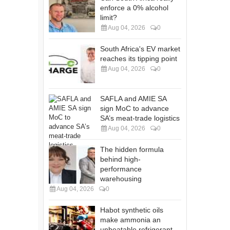
enforce a 0% alcohol
limit?
Aug 04, 2026
0
South Africa's EV market
reaches its tipping point
Aug 04, 2026
0
SAFLA and AMIE SA
sign MoC to advance
SA’s meat-trade logistics
Aug 04, 2026
0
The hidden formula
behind high-
performance
warehousing
Aug 04, 2026
0
Habot synthetic oils
make ammonia an
unbeatable refrigerant