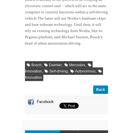
electronic control unit – which will act as the main
computer to controls functions within a self-driving
vehicle.The latter will use Nvidia’s hardware chips
and base software technology. Until then, it will
rely on existing technology from Nvidia, like its
Pegasus platform, said Michael Fausten, Bosch’s
head of urban autonomous driving.
,
,
,
Bosch
Daimler
Mercedes
,
,
,
Innovation
Self-driving
Autonomous
Innovation
Back
Facebook