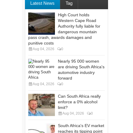
Latest News
Tag
High Court holds
Western Cape Road
Authority fully liable for
dangerous mountain
pass crash, awards damages and
punitive costs
Aug 04, 2026
0
Nearly 95 000 women
are driving South Africa's
automotive industry
forward
Aug 04, 2026
0
Can South Africa really
enforce a 0% alcohol
limit?
Aug 04, 2026
0
South Africa's EV market
reaches its tipping point