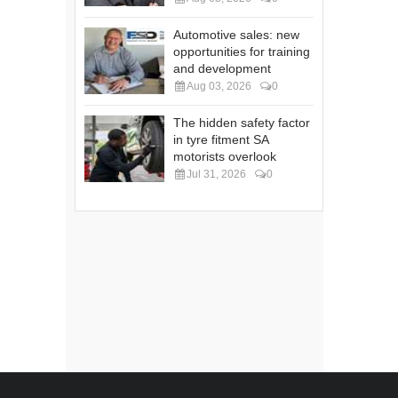
Automotive sales: new
opportunities for training
and development
Aug 03, 2026
0
The hidden safety factor
in tyre fitment SA
motorists overlook
Jul 31, 2026
0