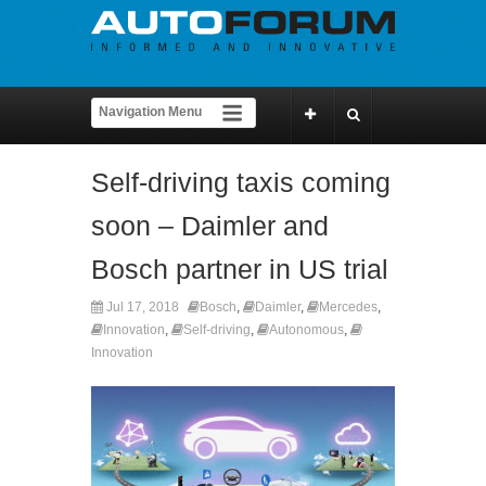
Self-driving taxis coming
soon – Daimler and
Bosch partner in US trial
Jul 17, 2018
Bosch
,
Daimler
,
Mercedes
,
Innovation
,
Self-driving
,
Autonomous
,
Innovation