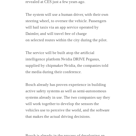
revealed at CES just a few years ago.
The system will use a human driver, with their own
steering wheel, to oversee the vehicle. Passengers
will hail taxis via an app service operated by
Daimler, and will travel free of charge
on selected routes within the city during the pilot.
The service will be built atop the artificial
intelligence platform Nvidia DRIVE Pegasus,
supplied by chipmaker Nvidia, the companies told
the media during their conference.
Bosch already has proven experience in building
active safety systems as well as semi-autonomous
systems already in use. The two companies say they
will work together to develop the sensors the
vehicles use to perceive the world, and the software
that makes the actual driving decisions.
Bosch is already in the process of developing an