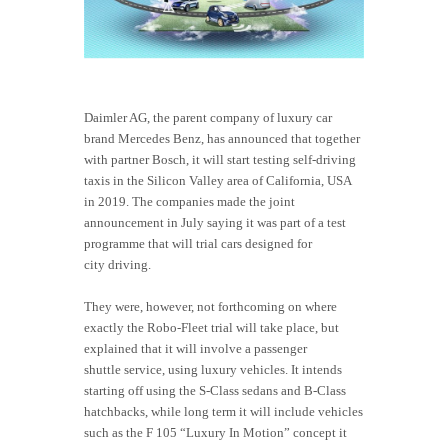
Daimler AG, the parent company of luxury car
brand Mercedes Benz, has announced that together
with partner Bosch, it will start testing self-driving
taxis in the Silicon Valley area of California, USA
in 2019. The companies made the joint
announcement in July saying it was part of a test
programme that will trial cars designed for
city driving.
They were, however, not forthcoming on where
exactly the Robo-Fleet trial will take place, but
explained that it will involve a passenger
shuttle service, using luxury vehicles. It intends
starting off using the S-Class sedans and B-Class
hatchbacks, while long term it will include vehicles
such as the F 105 “Luxury In Motion” concept it