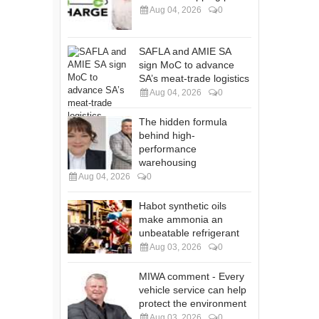
Aug 04, 2026
0
SAFLA and AMIE SA
sign MoC to advance
SA’s meat-trade logistics
Aug 04, 2026
0
The hidden formula
behind high-
performance
warehousing
Aug 04, 2026
0
Habot synthetic oils
make ammonia an
unbeatable refrigerant
Aug 03, 2026
0
MIWA comment - Every
vehicle service can help
protect the environment
Aug 03, 2026
0