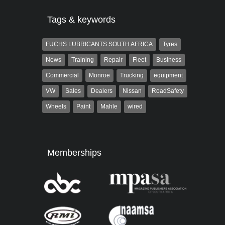
Tags & keywords
FUCHS LUBRICANTS SOUTH AFRICA
Tyres
News
Training
Repair
Fleet
Business
Commercial
Monroe
Trucking
equipment
VW
Sales
Dealers
Nissan
RoadSafety
Wheels
Paint
Mahle
wired
Memberships