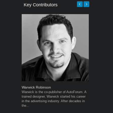
Key Contributors
Warwick Robinson
Robert Kais
Warwick is the co-publisher of AutoForum. A
Robert Kaiser
trained designer, Warwick started his career
Autoforum si
in the advertising industry. After decades in
in the motor i
the...