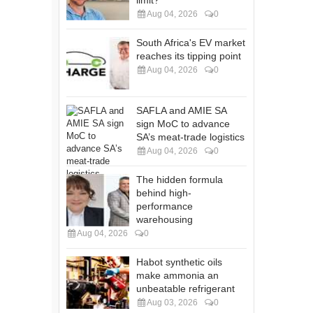
limit?
Aug 04, 2026
0
South Africa's EV market
reaches its tipping point
Aug 04, 2026
0
SAFLA and AMIE SA
sign MoC to advance
SA’s meat-trade logistics
Aug 04, 2026
0
The hidden formula
behind high-
performance
warehousing
Aug 04, 2026
0
Habot synthetic oils
make ammonia an
unbeatable refrigerant
Aug 03, 2026
0