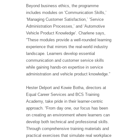
Beyond business ethics, the programme
includes modules on ‘Communication Skills,’
‘Managing Customer Satisfaction,’ ‘Service
Administration Processes,’ and ‘Automotive
Vehicle Product Knowledge’. Charlene says,
“These modules provide a well-rounded learning
experience that mirrors the real-world industry
landscape. Learners develop essential
communication and customer service skills
while gaining hands-on expertise in service
administration and vehicle product knowledge.”
Hester Delport and Kowie Botha, directors at
Equal Career Services and BCS Training
Academy, take pride in their learner-centric
approach. “From day one, our focus has been
on creating an environment where learners can
develop both technical and professional skills.
Through comprehensive training materials and
practical exercises that simulate real workplace