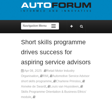
Short skills programme
drives success for
aspiring service advisors
Apr 08, 2025
Retail Motor Industry
Organisation
,
RMI
,
Automotive Service Advisor
short skills programme
,
Charlene Prinsloo
,
Anneke de Swardt
,
Louis van Huyssteen
,
Skills Programme Orientation & Business Ethics’
module
,