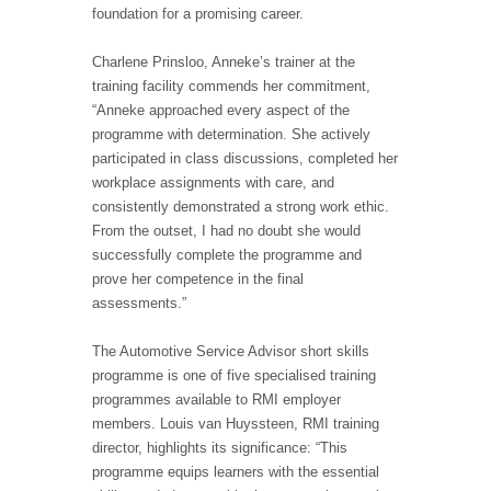
foundation for a promising career.
Charlene Prinsloo, Anneke’s trainer at the
training facility commends her commitment,
“Anneke approached every aspect of the
programme with determination. She actively
participated in class discussions, completed her
workplace assignments with care, and
consistently demonstrated a strong work ethic.
From the outset, I had no doubt she would
successfully complete the programme and
prove her competence in the final
assessments.”
The Automotive Service Advisor short skills
programme is one of five specialised training
programmes available to RMI employer
members. Louis van Huyssteen, RMI training
director, highlights its significance: “This
programme equips learners with the essential