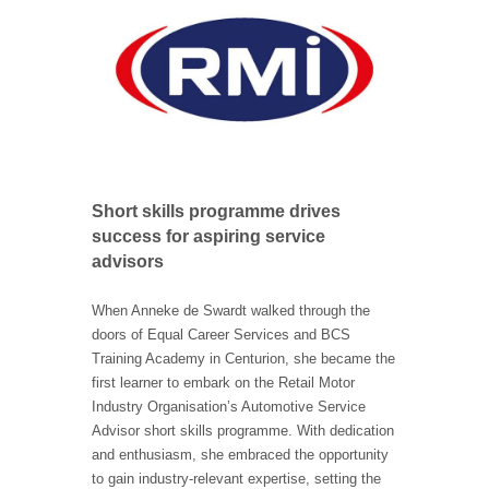
Short skills programme drives
success for aspiring service
advisors
When Anneke de Swardt walked through the
doors of Equal Career Services and BCS
Training Academy in Centurion, she became the
first learner to embark on the Retail Motor
Industry Organisation’s Automotive Service
Advisor short skills programme. With dedication
and enthusiasm, she embraced the opportunity
to gain industry-relevant expertise, setting the