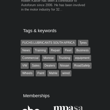
Robert Kaiser has been a contributor to
Warwick is t
Autoforum since 2006. He has been involved
trained desig
in the motor industry for 32...
in the advert
the...
Tags & keywords
FUCHS LUBRICANTS SOUTH AFRICA
Tyres
News
Training
Repair
Fleet
Business
Commercial
Monroe
Trucking
equipment
VW
Sales
Dealers
Nissan
RoadSafety
Wheels
Paint
Mahle
wired
Memberships