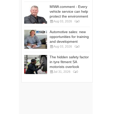
MIWA comment - Every
vehicle service can help
protect the environment
Aug 03, 2026
0
Automotive sales: new
opportunities for training
and development
Aug 03, 2026
0
The hidden safety factor
in tyre fitment SA
motorists overlook
Jul 31, 2026
0