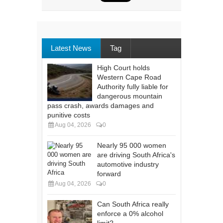
Latest News
Tag
High Court holds
Western Cape Road
Authority fully liable for
dangerous mountain
pass crash, awards damages and
punitive costs
Aug 04, 2026
0
Nearly 95 000 women
are driving South Africa's
automotive industry
forward
Aug 04, 2026
0
Can South Africa really
enforce a 0% alcohol