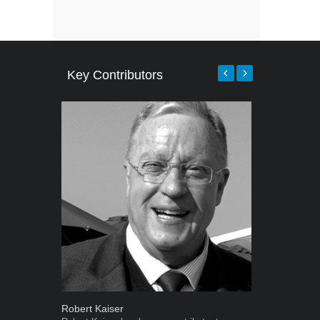
Key Contributors
Robert Kaiser
Warwick Ro