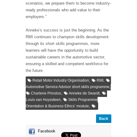
scenarios, we prepare them to become industry-
ready professionals who add value to their
employers.”
Anneke’s success is just the beginning. As the
RMI continues to champion skills development
through its short skills programmes, more
learners will have the opportunity to build
sustainable careers in the automotive sector,
ensuring a skilled and competent workforce for
the future.
,
,
Retail Motor Industry Organisation
RMI
,
Automotive Service Advisor short skills programme
,
,
Charlene Prinsloo
Anneke de Swardt
,
Louis van Huyssteen
Skills Programme
,
Orientation & Business Ethics’ module
Back
Facebook