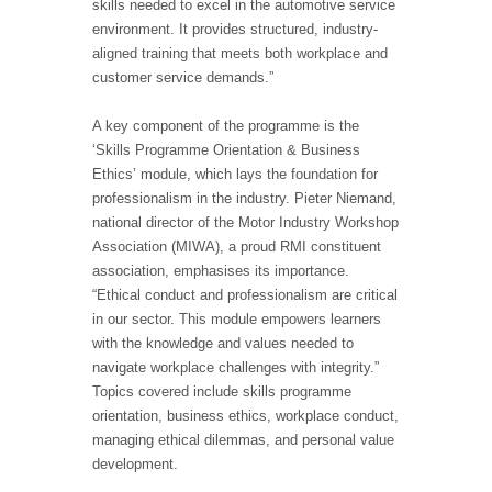
skills needed to excel in the automotive service
environment. It provides structured, industry-
aligned training that meets both workplace and
customer service demands.”
A key component of the programme is the
‘Skills Programme Orientation & Business
Ethics’ module, which lays the foundation for
professionalism in the industry. Pieter Niemand,
national director of the Motor Industry Workshop
Association (MIWA), a proud RMI constituent
association, emphasises its importance.
“Ethical conduct and professionalism are critical
in our sector. This module empowers learners
with the knowledge and values needed to
navigate workplace challenges with integrity.”
Topics covered include skills programme
orientation, business ethics, workplace conduct,
managing ethical dilemmas, and personal value
development.