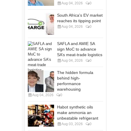
Aug 04, 2026
0
South Africa's EV market
reaches its tipping point
Aug 04, 2026
0
SAFLA and AMIE SA
sign MoC to advance
SA’s meat-trade logistics
Aug 04, 2026
0
The hidden formula
behind high-
performance
warehousing
Aug 04, 2026
0
Habot synthetic oils
make ammonia an
unbeatable refrigerant
Aug 03, 2026
0