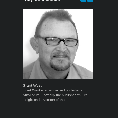
Grant West
Warwick Ro
Grant West is a partner and publisher at
Warwick is t
AutoForum. Formerly the publisher of Auto
trained desig
Insight and a veteran of the...
in the advert
the...