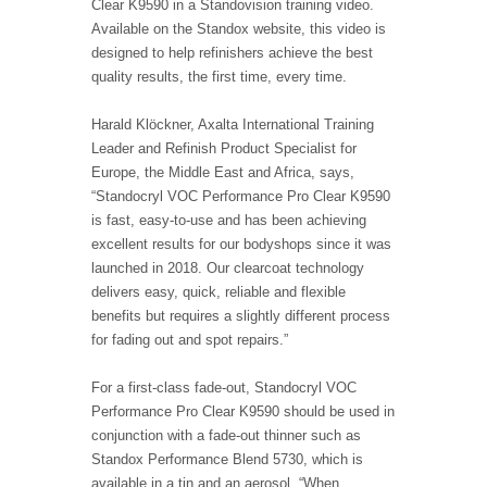
Clear K9590 in a Standovision training video.
Available on the Standox website, this video is
designed to help refinishers achieve the best
quality results, the first time, every time.
Harald Klöckner, Axalta International Training
Leader and Refinish Product Specialist for
Europe, the Middle East and Africa, says,
“Standocryl VOC Performance Pro Clear K9590
is fast, easy-to-use and has been achieving
excellent results for our bodyshops since it was
launched in 2018. Our clearcoat technology
delivers easy, quick, reliable and flexible
benefits but requires a slightly different process
for fading out and spot repairs.”
For a first-class fade-out, Standocryl VOC
Performance Pro Clear K9590 should be used in
conjunction with a fade-out thinner such as
Standox Performance Blend 5730, which is
available in a tin and an aerosol. “When