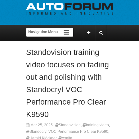
Standovision training
video focuses on fading
out and polishing with
Standocryl VOC
Performance Pro Clear
K9590
Mar 25, 2025
Standovision
,
training video
,
Standocryl VOC Performance Pro Clear K9590
,
Harald Klöckner
,
Axalta