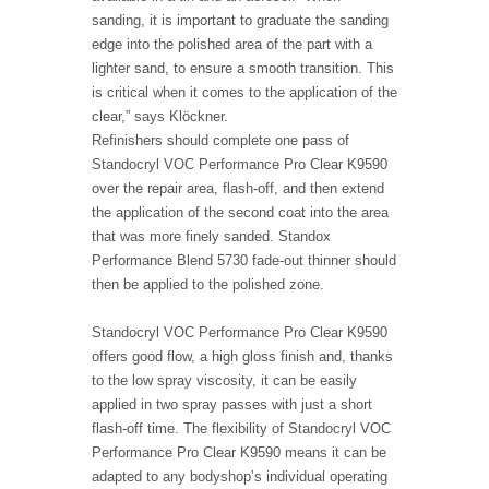
sanding, it is important to graduate the sanding
edge into the polished area of the part with a
lighter sand, to ensure a smooth transition. This
is critical when it comes to the application of the
clear,” says Klöckner.
Refinishers should complete one pass of
Standocryl VOC Performance Pro Clear K9590
over the repair area, flash-off, and then extend
the application of the second coat into the area
that was more finely sanded. Standox
Performance Blend 5730 fade-out thinner should
then be applied to the polished zone.
Standocryl VOC Performance Pro Clear K9590
offers good flow, a high gloss finish and, thanks
to the low spray viscosity, it can be easily
applied in two spray passes with just a short
flash-off time. The flexibility of Standocryl VOC
Performance Pro Clear K9590 means it can be
adapted to any bodyshop’s individual operating