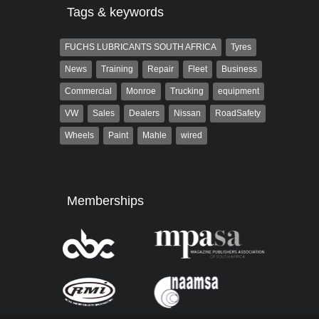
Tags & keywords
FUCHS LUBRICANTS SOUTH AFRICA
Tyres
News
Training
Repair
Fleet
Business
Commercial
Monroe
Trucking
equipment
VW
Sales
Dealers
Nissan
RoadSafety
Wheels
Paint
Mahle
wired
Memberships