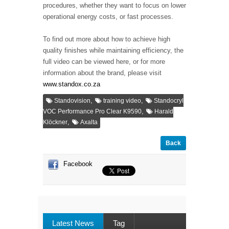
procedures, whether they want to focus on lower
operational energy costs, or fast processes.
To find out more about how to achieve high
quality finishes while maintaining efficiency, the
full video can be viewed here, or for more
information about the brand, please visit
www.standox.co.za
,
,
Standovision
training video
Standocryl
,
VOC Performance Pro Clear K9590
Harald
,
Klöckner
Axalta
Back
Facebook
Latest News
Tag