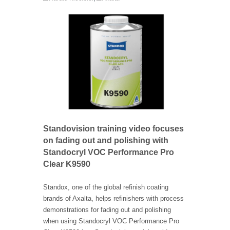
Standovision training video focuses
on fading out and polishing with
Standocryl VOC Performance Pro
Clear K9590
Standox, one of the global refinish coating
brands of Axalta, helps refinishers with process
demonstrations for fading out and polishing
when using Standocryl VOC Performance Pro