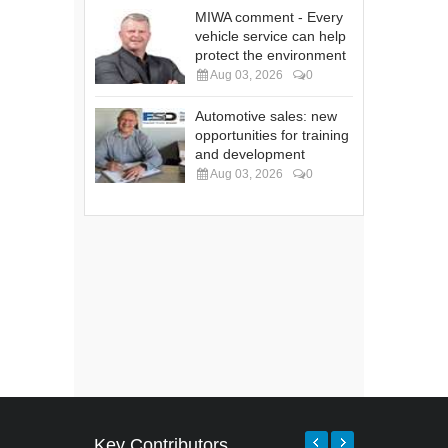
MIWA comment - Every
vehicle service can help
protect the environment
Aug 03, 2026
0
Automotive sales: new
opportunities for training
and development
Aug 03, 2026
0
Key Contributors