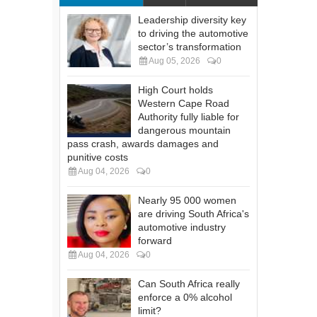
Leadership diversity key
to driving the automotive
sector’s transformation
Aug 05, 2026
0
High Court holds
Western Cape Road
Authority fully liable for
dangerous mountain
pass crash, awards damages and
punitive costs
Aug 04, 2026
0
Nearly 95 000 women
are driving South Africa's
automotive industry
forward
Aug 04, 2026
0
Can South Africa really
enforce a 0% alcohol
limit?