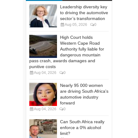
Leadership diversity key
to driving the automotive
sector’s transformation
Aug 05, 2026
0
High Court holds
Western Cape Road
Authority fully liable for
dangerous mountain
pass crash, awards damages and
punitive costs
Aug 04, 2026
0
Nearly 95 000 women
are driving South Africa's
automotive industry
forward
Aug 04, 2026
0
Can South Africa really
enforce a 0% alcohol
limit?