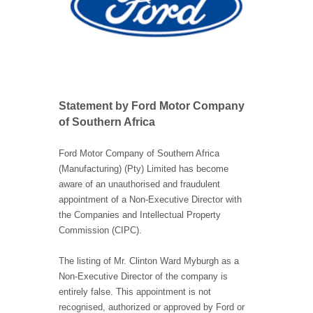
Statement by Ford Motor Company
of Southern Africa
Ford Motor Company of Southern Africa
(Manufacturing) (Pty) Limited has become
aware of an unauthorised and fraudulent
appointment of a Non-Executive Director with
the Companies and Intellectual Property
Commission (CIPC).
The listing of Mr. Clinton Ward Myburgh as a
Non-Executive Director of the company is
entirely false. This appointment is not
recognised, authorized or approved by Ford or