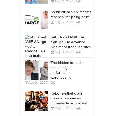
Aug 04, 2026
0
South Africa's EV market
reaches its tipping point
Aug 04, 2026
0
SAFLA and AMIE SA
sign MoC to advance
SA’s meat-trade logistics
Aug 04, 2026
0
The hidden formula
behind high-
performance
warehousing
Aug 04, 2026
0
Habot synthetic oils
make ammonia an
unbeatable refrigerant
Aug 03, 2026
0