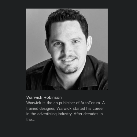
Warwick Robinson
Grant West
Warwick is the co-publisher of AutoForum. A
Grant West is
trained designer, Warwick started his career
AutoForum. F
in the advertising industry. After decades in
Insight and a
the...