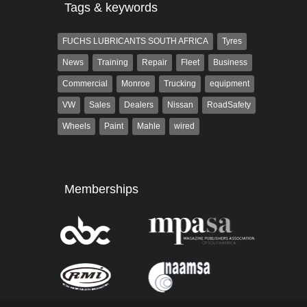
Tags & keywords
FUCHS LUBRICANTS SOUTH AFRICA
Tyres
News
Training
Repair
Fleet
Business
Commercial
Monroe
Trucking
equipment
VW
Sales
Dealers
Nissan
RoadSafety
Wheels
Paint
Mahle
wired
Memberships