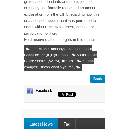
governance standards and protocols. The
company has formally requested an urgent
explanation from the CIPC regarding how this
unauthorised appointment was permitted to
occur without the involvement, consent or
participation of Ford.
Ford reserves all of its rights in this matter.
Ford Motor Company of Southern Africa
,
(Manufacturing) (Pty) Limited
South African
,
,
Police Service (SAPS)
CIPC
criminal
,
charges; Clinton Ward Myburgh
Back
Facebook
Latest News
Tag