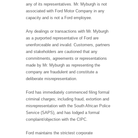
any of its representatives. Mr. Myburgh is not
associated with Ford Motor Company in any
capacity and is not a Ford employee.
Any dealings or transactions with Mr. Myburgh
as a purported representative of Ford are
unenforceable and invalid. Customers, partners
and stakeholders are cautioned that any
commitments, agreements or representations
made by Mr. Myburgh as representing the
company are fraudulent and constitute a
deliberate misrepresentation.
Ford has immediately commenced filing formal
criminal charges; including fraud, extortion and
misrepresentation with the South African Police
Service (SAPS), and has lodged a formal
complaint/objection with the CIPC.
Ford maintains the strictest corporate