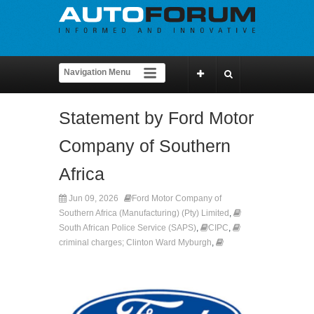
Statement by Ford Motor
Company of Southern
Africa
Jun 09, 2026
Ford Motor Company of
Southern Africa (Manufacturing) (Pty) Limited
,
South African Police Service (SAPS)
,
CIPC
,
criminal charges; Clinton Ward Myburgh
,