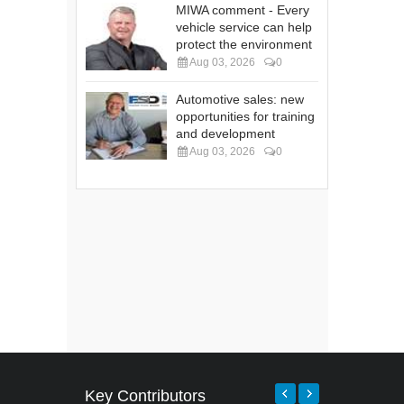
MIWA comment - Every
vehicle service can help
protect the environment
Aug 03, 2026
0
Automotive sales: new
opportunities for training
and development
Aug 03, 2026
0
Key Contributors