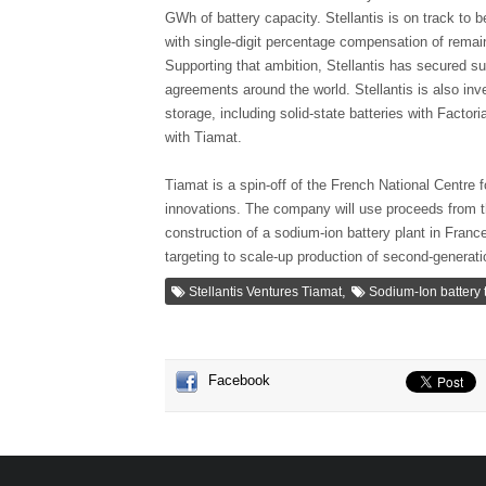
GWh of battery capacity. Stellantis is on track to 
with single-digit percentage compensation of remai
Supporting that ambition, Stellantis has secured s
agreements around the world. Stellantis is also inv
storage, including solid-state batteries with Factor
with Tiamat.
Tiamat is a spin-off of the French National Centre 
innovations. The company will use proceeds from th
construction of a sodium-ion battery plant in France
targeting to scale-up production of second-generat
,
Stellantis Ventures Tiamat
Sodium-Ion battery
Facebook