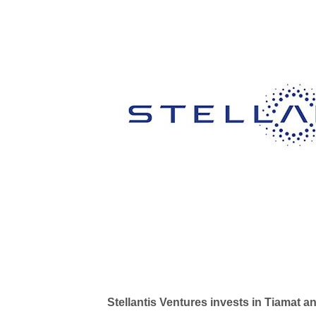
Stellantis Ventures invests in Tiamat 