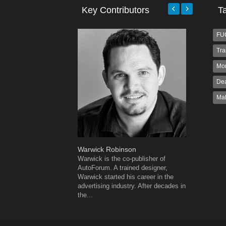
Key Contributors
T
FU
Tra
Mo
Dea
Ma
Warwick Robinson
Robert K
Warwick is the co-publisher of
Robert Kai
AutoForum. A trained designer,
to Autofo
Warwick started his career in the
been invol
advertising industry. After decades in
for 32...
the...