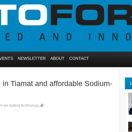
VENTS
NEWSLETTER
ABOUT
CONTACT
s in Tiamat and affordable Sodium-
m-Ion battery technology
,