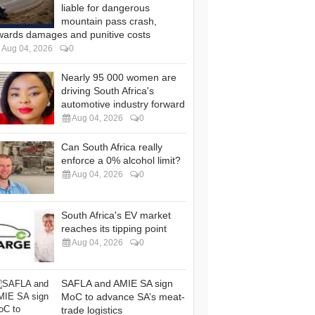
liable for dangerous
mountain pass crash,
wards damages and punitive costs
Aug 04, 2026
0
Nearly 95 000 women are
driving South Africa's
automotive industry forward
Aug 04, 2026
0
Can South Africa really
enforce a 0% alcohol limit?
Aug 04, 2026
0
South Africa's EV market
reaches its tipping point
Aug 04, 2026
0
SAFLA and AMIE SA sign
MoC to advance SA’s meat-
trade logistics