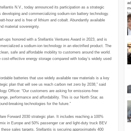
tellantis N.V., today announced its participation as a strategic
s developing and commercializing sodium-ion battery technology.
att-hour and is free of lithium and cobalt. Abundantly available
nd material sovereignty.
rt-ups honored with a Stellantis Ventures Award in 2023, and is
mercialized a sodium-ion technology in an electrified product. The
clean, safe and affordable mobility to customers around the world.
 cost-effective energy storage compared with today’s widely used
ordable batteries that use widely available raw materials is a key
tegic plan that will see us reach carbon net zero by 2038,” said
logy Officer. “Our customers are asking for emissions-free
range, performance and affordability. This is our North Star, as
ound-breaking technologies for the future.”
he Dare Forward 2030 strategic plan. It includes reaching a 100%
s mix in Europe and 50% passenger car and light-duty truck BEV
these sales targets, Stellantis is securing approximately 400