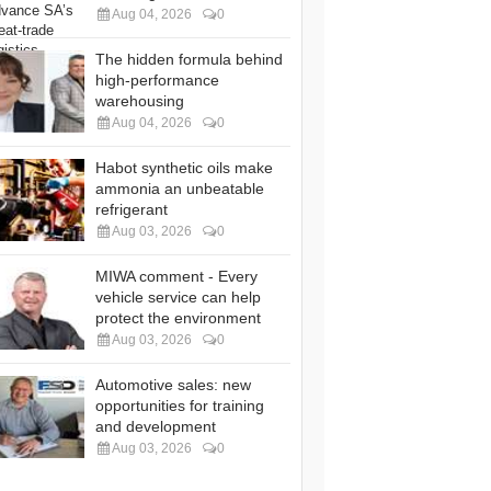
Aug 04, 2026
0
The hidden formula behind
high-performance
warehousing
Aug 04, 2026
0
Habot synthetic oils make
ammonia an unbeatable
refrigerant
Aug 03, 2026
0
MIWA comment - Every
vehicle service can help
protect the environment
Aug 03, 2026
0
Automotive sales: new
opportunities for training
and development
Aug 03, 2026
0