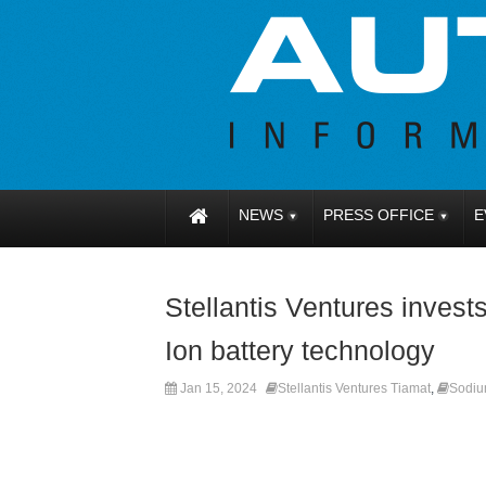
NEWS
PRESS OFFICE
E
Stellantis Ventures invest
Ion battery technology
Jan 15, 2024
Stellantis Ventures Tiamat
,
Sodiu