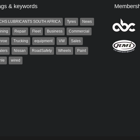
ags & keywords
Membersh
CHS LUBRICANTS SOUTH AFRICA
Tyres
News
ining
Repair
Fleet
Business
Commercial
nroe
Trucking
equipment
VW
Sales
lers
Nissan
RoadSafety
Wheels
Paint
hle
wired
aiser
Grant West
ser has been a contributor
Grant West is a partner and
rum since 2006. He has
publisher at AutoForum. Formerly the
ved in the motor industry
publisher of Auto Insight and a
veteran of the...