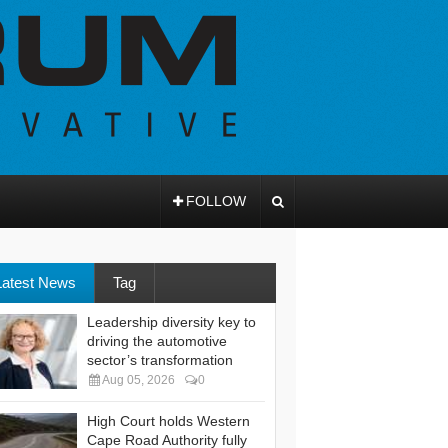
FOLLOW
Latest News
Tag
Leadership diversity key to
driving the automotive
sector’s transformation
Aug 05, 2026
0
High Court holds Western
Cape Road Authority fully