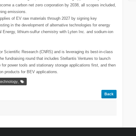
become a carbon net zero corporation by 2038, all scopes included,
ning emissions.
upplies of EV raw materials through 2027 by signing key
esting in the development of alternative technologies for energy
ial Energy, lithium-sulfur chemistry with Lyten Inc. and sodium-ion
for Scientific Research (CNRS) and is leveraging its best-in-class
e fundraising round that includes Stellantis Ventures to launch
 for power tools and stationary storage applications first, and then
ion products for BEV applications.
,
 technology
Back