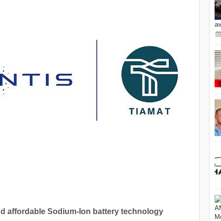
a
and affordable Sodium-Ion battery technology