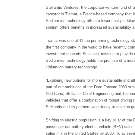
Stellantis Ventures, the corporate venture fund of S
investor in Tiamat, a France-based company that i
Sodium-ion technology offers a lower cost per kilow
sodium offers benefits in increased sustainability a
Tiamat was one of 11 top-performing technology sta
the first company in the world to have recently com
investment supports Stellantis’ mission to provide 
Sodium-ion technology holds the promise of a more
lithium-ion battery technology.
“Exploring new options for more sustainable and aff
part of our ambitions of the Dare Forward 2030 stra
Ned Curic, Stellantis Chief Engineering and Techno
vehicles that offer a combination of robust driving 
Stellantis and its partners work today to develop gr
Shifting to electric propulsion is a key pillar of t
passenger car battery electric vehicle (BEV) sale
sales mix in the United States by 2030. To achieve 