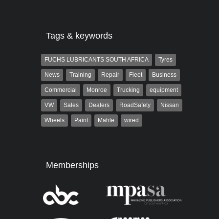
the...
Tags & keywords
FUCHS LUBRICANTS SOUTH AFRICA
Tyres
News
Training
Repair
Fleet
Business
Commercial
Monroe
Trucking
equipment
VW
Sales
Dealers
RoadSafety
Nissan
Wheels
Paint
Mahle
wired
Memberships