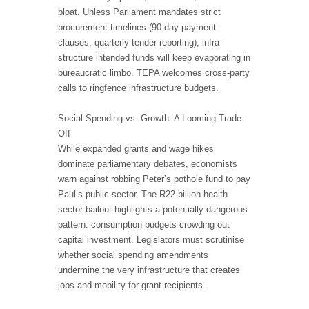
bloat. Unless Parliament mandates strict
procurement timelines (90-day payment
clauses, quarterly tender reporting), infra-
structure intended funds will keep evaporating in
bureaucratic limbo. TEPA welcomes cross-party
calls to ringfence infrastructure budgets.
Social Spending vs. Growth: A Looming Trade-
Off
While expanded grants and wage hikes
dominate parliamentary debates, economists
warn against robbing Peter’s pothole fund to pay
Paul’s public sector. The R22 billion health
sector bailout highlights a potentially dangerous
pattern: consumption budgets crowding out
capital investment. Legislators must scrutinise
whether social spending amendments
undermine the very infrastructure that creates
jobs and mobility for grant recipients.