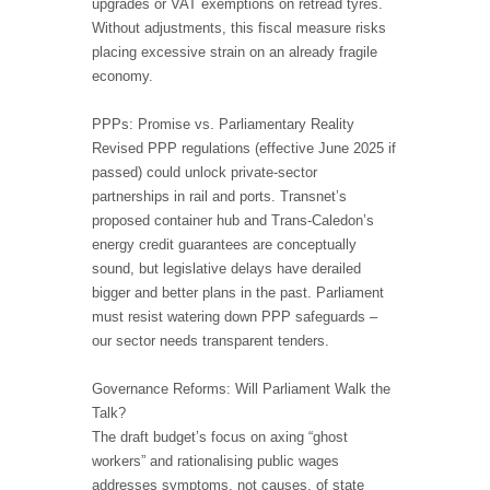
upgrades or VAT exemptions on retread tyres.
Without adjustments, this fiscal measure risks
placing excessive strain on an already fragile
economy.
PPPs: Promise vs. Parliamentary Reality
Revised PPP regulations (effective June 2025 if
passed) could unlock private-sector
partnerships in rail and ports. Transnet’s
proposed container hub and Trans-Caledon’s
energy credit guarantees are conceptually
sound, but legislative delays have derailed
bigger and better plans in the past. Parliament
must resist watering down PPP safeguards –
our sector needs transparent tenders.
Governance Reforms: Will Parliament Walk the
Talk?
The draft budget’s focus on axing “ghost
workers” and rationalising public wages
addresses symptoms, not causes, of state