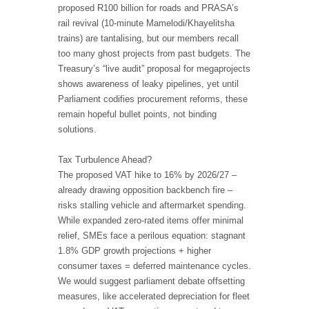
proposed R100 billion for roads and PRASA’s
rail revival (10-minute Mamelodi/Khayelitsha
trains) are tantalising, but our members recall
too many ghost projects from past budgets. The
Treasury’s “live audit” proposal for megaprojects
shows awareness of leaky pipelines, yet until
Parliament codifies procurement reforms, these
remain hopeful bullet points, not binding
solutions.
Tax Turbulence Ahead?
The proposed VAT hike to 16% by 2026/27 –
already drawing opposition backbench fire –
risks stalling vehicle and aftermarket spending.
While expanded zero-rated items offer minimal
relief, SMEs face a perilous equation: stagnant
1.8% GDP growth projections + higher
consumer taxes = deferred maintenance cycles.
We would suggest parliament debate offsetting
measures, like accelerated depreciation for fleet