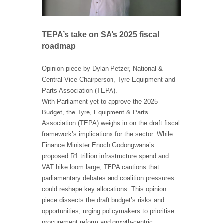
TEPA’s take on SA’s 2025 fiscal
roadmap
Opinion piece by Dylan Petzer, National &
Central Vice-Chairperson, Tyre Equipment and
Parts Association (TEPA).
With Parliament yet to approve the 2025
Budget, the Tyre, Equipment & Parts
Association (TEPA) weighs in on the draft fiscal
framework’s implications for the sector. While
Finance Minister Enoch Godongwana’s
proposed R1 trillion infrastructure spend and
VAT hike loom large, TEPA cautions that
parliamentary debates and coalition pressures
could reshape key allocations. This opinion
piece dissects the draft budget’s risks and
opportunities, urging policymakers to prioritise
procurement reform and growth-centric