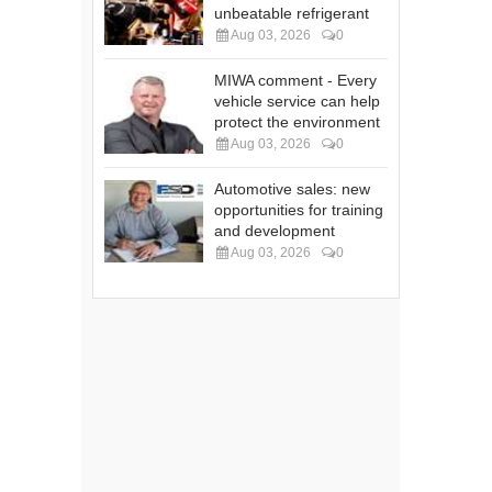
unbeatable refrigerant
Aug 03, 2026
0
MIWA comment - Every
vehicle service can help
protect the environment
Aug 03, 2026
0
Automotive sales: new
opportunities for training
and development
Aug 03, 2026
0