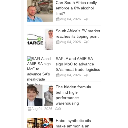
Can South Africa really
enforce a 0% alcohol
limit?
Aug 04, 2026
0
South Africa's EV market
reaches its tipping point
Aug 04, 2026
0
SAFLA and AMIE SA
sign MoC to advance
SA’s meat-trade logistics
Aug 04, 2026
0
The hidden formula
behind high-
performance
warehousing
Aug 04, 2026
0
Habot synthetic oils
make ammonia an