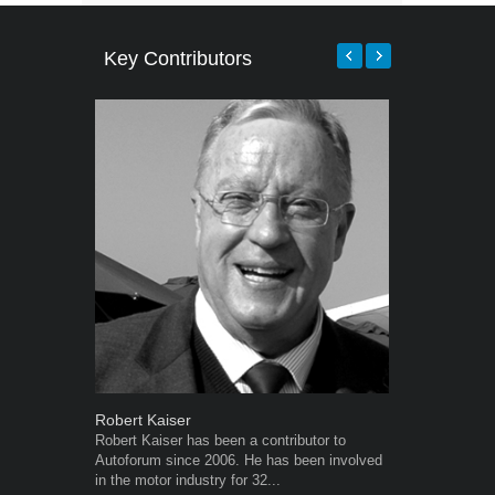
Key Contributors
Robert Kaiser
Warwick Ro
Robert Kaiser has been a contributor to
Warwick is t
Autoforum since 2006. He has been involved
trained desig
in the motor industry for 32...
in the advert