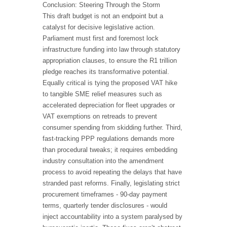
Conclusion: Steering Through the Storm
This draft budget is not an endpoint but a
catalyst for decisive legislative action.
Parliament must first and foremost lock
infrastructure funding into law through statutory
appropriation clauses, to ensure the R1 trillion
pledge reaches its transformative potential.
Equally critical is tying the proposed VAT hike
to tangible SME relief measures such as
accelerated depreciation for fleet upgrades or
VAT exemptions on retreads to prevent
consumer spending from skidding further. Third,
fast-tracking PPP regulations demands more
than procedural tweaks; it requires embedding
industry consultation into the amendment
process to avoid repeating the delays that have
stranded past reforms. Finally, legislating strict
procurement timeframes - 90-day payment
terms, quarterly tender disclosures - would
inject accountability into a system paralysed by