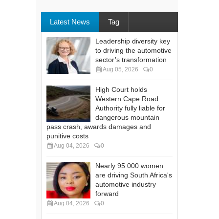
Latest News
Tag
Leadership diversity key
to driving the automotive
sector’s transformation
Aug 05, 2026
0
High Court holds
Western Cape Road
Authority fully liable for
dangerous mountain
pass crash, awards damages and
punitive costs
Aug 04, 2026
0
Nearly 95 000 women
are driving South Africa's
automotive industry
forward
Aug 04, 2026
0