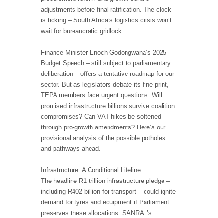
adjustments before final ratification. The clock
is ticking – South Africa’s logistics crisis won’t
wait for bureaucratic gridlock.
Finance Minister Enoch Godongwana’s 2025
Budget Speech – still subject to parliamentary
deliberation – offers a tentative roadmap for our
sector. But as legislators debate its fine print,
TEPA members face urgent questions: Will
promised infrastructure billions survive coalition
compromises? Can VAT hikes be softened
through pro-growth amendments? Here’s our
provisional analysis of the possible potholes
and pathways ahead.
Infrastructure: A Conditional Lifeline
The headline R1 trillion infrastructure pledge –
including R402 billion for transport – could ignite
demand for tyres and equipment if Parliament
preserves these allocations. SANRAL’s