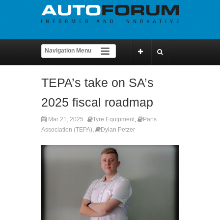
TEPA’s take on SA’s
2025 fiscal roadmap
Mar 21, 2025
Tyre Equipment
,
Parts
Association (TEPA)
,
Dylan Petzer