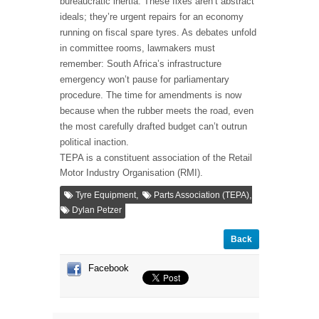
bureaucratic inertia. These fixes aren’t abstract
ideals; they’re urgent repairs for an economy
running on fiscal spare tyres. As debates unfold
in committee rooms, lawmakers must
remember: South Africa’s infrastructure
emergency won’t pause for parliamentary
procedure. The time for amendments is now
because when the rubber meets the road, even
the most carefully drafted budget can’t outrun
political inaction.
TEPA is a constituent association of the Retail
Motor Industry Organisation (RMI).
,
,
Tyre Equipment
Parts Association (TEPA)
Dylan Petzer
Back
Facebook