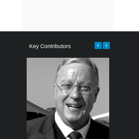
Key Contributors