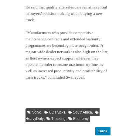
He said that quality aftersales care remains central
to buyers’ decision making when buying a new
truck.
“Manufacturers who provide competitive
maintenance contracts and extended warranty
programmes are becoming more sought-after. A
region-wide dealer network is also high on the list,
as fleet owners expect support wherever they
operate, in order to ensure maximum uptime, as
well as increased productivity and profitability of
their trucks,” concluded Swanepoel.
,
,
,
Volvo
UDTrucks
SouthAfrica
,
,
HeavyDuty
Trucking
Economy
Back