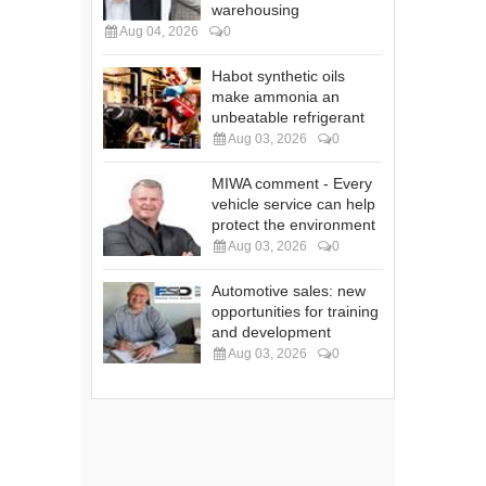
warehousing
Aug 04, 2026
0
Habot synthetic oils
make ammonia an
unbeatable refrigerant
Aug 03, 2026
0
MIWA comment - Every
vehicle service can help
protect the environment
Aug 03, 2026
0
Automotive sales: new
opportunities for training
and development
Aug 03, 2026
0