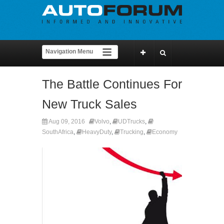
The Battle Continues For
New Truck Sales
Aug 09, 2016
Volvo
,
UDTrucks
,
SouthAfrica
,
HeavyDuty
,
Trucking
,
Economy