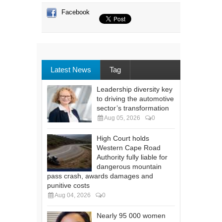
Facebook
Latest News
Tag
Leadership diversity key
to driving the automotive
sector’s transformation
Aug 05, 2026
0
High Court holds
Western Cape Road
Authority fully liable for
dangerous mountain
pass crash, awards damages and
punitive costs
Aug 04, 2026
0
Nearly 95 000 women