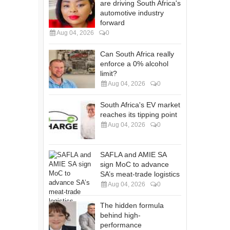
are driving South Africa's
automotive industry
forward
Aug 04, 2026
0
Can South Africa really
enforce a 0% alcohol
limit?
Aug 04, 2026
0
South Africa's EV market
reaches its tipping point
Aug 04, 2026
0
SAFLA and AMIE SA
sign MoC to advance
SA’s meat-trade logistics
Aug 04, 2026
0
The hidden formula
behind high-
performance