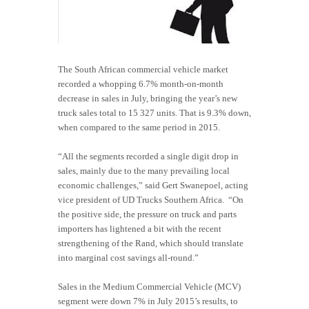
The South African commercial vehicle market
recorded a whopping 6.7% month-on-month
decrease in sales in July, bringing the year’s new
truck sales total to 15 327 units. That is 9.3% down,
when compared to the same period in 2015.
“All the segments recorded a single digit drop in
sales, mainly due to the many prevailing local
economic challenges,” said Gert Swanepoel, acting
vice president of UD Trucks Southern Africa. “On
the positive side, the pressure on truck and parts
importers has lightened a bit with the recent
strengthening of the Rand, which should translate
into marginal cost savings all-round.”
Sales in the Medium Commercial Vehicle (MCV)
segment were down 7% in July 2015’s results, to