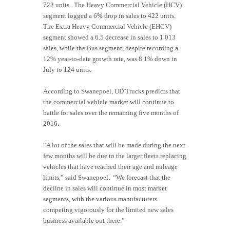
722 units. The Heavy Commercial Vehicle (HCV)
segment logged a 6% drop in sales to 422 units.
The Extra Heavy Commercial Vehicle (EHCV)
segment showed a 6.5 decrease in sales to 1 013
sales, while the Bus segment, despite recording a
12% year-to-date growth rate, was 8.1% down in
July to 124 units.
According to Swanepoel, UD Trucks predicts that
the commercial vehicle market will continue to
battle for sales over the remaining five months of
2016.
“A lot of the sales that will be made during the next
few months will be due to the larger fleets replacing
vehicles that have reached their age and mileage
limits,” said Swanepoel. “We forecast that the
decline in sales will continue in most market
segments, with the various manufacturers
competing vigorously for the limited new sales
business available out there.”