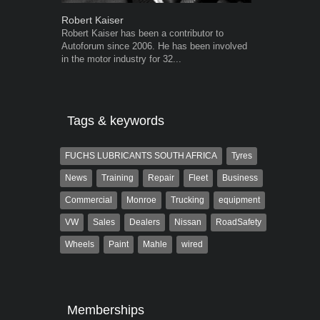
Robert Kaiser
Grant West
Robert Kaiser has been a contributor to
Grant West is
Autoforum since 2006. He has been involved
AutoForum. F
in the motor industry for 32...
Insight and a
Tags & keywords
FUCHS LUBRICANTS SOUTH AFRICA
Tyres
News
Training
Repair
Fleet
Business
Commercial
Monroe
Trucking
equipment
VW
Sales
Dealers
Nissan
RoadSafety
Wheels
Paint
Mahle
wired
Memberships