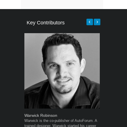
Key Contributors
Warwick Robinson
Robert Kais
Warwick is the co-publisher of AutoForum. A
Robert Kaiser
trained designer, Warwick started his career
Autoforum si