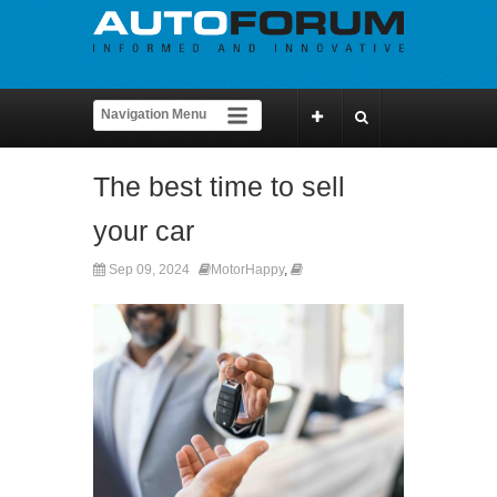
The best time to sell
your car
Sep 09, 2024
MotorHappy
,