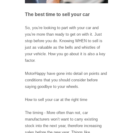
The best time to sell your car
So, you’re looking to part with your car and
you’re more than ready to get on with it. Just
stop before you do. Knowing WHEN to sell is
just as valuable as the bells and whistles of
your vehicle. How you go about it is also a key
factor.
MotorHappy have gone into detail on points and
conditions that you should consider before
saying goodbye to your wheels.
How to sell your car at the right time
The timing - More often than not, car
manufacturers won’t want to carry existing
stock into the next year, therefore increasing
sales before the new year. Things like