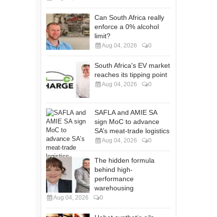
Can South Africa really
enforce a 0% alcohol
limit?
Aug 04, 2026
0
South Africa's EV market
reaches its tipping point
Aug 04, 2026
0
SAFLA and AMIE SA
sign MoC to advance
SA’s meat-trade logistics
Aug 04, 2026
0
The hidden formula
behind high-
performance
warehousing
Aug 04, 2026
0