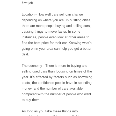
first job.
Location - How well cars sell can change
depending on where you are. In bustling cities,
there are more people buying and selling cars,
causing things to move faster. In some
instances, people even look at other areas to
find the best price for their car. Knowing what's
going on in your area can help you get a better
deal.
The economy - There is more to buying and
selling used cars than focusing on times of the
year. It’s affected by factors such as borrowing
costs, the confidence people have in spending
money, and the number of cars available
compared with the number of people who want
to buy them.
As long as you take these things into