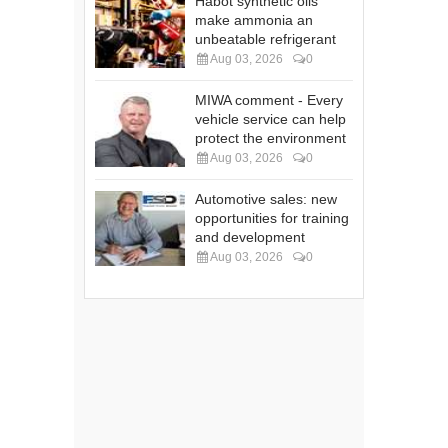
Habot synthetic oils
make ammonia an
unbeatable refrigerant
Aug 03, 2026
0
MIWA comment - Every
vehicle service can help
protect the environment
Aug 03, 2026
0
Automotive sales: new
opportunities for training
and development
Aug 03, 2026
0