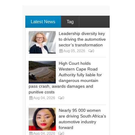
Latest News
Tag
Leadership diversity key
to driving the automotive
sector’s transformation
Aug 05, 2026
0
High Court holds
Western Cape Road
Authority fully liable for
dangerous mountain
pass crash, awards damages and
punitive costs
Aug 04, 2026
0
Nearly 95 000 women
are driving South Africa's
automotive industry
forward
Aug 04, 2026
0