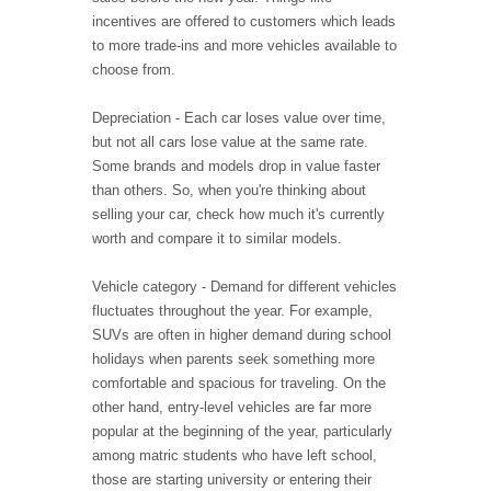
incentives are offered to customers which leads
to more trade-ins and more vehicles available to
choose from.
Depreciation - Each car loses value over time,
but not all cars lose value at the same rate.
Some brands and models drop in value faster
than others. So, when you're thinking about
selling your car, check how much it's currently
worth and compare it to similar models.
Vehicle category - Demand for different vehicles
fluctuates throughout the year. For example,
SUVs are often in higher demand during school
holidays when parents seek something more
comfortable and spacious for traveling. On the
other hand, entry-level vehicles are far more
popular at the beginning of the year, particularly
among matric students who have left school,
those are starting university or entering their