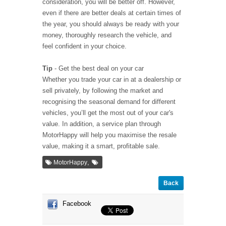
consideration, you will be better off. However,
even if there are better deals at certain times of
the year, you should always be ready with your
money, thoroughly research the vehicle, and
feel confident in your choice.
Tip
- Get the best deal on your car
Whether you trade your car in at a dealership or
sell privately, by following the market and
recognising the seasonal demand for different
vehicles, you’ll get the most out of your car's
value. In addition, a service plan through
MotorHappy will help you maximise the resale
value, making it a smart, profitable sale.
,
MotorHappy
Back
Facebook