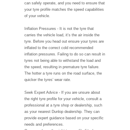
can safely operate, and you need to ensure that
your tyre profile matches the speed capabilities
of your vehicle.
Inflation Pressures - It is not the tyre that
carries the vehicle load, it’s the air inside the
tyre. Before you head out ensure your tyres are
inflated to the correct cold recommended
inflation pressures. Failing to do so can result in
tyres not being able to withstand the load and
the speed, resulting in premature tyre failure.
The hotter a tyre runs on the road surface, the
quicker the tyres’ wear rate.
Seek Expert Advice - If you are unsure about
the right tyre profile for your vehicle, consult a
professional at a tyre shop or dealership, such
as your nearest Dunlop dealership. They can
provide expert guidance based on your specific
needs and preferences.