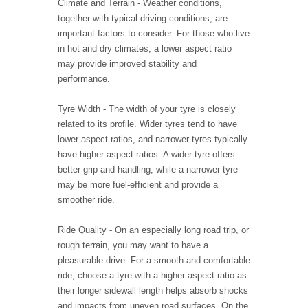
Climate and Terrain - Weather conditions,
together with typical driving conditions, are
important factors to consider. For those who live
in hot and dry climates, a lower aspect ratio
may provide improved stability and
performance.
Tyre Width - The width of your tyre is closely
related to its profile. Wider tyres tend to have
lower aspect ratios, and narrower tyres typically
have higher aspect ratios. A wider tyre offers
better grip and handling, while a narrower tyre
may be more fuel-efficient and provide a
smoother ride.
Ride Quality - On an especially long road trip, or
rough terrain, you may want to have a
pleasurable drive. For a smooth and comfortable
ride, choose a tyre with a higher aspect ratio as
their longer sidewall length helps absorb shocks
and impacts from uneven road surfaces. On the