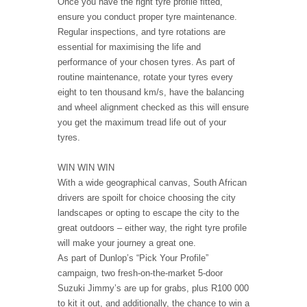
Once you have the right tyre profile fitted,
ensure you conduct proper tyre maintenance.
Regular inspections, and tyre rotations are
essential for maximising the life and
performance of your chosen tyres. As part of
routine maintenance, rotate your tyres every
eight to ten thousand km/s, have the balancing
and wheel alignment checked as this will ensure
you get the maximum tread life out of your
tyres.
WIN WIN WIN
With a wide geographical canvas, South African
drivers are spoilt for choice choosing the city
landscapes or opting to escape the city to the
great outdoors – either way, the right tyre profile
will make your journey a great one.
As part of Dunlop’s “Pick Your Profile”
campaign, two fresh-on-the-market 5-door
Suzuki Jimmy’s are up for grabs, plus R100 000
to kit it out, and additionally, the chance to win a