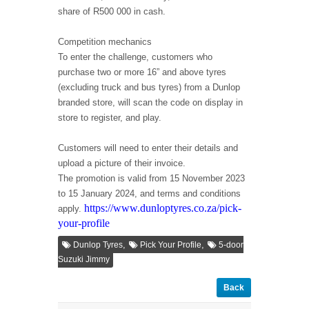
share of R500 000 in cash.
Competition mechanics
To enter the challenge, customers who
purchase two or more 16” and above tyres
(excluding truck and bus tyres) from a Dunlop
branded store, will scan the code on display in
store to register, and play.
Customers will need to enter their details and
upload a picture of their invoice.
The promotion is valid from 15 November 2023
to 15 January 2024, and terms and conditions
https://www.dunloptyres.co.za/pick-
apply.
your-profile
,
,
Dunlop Tyres
Pick Your Profile
5-door
Suzuki Jimmy
Back