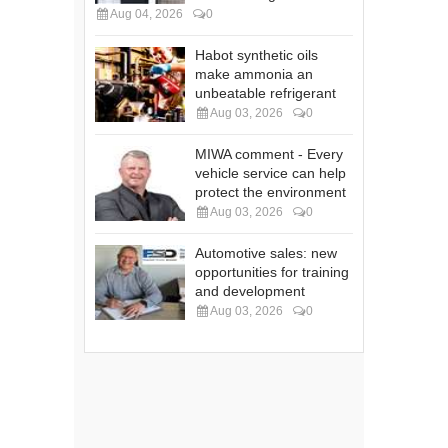
Aug 04, 2026
0
Habot synthetic oils
make ammonia an
unbeatable refrigerant
Aug 03, 2026
0
MIWA comment - Every
vehicle service can help
protect the environment
Aug 03, 2026
0
Automotive sales: new
opportunities for training
and development
Aug 03, 2026
0