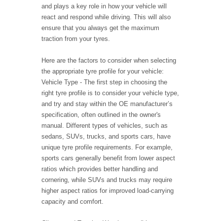
and plays a key role in how your vehicle will
react and respond while driving. This will also
ensure that you always get the maximum
traction from your tyres.
Here are the factors to consider when selecting
the appropriate tyre profile for your vehicle:
Vehicle Type - The first step in choosing the
right tyre profile is to consider your vehicle type,
and try and stay within the OE manufacturer’s
specification, often outlined in the owner's
manual. Different types of vehicles, such as
sedans, SUVs, trucks, and sports cars, have
unique tyre profile requirements. For example,
sports cars generally benefit from lower aspect
ratios which provides better handling and
cornering, while SUVs and trucks may require
higher aspect ratios for improved load-carrying
capacity and comfort.