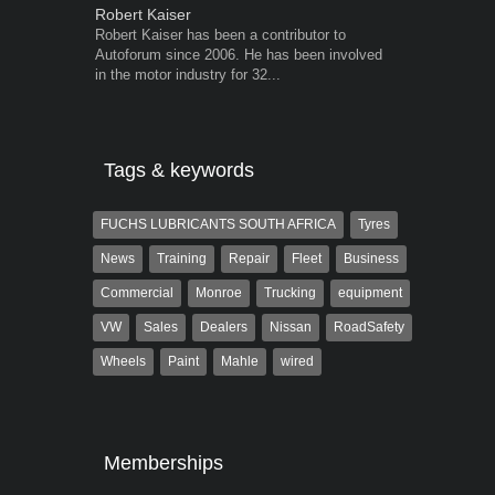
Robert Kaiser
Grant West
Robert Kaiser has been a contributor to
Grant West is
Autoforum since 2006. He has been involved
AutoForum. F
in the motor industry for 32...
Insight and a
Tags & keywords
FUCHS LUBRICANTS SOUTH AFRICA
Tyres
News
Training
Repair
Fleet
Business
Commercial
Monroe
Trucking
equipment
VW
Sales
Dealers
Nissan
RoadSafety
Wheels
Paint
Mahle
wired
Memberships