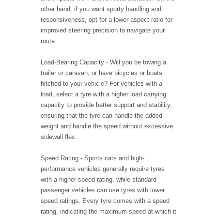
other hand, if you want sporty handling and
responsiveness, opt for a lower aspect ratio for
improved steering precision to navigate your
route.
Load-Bearing Capacity - Will you be towing a
trailer or caravan, or have bicycles or boats
hitched to your vehicle? For vehicles with a
load, select a tyre with a higher load carrying
capacity to provide better support and stability,
ensuring that the tyre can handle the added
weight and handle the speed without excessive
sidewall flex.
Speed Rating - Sports cars and high-
performance vehicles generally require tyres
with a higher speed rating, while standard
passenger vehicles can use tyres with lower
speed ratings. Every tyre comes with a speed
rating, indicating the maximum speed at which it