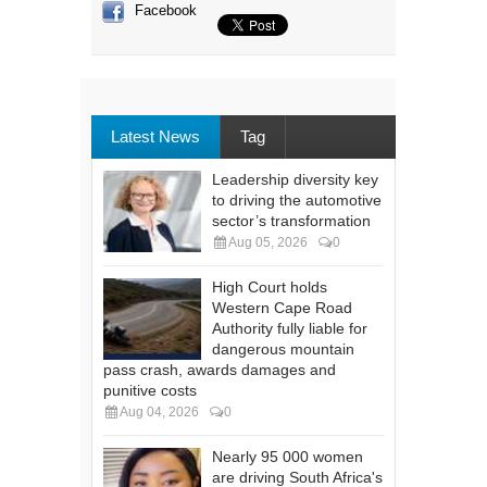
Facebook
Latest News
Tag
Leadership diversity key
to driving the automotive
sector’s transformation
Aug 05, 2026
0
High Court holds
Western Cape Road
Authority fully liable for
dangerous mountain
pass crash, awards damages and
punitive costs
Aug 04, 2026
0
Nearly 95 000 women
are driving South Africa's