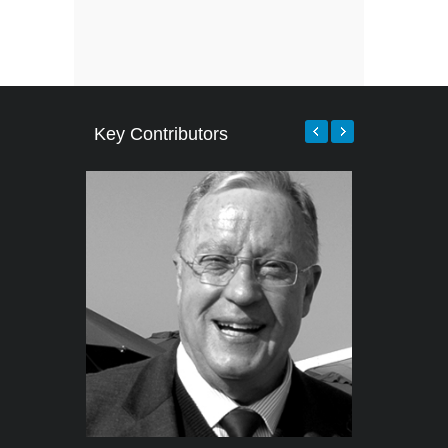
Key Contributors