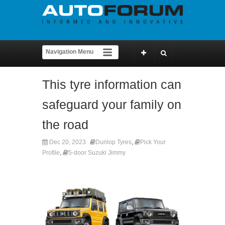
This tyre information can
safeguard your family on
the road
Dec 20, 2023
Dunlop Tyres
,
Pick Your
Profile
,
5-door Suzuki Jimmy