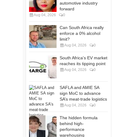
automotive industry
forward
Aug 04, 2026
0
Can South Africa really
enforce a 0% alcohol
limit?
Aug 04, 2026
0
South Africa's EV market
reaches its tipping point
Aug 04, 2026
0
SAFLA and AMIE SA
sign MoC to advance
SA’s meat-trade logistics
Aug 04, 2026
0
The hidden formula
behind high-
performance
warehousing