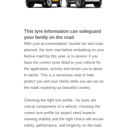
This tyre information can safeguard
your family on the road
With your accommodation, bucket list and route
planned, the next step before embarking on your
festive road trip this year, is to assess if you
have the correct tyres fitted to your vehicle for
the application, activity and terrain you’re about
to tackle. This is a necessary step to help
protect you and your family while you are out on
the roads exploring our beautiful country.
Choosing the right tyre profile - As tyres are
critical components of a vehicle, choosing the
correct tyre profile (or aspect ratio) impacts
steering stability and the right choice will ensure
safety, performance, and longevity on the road,