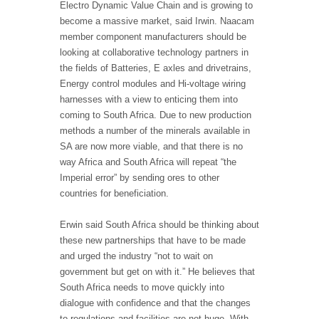
Electro Dynamic Value Chain and is growing to
become a massive market, said Irwin. Naacam
member component manufacturers should be
looking at collaborative technology partners in
the fields of Batteries, E axles and drivetrains,
Energy control modules and Hi-voltage wiring
harnesses with a view to enticing them into
coming to South Africa. Due to new production
methods a number of the minerals available in
SA are now more viable, and that there is no
way Africa and South Africa will repeat “the
Imperial error” by sending ores to other
countries for beneficiation.
Erwin said South Africa should be thinking about
these new partnerships that have to be made
and urged the industry “not to wait on
government but get on with it.” He believes that
South Africa needs to move quickly into
dialogue with confidence and that the changes
to regulations and facilities are not huge. With