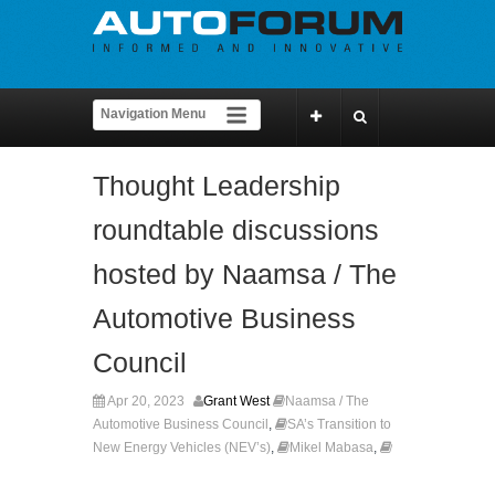
Thought Leadership
roundtable discussions
hosted by Naamsa / The
Automotive Business
Council
Apr 20, 2023
Grant West
Naamsa / The
Automotive Business Council
,
SA’s Transition to
New Energy Vehicles (NEV’s)
,
Mikel Mabasa
,