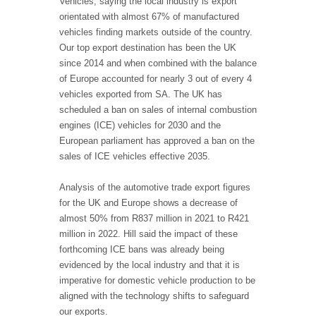
Vehicles, saying the local industry is export
orientated with almost 67% of manufactured
vehicles finding markets outside of the country.
Our top export destination has been the UK
since 2014 and when combined with the balance
of Europe accounted for nearly 3 out of every 4
vehicles exported from SA. The UK has
scheduled a ban on sales of internal combustion
engines (ICE) vehicles for 2030 and the
European parliament has approved a ban on the
sales of ICE vehicles effective 2035.
Analysis of the automotive trade export figures
for the UK and Europe shows a decrease of
almost 50% from R837 million in 2021 to R421
million in 2022. Hill said the impact of these
forthcoming ICE bans was already being
evidenced by the local industry and that it is
imperative
for domestic vehicle production to be
aligned with the technology shifts to safeguard
our exports.