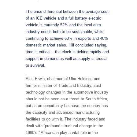
The price differential between the average cost
of an ICE vehicle and a full battery electric
vehicle is currently 52% and the local auto
industry needs both to be sustainable, whilst
continuing to achieve 60% in exports and 40%
domestic market sales. Hill concluded saying,
time is critical – the clock is ticking rapidly and
support in demand as well as supply is crucial
to survival.
Alec Erwin, chairman of Uba Holdings and
former minister of Trade and Industry, said
technology changes in the automotive industry
should not be seen as a threat to South Africa,
but as an opportunity because the country has
the capacity and advanced manufacturing
facilities to go with it. The industry faced and
dealt with “profound structural change in the
1990’s.” Africa can play a vital role in the