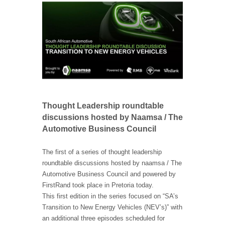
Thought Leadership roundtable
discussions hosted by Naamsa / The
Automotive Business Council
The first of a series of thought leadership
roundtable discussions hosted by naamsa / The
Automotive Business Council and powered by
FirstRand took place in Pretoria today.
This first edition in the series focused on “SA’s
Transition to New Energy Vehicles (NEV’s)” with
an additional three episodes scheduled for