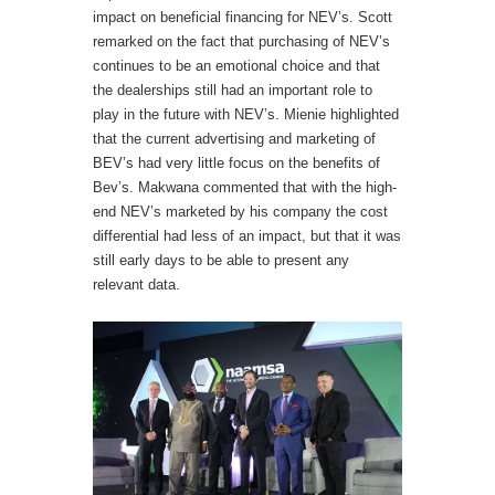
impact on beneficial financing for NEV’s. Scott
remarked on the fact that purchasing of NEV’s
continues to be an emotional choice and that
the dealerships still had an important role to
play in the future with NEV’s. Mienie highlighted
that the current advertising and marketing of
BEV’s had very little focus on the benefits of
Bev’s. Makwana commented that with the high-
end NEV’s marketed by his company the cost
differential had less of an impact, but that it was
still early days to be able to present any
relevant data.