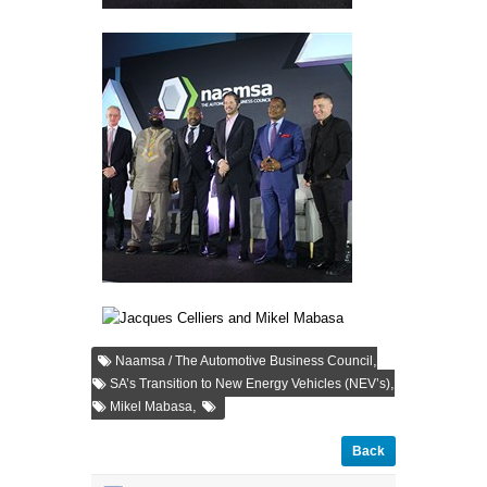
,
Naamsa / The Automotive Business Council
,
SA’s Transition to New Energy Vehicles (NEV’s)
,
Mikel Mabasa
Back