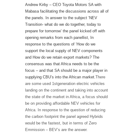
Andrew Kirby – CEO Toyota Motors SA with
Mabasa facilitating the discussions across all of
the panels. In answer to the subject ‘NEV
Transition- what do we do together, today to
prepare for tomorrow’ the panel kicked off with
opening remarks from each panellist, In
response to the questions of ‘How do we
support the local supply of NEV components
and How do we retain export markets? The
consensus was that Africa needs to be the
focus – and that SA should be a major player in
supplying CBU’s into the African market.
There
are some used 1
st
generation electric vehicles
landing on the continent and taking into account
the state of the market in Africa, a focus should
be on providing affordable NEV vehicles for
Africa. In response to the question of reducing
the carbon footprint the panel agreed Hybrids
would be the fastest, but in terms of Zero
Emmission – BEV’s are the answer.