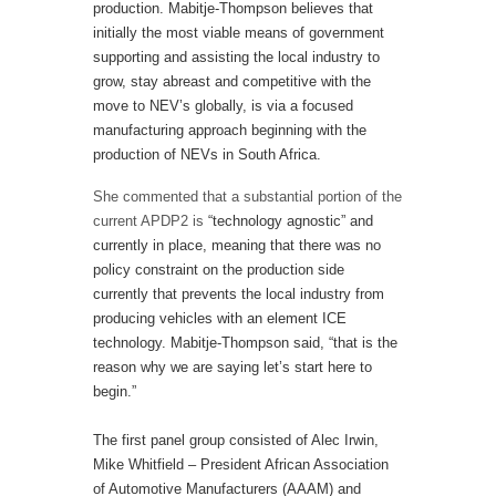
production. Mabitje-Thompson believes that
initially the most viable means of government
supporting and assisting the local industry to
grow, stay abreast and competitive with the
move to NEV’s globally, is via a focused
manufacturing approach beginning with the
production of NEVs in South Africa.
She commented that a substantial portion of the
current APDP2 is
“technology agnostic” and
currently in place, meaning that there was no
policy constraint on the production side
currently that prevents the local industry from
producing vehicles with an element ICE
technology. Mabitje-Thompson said, “that is the
reason why we are saying let’s start here to
begin.”
The first panel group consisted of Alec Irwin,
Mike Whitfield – President African Association
of Automotive Manufacturers (AAAM) and