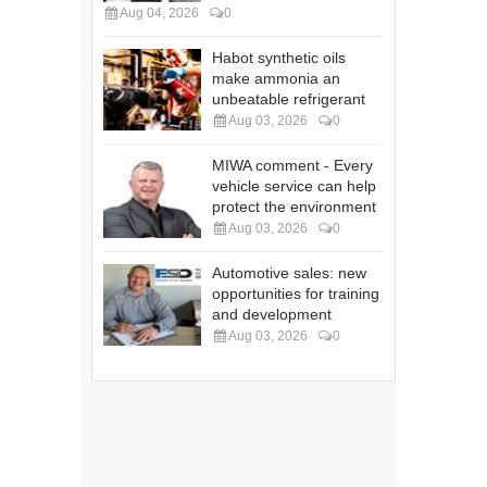
Aug 04, 2026
0
Habot synthetic oils
make ammonia an
unbeatable refrigerant
Aug 03, 2026
0
MIWA comment - Every
vehicle service can help
protect the environment
Aug 03, 2026
0
Automotive sales: new
opportunities for training
and development
Aug 03, 2026
0