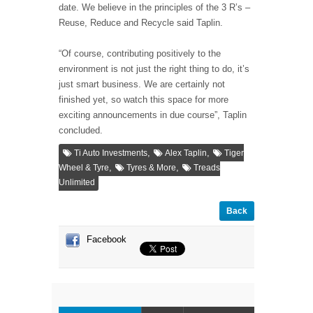
date. We believe in the principles of the 3 R’s –
Reuse, Reduce and Recycle said Taplin.
“Of course, contributing positively to the
environment is not just the right thing to do, it’s
just smart business. We are certainly not
finished yet, so watch this space for more
exciting announcements in due course”, Taplin
concluded.
,
,
Ti Auto Investments
Alex Taplin
Tiger
,
,
Wheel & Tyre
Tyres & More
Treads
Unlimited
Back
Facebook