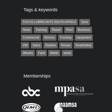
Tags & keywords
FUCHS LUBRICANTS SOUTH AFRICA
Tyres
News
Training
Repair
Fleet
Business
Commercial
Monroe
Trucking
equipment
VW
Sales
Dealers
Nissan
RoadSafety
Wheels
Paint
Mahle
wired
Memberships