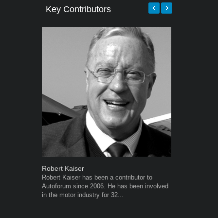
Key Contributors
Robert Kaiser
Grant West
Robert Kaiser has been a contributor to
Grant West is
Autoforum since 2006. He has been involved
AutoForum. F
in the motor industry for 32...
Insight and a