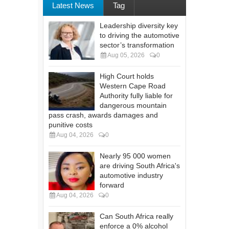
Latest News
Tag
Leadership diversity key
to driving the automotive
sector’s transformation
Aug 05, 2026
0
High Court holds
Western Cape Road
Authority fully liable for
dangerous mountain
pass crash, awards damages and
punitive costs
Aug 04, 2026
0
Nearly 95 000 women
are driving South Africa's
automotive industry
forward
Aug 04, 2026
0
Can South Africa really
enforce a 0% alcohol