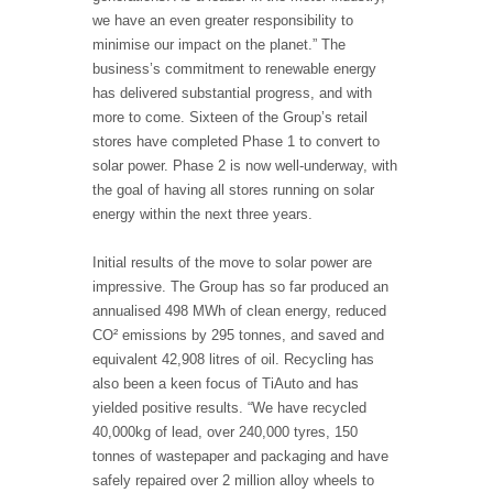
we have an even greater responsibility to
minimise our impact on the planet.” The
business’s commitment to renewable energy
has delivered substantial progress, and with
more to come. Sixteen of the Group’s retail
stores have completed Phase 1 to convert to
solar power. Phase 2 is now well-underway, with
the goal of having all stores running on solar
energy within the next three years.
Initial results of the move to solar power are
impressive. The Group has so far produced an
annualised 498 MWh of clean energy, reduced
CO² emissions by 295 tonnes, and saved and
equivalent 42,908 litres of oil. Recycling has
also been a keen focus of TiAuto and has
yielded positive results. “We have recycled
40,000kg of lead, over 240,000 tyres, 150
tonnes of wastepaper and packaging and have
safely repaired over 2 million alloy wheels to