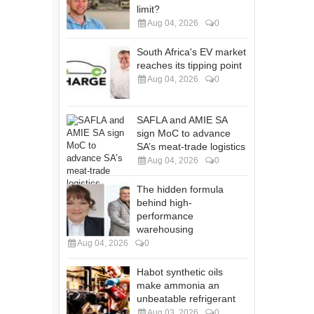
limit?
Aug 04, 2026
0
South Africa's EV market
reaches its tipping point
Aug 04, 2026
0
SAFLA and AMIE SA
sign MoC to advance
SA’s meat-trade logistics
Aug 04, 2026
0
The hidden formula
behind high-
performance
warehousing
Aug 04, 2026
0
Habot synthetic oils
make ammonia an
unbeatable refrigerant
Aug 03, 2026
0