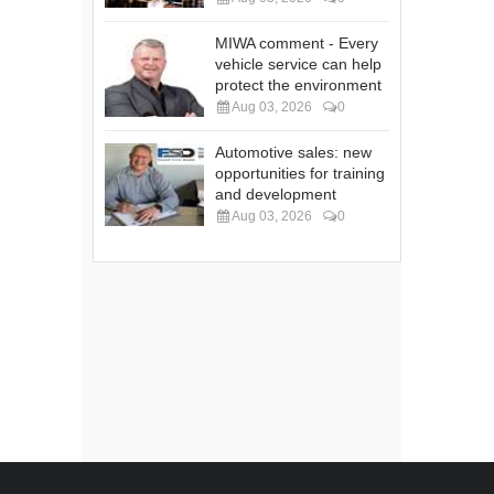
MIWA comment - Every
vehicle service can help
protect the environment
Aug 03, 2026
0
Automotive sales: new
opportunities for training
and development
Aug 03, 2026
0