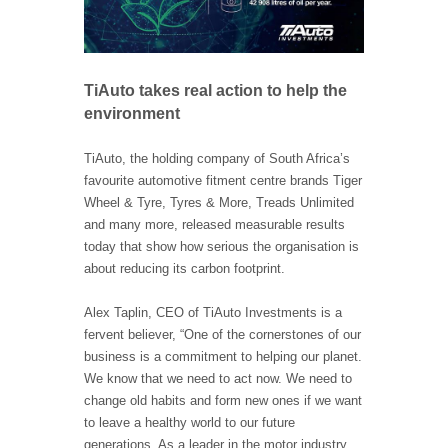
TiAuto takes real action to help the
environment
TiAuto, the holding company of South Africa’s
favourite automotive fitment centre brands Tiger
Wheel & Tyre, Tyres & More, Treads Unlimited
and many more, released measurable results
today that show how serious the organisation is
about reducing its carbon footprint.
Alex Taplin, CEO of TiAuto Investments is a
fervent believer, “One of the cornerstones of our
business is a commitment to helping our planet.
We know that we need to act now. We need to
change old habits and form new ones if we want
to leave a healthy world to our future
generations. As a leader in the motor industry,