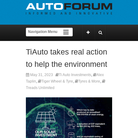
TiAuto takes real action
to help the environment
May 31, 2023
Ti Auto Investments
,
Alex
Taplin
,
Tiger Wheel & Tyre
,
Tyres & More
,
Treads Unlimited