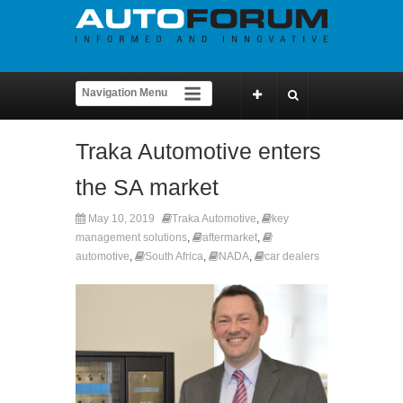
Traka Automotive enters
the SA market
May 10, 2019
Traka Automotive
,
key
management solutions
,
aftermarket
,
automotive
,
South Africa
,
NADA
,
car dealers