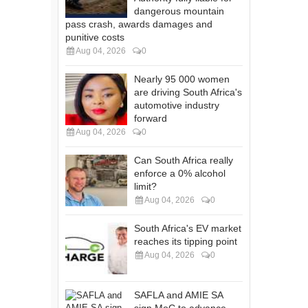
dangerous mountain
pass crash, awards damages and
punitive costs
Aug 04, 2026
0
Nearly 95 000 women
are driving South Africa's
automotive industry
forward
Aug 04, 2026
0
Can South Africa really
enforce a 0% alcohol
limit?
Aug 04, 2026
0
South Africa's EV market
reaches its tipping point
Aug 04, 2026
0
SAFLA and AMIE SA
sign MoC to advance