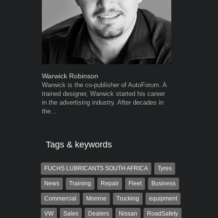
Warwick Robinson
Grant West
Warwick is the co-publisher of AutoForum. A
Grant West is
trained designer, Warwick started his career
AutoForum. F
in the advertising industry. After decades in
Insight and a
the...
Tags & keywords
FUCHS LUBRICANTS SOUTH AFRICA
Tyres
News
Training
Repair
Fleet
Business
Commercial
Monroe
Trucking
equipment
VW
Sales
Dealers
Nissan
RoadSafety