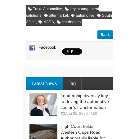
,
Traka Automotive
key management
,
,
,
solutions
aftermarket
automotive
South
,
,
Africa
NADA
car dealers
Back
Facebook
Latest News
Tag
Leadership diversity key
to driving the automotive
sector’s transformation
Aug 05, 2026
0
High Court holds
Western Cape Road
Authority fully liable for