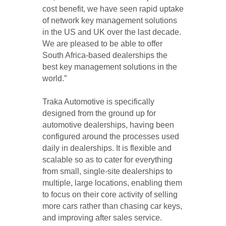
cost benefit, we have seen rapid uptake
of network key management solutions
in the US and UK over the last decade.
We are pleased to be able to offer
South Africa-based dealerships the
best key management solutions in the
world.”
Traka Automotive is specifically
designed from the ground up for
automotive dealerships, having been
configured around the processes used
daily in dealerships. It is flexible and
scalable so as to cater for everything
from small, single-site dealerships to
multiple, large locations, enabling them
to focus on their core activity of selling
more cars rather than chasing car keys,
and improving after sales service.