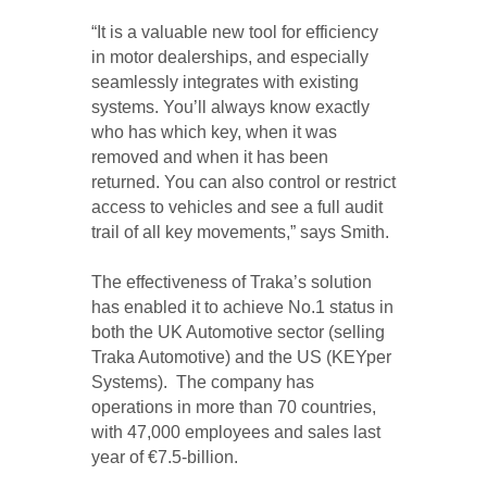
“It is a valuable new tool for efficiency
in motor dealerships, and especially
seamlessly integrates with existing
systems. You’ll always know exactly
who has which key, when it was
removed and when it has been
returned. You can also control or restrict
access to vehicles and see a full audit
trail of all key movements,” says Smith.
The effectiveness of Traka’s solution
has enabled it to achieve No.1 status in
both the UK Automotive sector (selling
Traka Automotive) and the US (KEYper
Systems). The company has
operations in more than 70 countries,
with 47,000 employees and sales last
year of €7.5-billion.