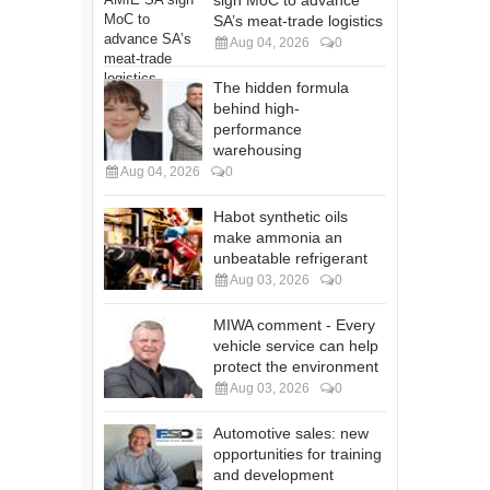
SA’s meat-trade logistics
Aug 04, 2026
0
The hidden formula
behind high-
performance
warehousing
Aug 04, 2026
0
Habot synthetic oils
make ammonia an
unbeatable refrigerant
Aug 03, 2026
0
MIWA comment - Every
vehicle service can help
protect the environment
Aug 03, 2026
0
Automotive sales: new
opportunities for training
and development