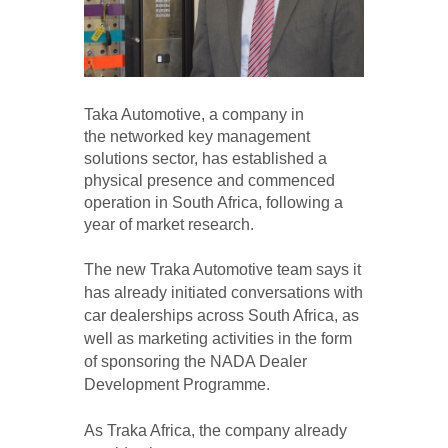
Taka Automotive, a company in
the networked key management
solutions sector, has established a
physical presence and commenced
operation in South Africa, following a
year of market research.
The new Traka Automotive team says it
has already initiated conversations with
car dealerships across South Africa, as
well as marketing activities in the form
of sponsoring the NADA Dealer
Development Programme.
As Traka Africa, the company already