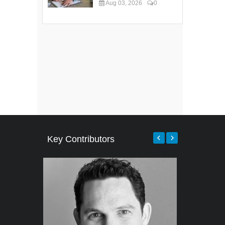
Aug 03, 2026
0
Key Contributors