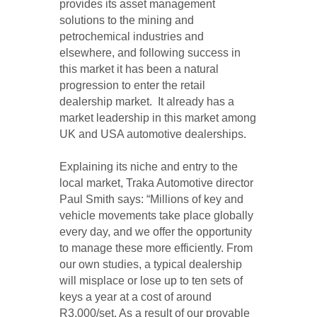
provides its asset management
solutions to the mining and
petrochemical industries and
elsewhere, and following success in
this market it has been a natural
progression to enter the retail
dealership market. It already has a
market leadership in this market among
UK and USA automotive dealerships.
Explaining its niche and entry to the
local market, Traka Automotive director
Paul Smith says: “Millions of key and
vehicle movements take place globally
every day, and we offer the opportunity
to manage these more efficiently. From
our own studies, a typical dealership
will misplace or lose up to ten sets of
keys a year at a cost of around
R3,000/set. As a result of our provable