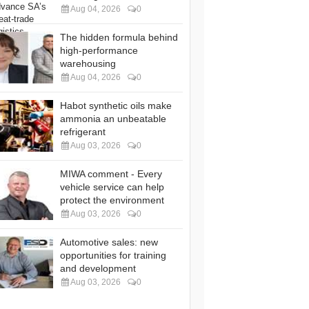
Aug 04, 2026
0
The hidden formula behind
high-performance
warehousing
Aug 04, 2026
0
Habot synthetic oils make
ammonia an unbeatable
refrigerant
Aug 03, 2026
0
MIWA comment - Every
vehicle service can help
protect the environment
Aug 03, 2026
0
Automotive sales: new
opportunities for training
and development
Aug 03, 2026
0