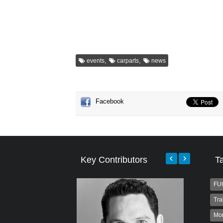
,
,
events
carparts
news
Facebook
Key Contributors
T
FU
Tra
Mo