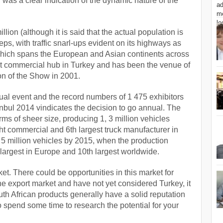
was a clear indication of the dynamic nature of the
illion (although it is said that the actual population is
leeps, with traffic snarl-ups evident on its highways as
 which spans the European and Asian continents across
est commercial hub in Turkey and has been the venue of
on of the Show in 2001.
nnual event and the record numbers of 1 475 exhibitors
nbul 2014 vindicates the decision to go annual. The
rms of sheer size, producing 1, 3 million vehicles
ght commercial and 6
th
largest truck manufacturer in
 5 million vehicles by 2015, when the production
largest in Europe and 10
th
largest worldwide.
et. There could be opportunities in this market for
the export market and have not yet considered Turkey, it
th African products generally have a solid reputation
to spend some time to research the potential for your