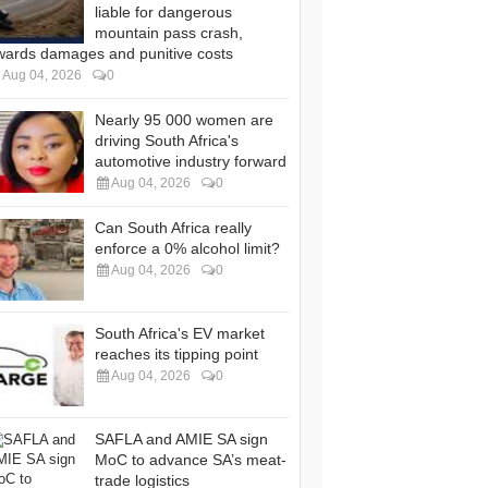
liable for dangerous
mountain pass crash,
wards damages and punitive costs
Aug 04, 2026
0
Nearly 95 000 women are
driving South Africa's
automotive industry forward
Aug 04, 2026
0
Can South Africa really
enforce a 0% alcohol limit?
Aug 04, 2026
0
South Africa's EV market
reaches its tipping point
Aug 04, 2026
0
SAFLA and AMIE SA sign
MoC to advance SA’s meat-
trade logistics