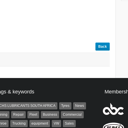
Back
ags & keywords
Membersh
CHS LUBRICANTS SOUTH AFRICA
Tyres
News
ining
Repair
Fleet
Business
Commercial
nroe
Trucking
equipment
VW
Sales