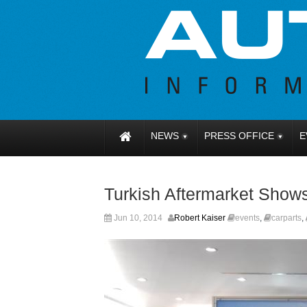
NEWS
PRESS OFFICE
E
Turkish Aftermarket Shows
Jun 10, 2014
Robert Kaiser
events
,
carparts
,