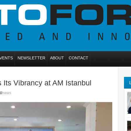
VENTS
NEWSLETTER
ABOUT
CONTACT
 Its Vibrancy at AM Istanbul
news