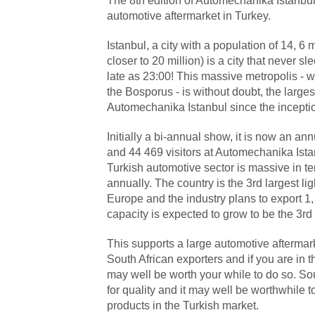
The 8
th
edition of Automechanika Istanbul 
automotive aftermarket in Turkey.
Istanbul, a city with a population of 14, 6 m
closer to 20 million) is a city that never s
late as 23:00! This massive metropolis -
the Bosporus - is without doubt, the larg
Automechanika Istanbul since the incepti
Initially a bi-annual show, it is now an a
and 44 469 visitors at Automechanika Ista
Turkish automotive sector is massive in te
annually. The country is the 3
rd
largest li
Europe and the industry plans to export 1,
capacity is expected to grow to be the 3
rd
This supports a large automotive aftermark
South African exporters and if you are in 
may well be worth your while to do so. Sou
for quality and it may well be worthwhile 
products in the Turkish market.