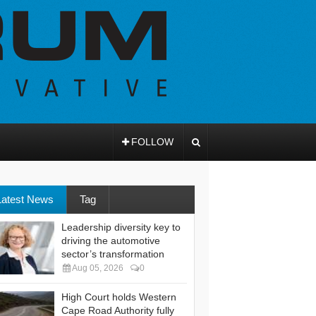
FOLLOW
Latest News
Tag
Leadership diversity key to
driving the automotive
sector’s transformation
Aug 05, 2026
0
High Court holds Western
Cape Road Authority fully