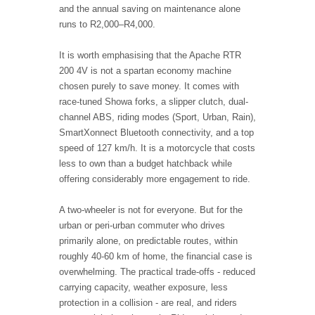
and the annual saving on maintenance alone
runs to R2,000–R4,000.
It is worth emphasising that the Apache RTR
200 4V is not a spartan economy machine
chosen purely to save money. It comes with
race-tuned Showa forks, a slipper clutch, dual-
channel ABS, riding modes (Sport, Urban, Rain),
SmartXonnect Bluetooth connectivity, and a top
speed of 127 km/h. It is a motorcycle that costs
less to own than a budget hatchback while
offering considerably more engagement to ride.
A two-wheeler is not for everyone. But for the
urban or peri-urban commuter who drives
primarily alone, on predictable routes, within
roughly 40-60 km of home, the financial case is
overwhelming. The practical trade-offs - reduced
carrying capacity, weather exposure, less
protection in a collision - are real, and riders