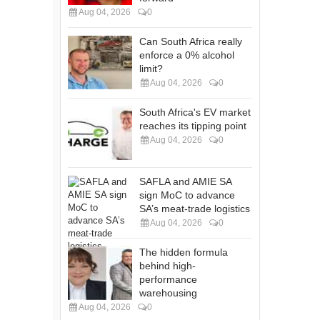
Aug 04, 2026
0
Can South Africa really
enforce a 0% alcohol
limit?
Aug 04, 2026
0
South Africa's EV market
reaches its tipping point
Aug 04, 2026
0
SAFLA and AMIE SA
sign MoC to advance
SA’s meat-trade logistics
Aug 04, 2026
0
The hidden formula
behind high-
performance
warehousing
Aug 04, 2026
0