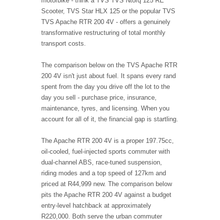
motorbike - think a TVS TVS Ntorq 125 RE
Scooter, TVS Star HLX 125 or the popular TVS
TVS Apache RTR 200 4V - offers a genuinely
transformative restructuring of total monthly
transport costs.
The comparison below on the TVS Apache RTR
200 4V isn't just about fuel. It spans every rand
spent from the day you drive off the lot to the
day you sell - purchase price, insurance,
maintenance, tyres, and licensing. When you
account for all of it, the financial gap is startling.
The Apache RTR 200 4V is a proper 197.75cc,
oil-cooled, fuel-injected sports commuter with
dual-channel ABS, race-tuned suspension,
riding modes and a top speed of 127km and
priced at R44,999 new. The comparison below
pits the Apache RTR 200 4V against a budget
entry-level hatchback at approximately
R220,000. Both serve the urban commuter