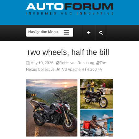
Two wheels, half the bill
May 19, 2026
Robin van Rensburg
,
The
Nexus Collective
,
TVS Apache RTR 200 4V