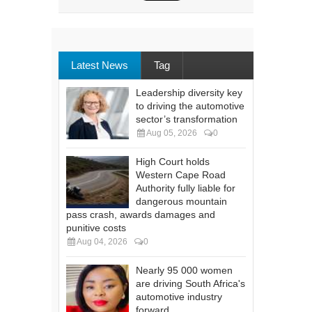
Latest News
Tag
Leadership diversity key
to driving the automotive
sector’s transformation
Aug 05, 2026
0
High Court holds
Western Cape Road
Authority fully liable for
dangerous mountain
pass crash, awards damages and
punitive costs
Aug 04, 2026
0
Nearly 95 000 women
are driving South Africa's
automotive industry
forward