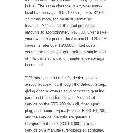
in fuel. The same distance in a typical entry-
level hatchback, at 6.5 l/100 km, costs R2,600 -
2.5 times more, for identical kilometres
travelled. Annualised, that fuel gap alone
amounts to approximately R18,700. Over a five-
year ownership period, the Apache RTR 200 4V
saves its rider over R93,000 in fuel costs
versus the equivalent car - before a single rand
of finance, insurance, or maintenance savings
is counted.
TVS has built a meaningful dealer network
across South Africa through the Bidvest Group,
giving Apache owners solid access to genuine
parts and trained technicians. A standard
service on the RTR 200 4V - oil, filter, spark
plug, and labour - typically costs R800–R1,200,
and the service intervals are generous.
Compare that to R3,000–R6,000 for a car
service on a manufacturer-specified schedule,