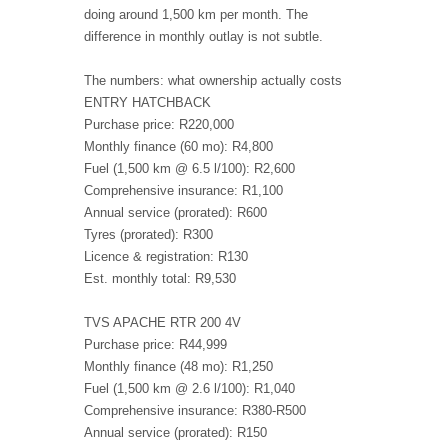
doing around 1,500 km per month. The
difference in monthly outlay is not subtle.
The numbers: what ownership actually costs
ENTRY HATCHBACK
Purchase price: R220,000
Monthly finance (60 mo): R4,800
Fuel (1,500 km @ 6.5 l/100): R2,600
Comprehensive insurance: R1,100
Annual service (prorated): R600
Tyres (prorated): R300
Licence & registration: R130
Est. monthly total: R9,530
TVS APACHE RTR 200 4V
Purchase price: R44,999
Monthly finance (48 mo): R1,250
Fuel (1,500 km @ 2.6 l/100): R1,040
Comprehensive insurance: R380-R500
Annual service (prorated): R150