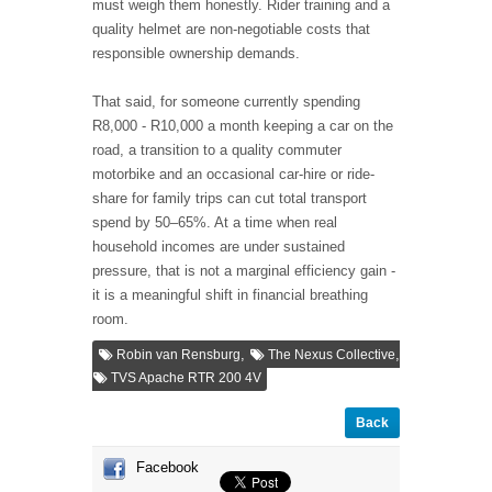
must weigh them honestly. Rider training and a
quality helmet are non-negotiable costs that
responsible ownership demands.
That said, for someone currently spending
R8,000 - R10,000 a month keeping a car on the
road, a transition to a quality commuter
motorbike and an occasional car-hire or ride-
share for family trips can cut total transport
spend by 50–65%. At a time when real
household incomes are under sustained
pressure, that is not a marginal efficiency gain -
it is a meaningful shift in financial breathing
room.
,
,
Robin van Rensburg
The Nexus Collective
TVS Apache RTR 200 4V
Back
Facebook