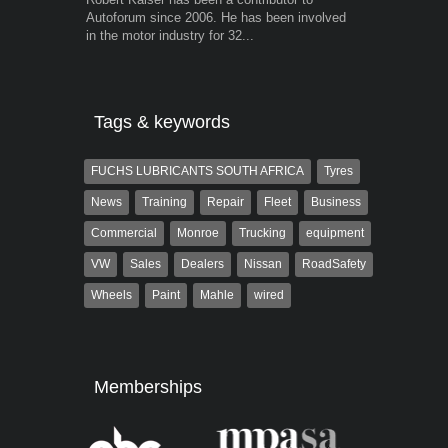
Autoforum since 2006. He has been involved
trained desig
in the motor industry for 32...
in the advert
the...
Tags & keywords
FUCHS LUBRICANTS SOUTH AFRICA
Tyres
News
Training
Repair
Fleet
Business
Commercial
Monroe
Trucking
equipment
VW
Sales
Dealers
Nissan
RoadSafety
Wheels
Paint
Mahle
wired
Memberships