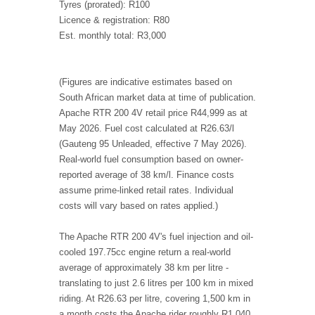
Tyres (prorated): R100
Licence & registration: R80
Est. monthly total: R3,000
(Figures are indicative estimates based on
South African market data at time of publication.
Apache RTR 200 4V retail price R44,999 as at
May 2026. Fuel cost calculated at R26.63/l
(Gauteng 95 Unleaded, effective 7 May 2026).
Real-world fuel consumption based on owner-
reported average of 38 km/l. Finance costs
assume prime-linked retail rates. Individual
costs will vary based on rates applied.)
The Apache RTR 200 4V's fuel injection and oil-
cooled 197.75cc engine return a real-world
average of approximately 38 km per litre -
translating to just 2.6 litres per 100 km in mixed
riding. At R26.63 per litre, covering 1,500 km in
a month costs the Apache rider roughly R1,040