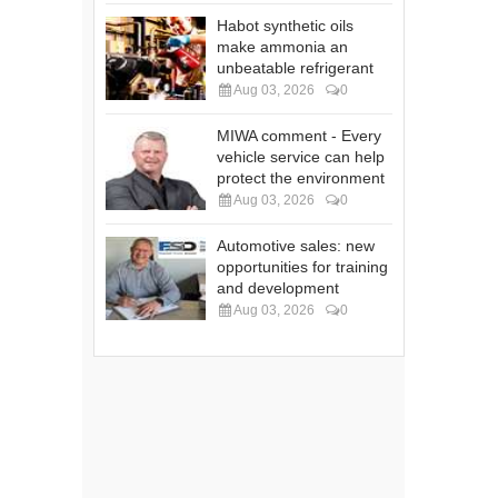
Habot synthetic oils
make ammonia an
unbeatable refrigerant
Aug 03, 2026
0
MIWA comment - Every
vehicle service can help
protect the environment
Aug 03, 2026
0
Automotive sales: new
opportunities for training
and development
Aug 03, 2026
0