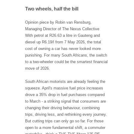
Two wheels, half the bill
Opinion piece by Robin van Rensburg,
Managing Director of The Nexus Collective
With petrol at R26.63 a litre in Gauteng and
diesel up R6.19/l from 7 May 2026, the total
cost of owning a car has never looked more
punishing. For many South Africans, the switch
to a two-wheeler could be the smartest financial
move of 2026.
South African motorists are already feeling the
squeeze. April's massive fuel price increases
drove a 35% drop in fuel purchases compared
to March - a striking signal that consumers are
changing their driving behaviour, combining
trips, driving less, and rethinking every journey.
But cutting trips can only go so far. For those
open to a more fundamental shift, a commuter