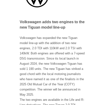
Volkswagen adds two engines to the
new Tiguan model line-up
Volkswagen has expanded the new Tiguan
model line-up with the addition of two new
engines, 2.0 TDI with 110kW and 2.0 TSI with
140kW. Both engines are offered with a 7-speed
DSG transmission. Since its local launch in
August 2024, the new Volkswagen Tiguan has
sold 1 190 units. The new Tiguan has striked a
good chord with the local motoring journalists
who have named it as one of the finalists in the
2025 Old Mutual Car of the Year (COTY)
competition. The winner will be announced in
May 2025.
The two engines are available in the Life and R-
Line derivatives, The new Tiguan 2.0 TDI