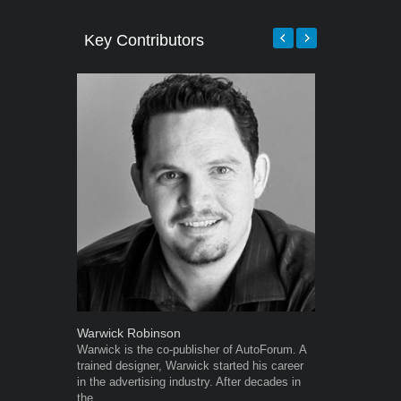
Key Contributors
Warwick Robinson
Grant West
Warwick is the co-publisher of AutoForum. A
Grant West is
trained designer, Warwick started his career
AutoForum. F
in the advertising industry. After decades in
Insight and a
the...