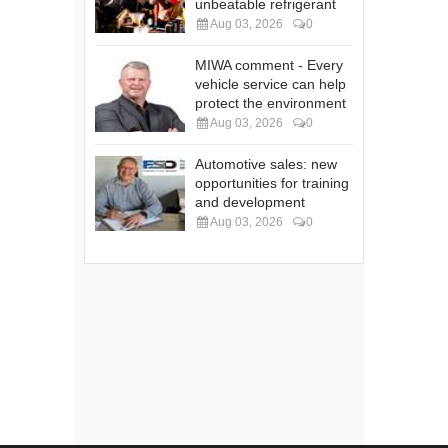
unbeatable refrigerant
Aug 03, 2026
0
MIWA comment - Every
vehicle service can help
protect the environment
Aug 03, 2026
0
Automotive sales: new
opportunities for training
and development
Aug 03, 2026
0