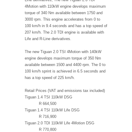
4Motion with 110kW engine develops maximum
torque of 340 Nm available between 1750 and
3000 rpm. This engine accelerates from 0 to
100 km/h in 9.4 seconds and has a top speed of
207 km/h. The 2.0 TDI engine is available with
Life and R-Line derivatives.
The new Tiguan 2.0 TSI 4Motion with 140kW
engine develops maximum torque of 350 Nm
available between 1500 and 4400 rpm. The 0 to
100 km/h sprint is achieved in 6.5 seconds and
has a top speed of 225 km/h.
Retail Prices (VAT and emissions tax included)
Tiguan 1.4 TSI 110kW DSG
R 664,500
Tiguan 1.4 TSI 110kW Life DSG
R 716,900
Tiguan 2.0 TDI 110kW Life 4Motion DSG
R 770,800