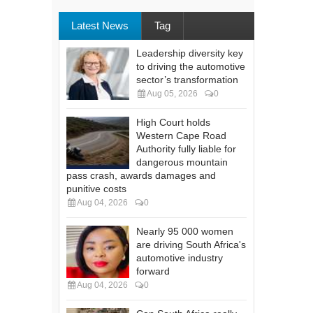
Latest News
Tag
Leadership diversity key
to driving the automotive
sector’s transformation
Aug 05, 2026
0
High Court holds
Western Cape Road
Authority fully liable for
dangerous mountain
pass crash, awards damages and
punitive costs
Aug 04, 2026
0
Nearly 95 000 women
are driving South Africa's
automotive industry
forward
Aug 04, 2026
0