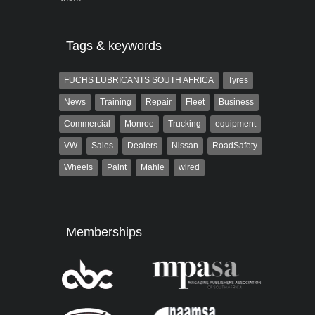
Tags & keywords
FUCHS LUBRICANTS SOUTH AFRICA
Tyres
News
Training
Repair
Fleet
Business
Commercial
Monroe
Trucking
equipment
VW
Sales
Dealers
Nissan
RoadSafety
Wheels
Paint
Mahle
wired
Memberships