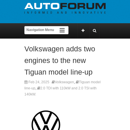
Volkswagen adds two
engines to the new
Tiguan model line-up
Feb 24, 2025
Volkswagen
,
Tiguan model
line-up
,
2.0 TDI with 110kW and 2.0 TSI with
140kW.