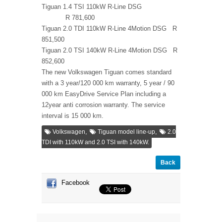
Tiguan 1.4 TSI 110kW R-Line DSG
R 781,600
Tiguan 2.0 TDI 110kW R-Line 4Motion DSG R
851,500
Tiguan 2.0 TSI 140kW R-Line 4Motion DSG R
852,600
The new Volkswagen Tiguan comes standard
with a 3 year/120 000 km warranty, 5 year / 90
000 km EasyDrive Service Plan including a
12year anti corrosion warranty. The service
interval is 15 000 km.
,
,
Volkswagen
Tiguan model line-up
2.0
TDI with 110kW and 2.0 TSI with 140kW.
Back
Facebook