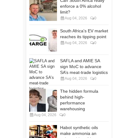
Can South Africa really
enforce a 0% alcohol
limit?
Aug 04, 2026
0
South Africa's EV market
reaches its tipping point
Aug 04, 2026
0
SAFLA and AMIE SA
sign MoC to advance
SA’s meat-trade logistics
Aug 04, 2026
0
The hidden formula
behind high-
performance
warehousing
Aug 04, 2026
0
Habot synthetic oils
make ammonia an