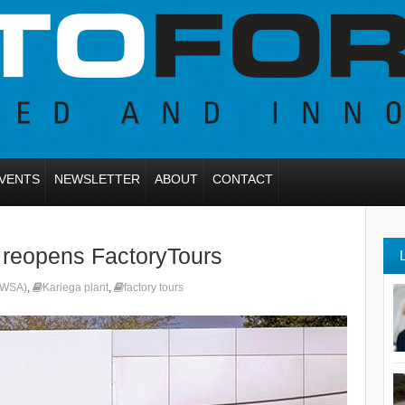
VENTS
NEWSLETTER
ABOUT
CONTACT
 reopens FactoryTours
(VWSA)
,
Kariega plant
,
factory tours