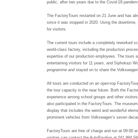
public, after two years due to the Covid-19 pandem
The FactoryTours restarted on 21 June and has alrea
since it was stopped in 2020. Using the downtime,
for visitors.
The current tours include a completely reworked s
world-class factory, including the production proce
expertise of our production employees. The tours 
entertaining visitors for 11 years, and Siphokazi 
programme and stayed on to share the Volkswagen 
All tours are conducted on an open-top FactoryTou
the tour capacity in the near future. Both the Fa
experience among school groups and other visitor
also participated in the FactoryTours. The museum 
display that includes the weird and wonderful eleme
prominent vehicles from Volkswagen’s seven decad
FactoryTours are free of charge and run at 09:00 an
visitors can contact the AutoPavilion at 041 994 5