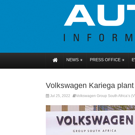
NEWS
PRESS OFFICE
E
Volkswagen Kariega plant
Jul 25, 2022
Volkswagen Group South Africa’s 