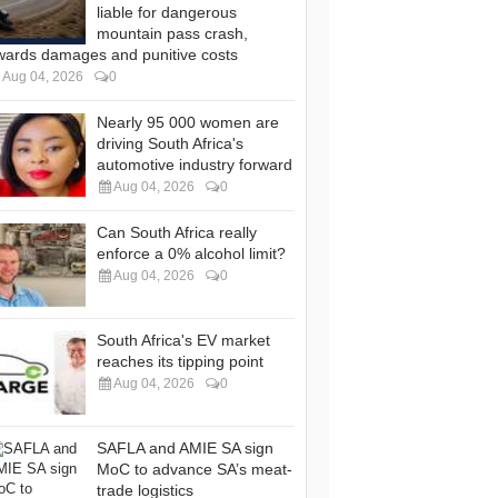
liable for dangerous
mountain pass crash,
wards damages and punitive costs
Aug 04, 2026
0
Nearly 95 000 women are
driving South Africa's
automotive industry forward
Aug 04, 2026
0
Can South Africa really
enforce a 0% alcohol limit?
Aug 04, 2026
0
South Africa's EV market
reaches its tipping point
Aug 04, 2026
0
SAFLA and AMIE SA sign
MoC to advance SA’s meat-
trade logistics