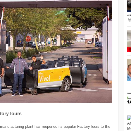
a
toryTours
anufacturing plant has reopened its popular FactoryTours to the