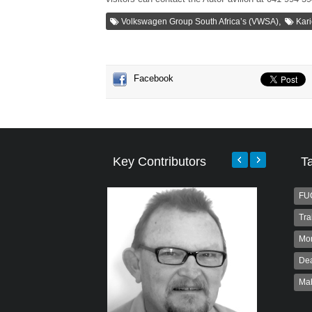
,
Volkswagen Group South Africa’s (VWSA)
Kari
Facebook
Key Contributors
T
FU
Tra
Mo
Dea
Ma