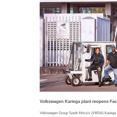
Volkswagen Kariega plant reopens Fac
Volkswagen Group South Africa’s (VWSA) Kariega m