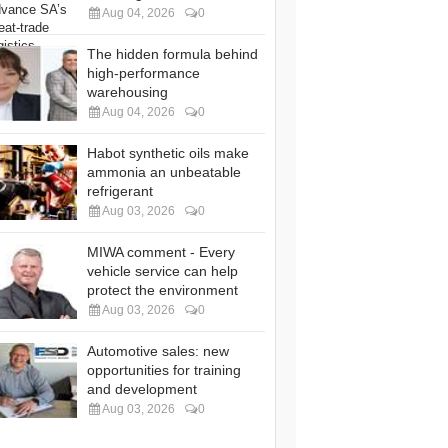
Aug 04, 2026
0
The hidden formula behind
high-performance
warehousing
Aug 04, 2026
0
Habot synthetic oils make
ammonia an unbeatable
refrigerant
Aug 03, 2026
0
MIWA comment - Every
vehicle service can help
protect the environment
Aug 03, 2026
0
Automotive sales: new
opportunities for training
and development
Aug 03, 2026
0