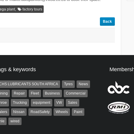
,
ega plant
factory tours
Back
ags & keywords
Membersh
CHS LUBRICANTS SOUTH AFRICA
Tyres
News
ining
Repair
Fleet
Business
Commercial
nroe
Trucking
equipment
VW
Sales
lers
Nissan
RoadSafety
Wheels
Paint
hle
wired