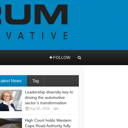
FOLLOW
Latest News
Tag
Leadership diversity key to
driving the automotive
sector’s transformation
Aug 05, 2026
0
High Court holds Western
Cape Road Authority fully