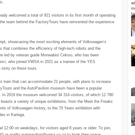
ic.
dy welcomed a total of 921 visitors in its first month of operating
 the team behind the FactoryTours have reinvented the experience
cript, showcasing the most exciting elements of Volkswagen’s
ss that combines the efficiency of high-tech robots and the
are led by veteran guide Monwabisi Cekiso, who has been
Wonci, who joined VWSA in 2021 as a trainee of the YES
story on these tours.
rs train that can accommodate 21 people, with plans to increase
ctoryTours and the AutoPavilion museum have been a popular
s. In 2019 the museum welcomed 34 314 visitors, of which 12 780
boasts a variety of unique exhibitions, from the Meet the Freaks
nts of Volkswagen history, to the 70 Years exhibition with
es in Kariega.
d 12:00 on weekdays, for visitors aged 8 years or older. To join,
941 or mailto:autopavilion@vwsa.co.za to book their space.