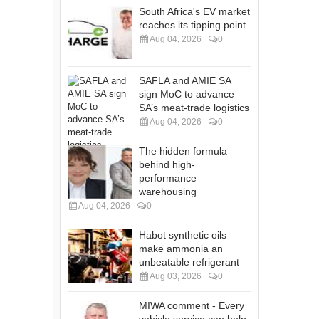
South Africa's EV market
reaches its tipping point
Aug 04, 2026
0
SAFLA and AMIE SA
sign MoC to advance
SA’s meat-trade logistics
Aug 04, 2026
0
The hidden formula
behind high-
performance
warehousing
Aug 04, 2026
0
Habot synthetic oils
make ammonia an
unbeatable refrigerant
Aug 03, 2026
0
MIWA comment - Every