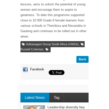
lessons, aims to unlock the potential of young
women and encourage them to aspire to
greatness. To date this programme supported
close to 10 000 Grade 8 female learners from
various schools in Thembisa and Alexandria in
Gauteng and continues to be rolled out in other
areas.
,
Volkswagen Group South Africa (VWSA)
,
Russell Coleman
Back
Facebook
Latest News
Tag
Leadership diversity key