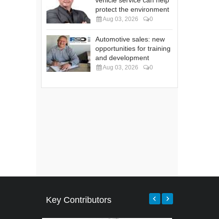
vehicle service can help
protect the environment
Aug 03, 2026
0
Automotive sales: new
opportunities for training
and development
Aug 03, 2026
0
Key Contributors