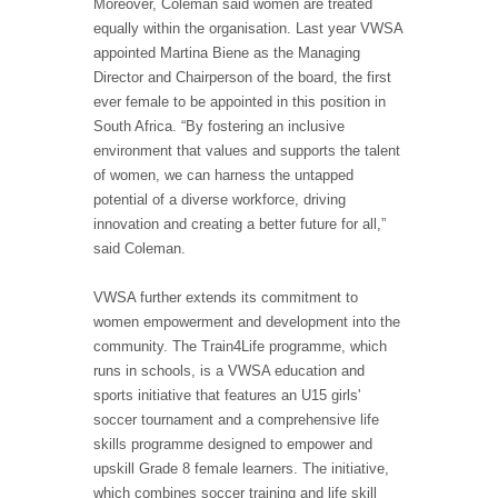
Moreover, Coleman said women are treated
equally within the organisation. Last year VWSA
appointed Martina Biene as the Managing
Director and Chairperson of the board, the first
ever female to be appointed in this position in
South Africa. “By fostering an inclusive
environment that values and supports the talent
of women, we can harness the untapped
potential of a diverse workforce, driving
innovation and creating a better future for all,”
said Coleman.
VWSA further extends its commitment to
women empowerment and development into the
community. The Train4Life programme, which
runs in schools, is a VWSA education and
sports initiative that features an U15 girls'
soccer tournament and a comprehensive life
skills programme designed to empower and
upskill Grade 8 female learners. The initiative,
which combines soccer training and life skill