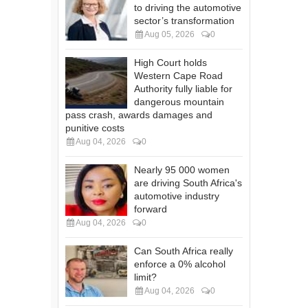
to driving the automotive
sector’s transformation
Aug 05, 2026
0
High Court holds
Western Cape Road
Authority fully liable for
dangerous mountain
pass crash, awards damages and
punitive costs
Aug 04, 2026
0
Nearly 95 000 women
are driving South Africa's
automotive industry
forward
Aug 04, 2026
0
Can South Africa really
enforce a 0% alcohol
limit?
Aug 04, 2026
0