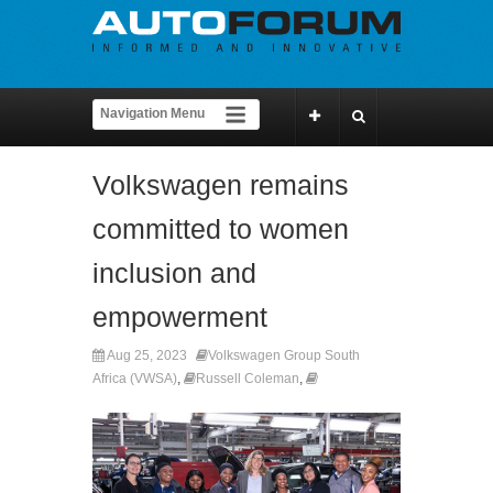
Volkswagen remains
committed to women
inclusion and
empowerment
Aug 25, 2023
Volkswagen Group South
Africa (VWSA)
,
Russell Coleman
,