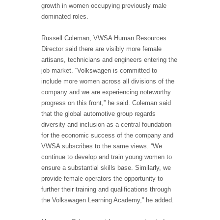
growth in women occupying previously male
dominated roles.
Russell Coleman, VWSA Human Resources
Director said there are visibly more female
artisans, technicians and engineers entering the
job market. “Volkswagen is committed to
include more women across all divisions of the
company and we are experiencing noteworthy
progress on this front,” he said. Coleman said
that the global automotive group regards
diversity and inclusion as a central foundation
for the economic success of the company and
VWSA subscribes to the same views. “We
continue to develop and train young women to
ensure a substantial skills base. Similarly, we
provide female operators the opportunity to
further their training and qualifications through
the Volkswagen Learning Academy,” he added.