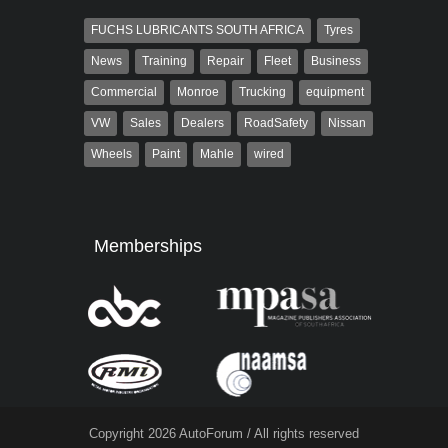
FUCHS LUBRICANTS SOUTH AFRICA
Tyres
News
Training
Repair
Fleet
Business
Commercial
Monroe
Trucking
equipment
VW
Sales
Dealers
RoadSafety
Nissan
Wheels
Paint
Mahle
wired
Memberships
Copyright 2026 AutoForum / All rights reserved