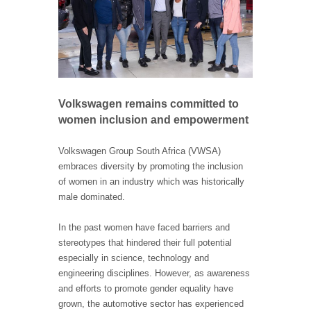
Volkswagen remains committed to
women inclusion and empowerment
Volkswagen Group South Africa (VWSA)
embraces diversity by promoting the inclusion
of women in an industry which was historically
male dominated.
In the past women have faced barriers and
stereotypes that hindered their full potential
especially in science, technology and
engineering disciplines. However, as awareness
and efforts to promote gender equality have
grown, the automotive sector has experienced