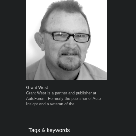
Grant West
Robert Kais
Grant West is a partner and publisher at
Robert Kaiser
AutoForum. Formerly the publisher of Auto
Autoforum si
Insight and a veteran of the...
in the motor i
Tags & keywords