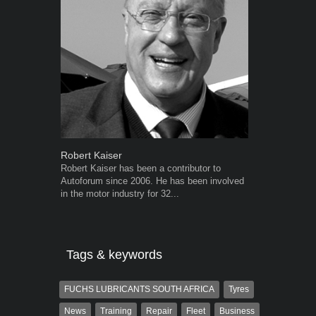
Robert Kaiser
Warwick Ro
Robert Kaiser has been a contributor to
Warwick is t
Autoforum since 2006. He has been involved
trained desig
in the motor industry for 32...
in the advert
the...
Tags & keywords
FUCHS LUBRICANTS SOUTH AFRICA
Tyres
News
Training
Repair
Fleet
Business