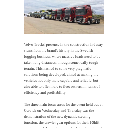
Volvo Trucks' presence in the construction industry
stems from the brand's history in the Swedish
logging business, where massive loads need to be
taken long distances, through some really tough
terrain. This has led to some very pragmatic
solutions being developed, aimed at making the
vehicles not only more capable and reliable, but
also able to offer more to fleet owners, in terms of
efficiency and profitability.
The three main focus areas for the event held out at
Gerotek on Wednesday and Thursday was the
demonstration of the new dynamic steering
function, the crawler gear options for their I-Shift