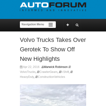
Volvo Trucks Takes Over
Gerotek To Show Off
New Highlights
Apr 22, 2016
Warwick Robinson
VolvoTrucks
,
CrawlerGears
,
I-Shift
,
HeavyDuty
,
ConstructionVehicles