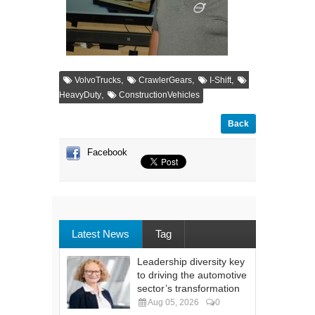
,
,
,
VolvoTrucks
CrawlerGears
I-Shift
,
HeavyDuty
ConstructionVehicles
Back
Facebook
Latest News
Tag
Leadership diversity key
to driving the automotive
sector’s transformation
Aug 05, 2026
0