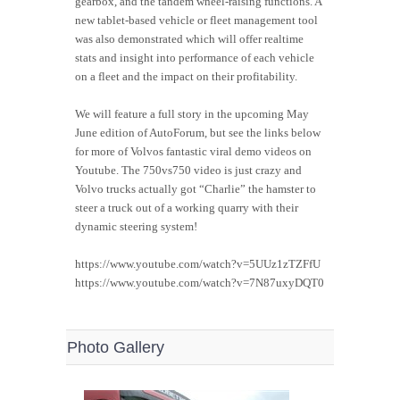
gearbox, and the tandem wheel-raising functions. A
new tablet-based vehicle or fleet management tool
was also demonstrated which will offer realtime
stats and insight into performance of each vehicle
on a fleet and the impact on their profitability.
We will feature a full story in the upcoming May
June edition of AutoForum, but see the links below
for more of Volvos fantastic viral demo videos on
Youtube. The 750vs750 video is just crazy and
Volvo trucks actually got “Charlie” the hamster to
steer a truck out of a working quarry with their
dynamic steering system!
https://www.youtube.com/watch?v=5UUz1zTZFfU
https://www.youtube.com/watch?v=7N87uxyDQT0
Photo Gallery