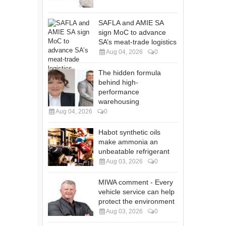
SAFLA and AMIE SA
sign MoC to advance
SA’s meat-trade logistics
Aug 04, 2026
0
The hidden formula
behind high-
performance
warehousing
Aug 04, 2026
0
Habot synthetic oils
make ammonia an
unbeatable refrigerant
Aug 03, 2026
0
MIWA comment - Every
vehicle service can help
protect the environment
Aug 03, 2026
0