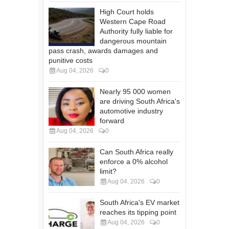
High Court holds
Western Cape Road
Authority fully liable for
dangerous mountain
pass crash, awards damages and
punitive costs
Aug 04, 2026
0
Nearly 95 000 women
are driving South Africa's
automotive industry
forward
Aug 04, 2026
0
Can South Africa really
enforce a 0% alcohol
limit?
Aug 04, 2026
0
South Africa's EV market
reaches its tipping point
Aug 04, 2026
0