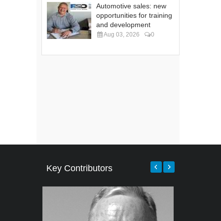
Automotive sales: new
opportunities for training
and development
Aug 03, 2026
0
Key Contributors