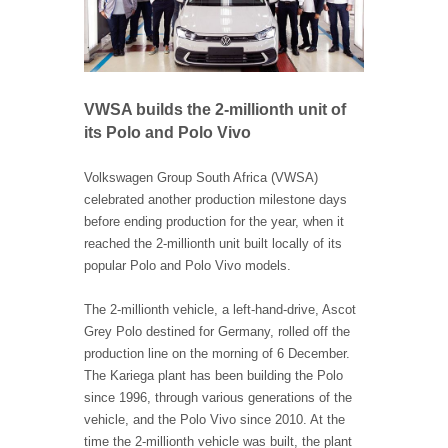
VWSA builds the 2-millionth unit of
its Polo and Polo Vivo
Volkswagen Group South Africa (VWSA)
celebrated another production milestone days
before ending production for the year, when it
reached the 2-millionth unit built locally of its
popular Polo and Polo Vivo models.
The 2-millionth vehicle, a left-hand-drive, Ascot
Grey Polo destined for Germany, rolled off the
production line on the morning of 6 December.
The Kariega plant has been building the Polo
since 1996, through various generations of the
vehicle, and the Polo Vivo since 2010. At the
time the 2-millionth vehicle was built, the plant