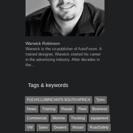
Warwick Robinson
Grant West
Warwick is the co-publisher of AutoForum. A
Grant West is
trained designer, Warwick started his career
AutoForum. F
in the advertising industry. After decades in
Insight and a
the...
Tags & keywords
FUCHS LUBRICANTS SOUTH AFRICA
Tyres
News
Training
Repair
Fleet
Business
Commercial
Monroe
Trucking
equipment
VW
Sales
Dealers
Nissan
RoadSafety