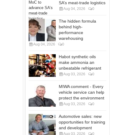
SA’s meat-trade logistics
Aug 04, 2026
0
The hidden formula
behind high-
performance
warehousing
Aug 04, 2026
0
Habot synthetic oils
make ammonia an
unbeatable refrigerant
Aug 03, 2026
0
MIWA comment - Every
vehicle service can help
protect the environment
Aug 03, 2026
0
Automotive sales: new
opportunities for training
and development
Aug 03, 2026
0