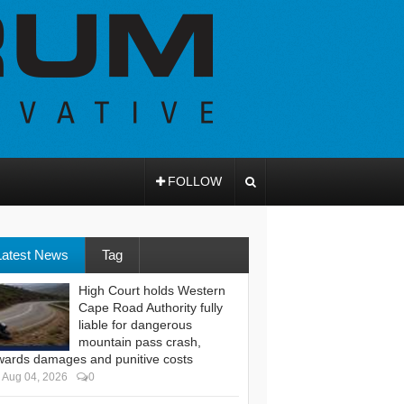
FOLLOW
Latest News
Tag
High Court holds Western
Cape Road Authority fully
liable for dangerous
mountain pass crash,
wards damages and punitive costs
Aug 04, 2026
0