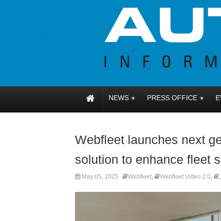
NEWS
PRESS OFFICE
E
Webfleet launches next g
solution to enhance fleet 
May 05, 2025
Webfleet
,
Webfleet Video 2.0
,