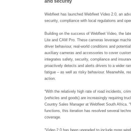
and security
Webfleet has launched Webfleet Video 2.0, an adva
security, compliance with local regulations and oper
Building on the success of Webfleet Video, the la
Lite and CAM Pro. These cameras leverage machine 
driver behaviour, real-world conditions and potential
auxiliary cameras and accessories to cover custo
integrates safety, security, compliance and insura
proactively detects and alerts drivers to a wider ra
fatigue – as well as risky behaviour. Meanwhile, r
action.
“With the relatively high rate of road incidents, cr
(vehicles and goods) are increasingly requiring tru
Country Sales Manager at Webfleet South Africa. “
functions, this iteration has resolved several technol
coverage.
“Video 2.0 has been upgraded to include more wirel