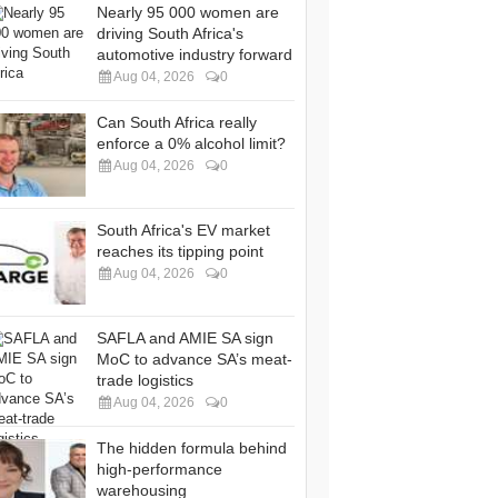
Nearly 95 000 women are
driving South Africa's
automotive industry forward
Aug 04, 2026
0
Can South Africa really
enforce a 0% alcohol limit?
Aug 04, 2026
0
South Africa's EV market
reaches its tipping point
Aug 04, 2026
0
SAFLA and AMIE SA sign
MoC to advance SA’s meat-
trade logistics
Aug 04, 2026
0
The hidden formula behind
high-performance
warehousing