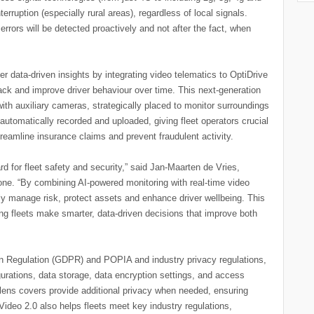
erruption (especially rural areas), regardless of local signals.
rs will be detected proactively and not after the fact, when
r data-driven insights by integrating video telematics to OptiDrive
rack and improve driver behaviour over time. This next-generation
th auxiliary cameras, strategically placed to monitor surroundings
automatically recorded and uploaded, giving fleet operators crucial
reamline insurance claims and prevent fraudulent activity.
rd for fleet safety and security,” said Jan-Maarten de Vries,
ne. “By combining AI-powered monitoring with real-time video
vely manage risk, protect assets and enhance driver wellbeing. This
lping fleets make smarter, data-driven decisions that improve both
n Regulation (GDPR) and POPIA and industry privacy regulations,
gurations, data storage, data encryption settings, and access
 lens covers provide additional privacy when needed, ensuring
Video 2.0 also helps fleets meet key industry regulations,