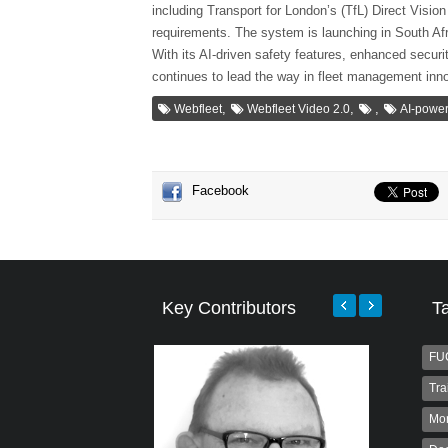
including Transport for London’s (TfL) Direct Vis
requirements. The system is launching in South Afri
With its AI-driven safety features, enhanced securi
continues to lead the way in fleet management inno
,
,
,
Webfleet
Webfleet Video 2.0
AI-power
Facebook
Key Contributors
T
FU
Tra
Mo