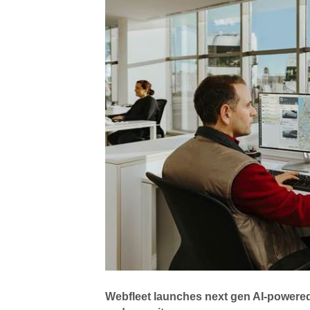
Webfleet launches next gen AI-powered 