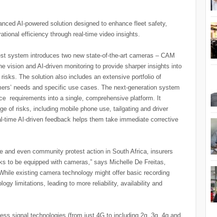
nced AI-powered solution designed to enhance fleet safety,
ational efficiency through real-time video insights.
test system introduces two new state-of-the-art cameras – CAM
vision and AI-driven monitoring to provide sharper insights into
 risks. The solution also includes an extensive portfolio of
mers’ needs and specific use cases. The next-generation system
nce requirements into a single, comprehensive platform. It
nge of risks, including mobile phone use, tailgating and driver
eal-time AI-driven feedback helps them take immediate corrective
ime and even community protest action in South Africa, insurers
cks to be equipped with cameras,” says Michelle De Freitas,
While existing camera technology might offer basic recording
ogy limitations, leading to more reliability, availability and
ess signal technologies (from just 4G to including 2g, 3g, 4g and