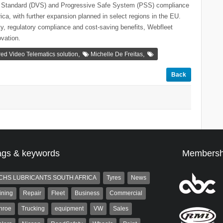
ion Standard (DVS) and Progressive Safe System (PSS) compliance
ca, with further expansion planned in select regions in the EU.
ty, regulatory compliance and cost-saving benefits, Webfleet
vation.
,
,
ed Video Telematics solution
Michelle De Freitas
Back
ags & keywords
Membersh
CHS LUBRICANTS SOUTH AFRICA
Tyres
News
ining
Repair
Fleet
Business
Commercial
nroe
Trucking
equipment
VW
Sales