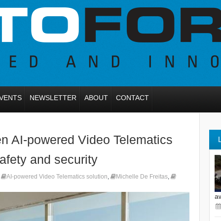
VENTS
NEWSLETTER
ABOUT
CONTACT
en AI-powered Video Telematics
safety and security
,
AI-powered Video Telematics solution
,
Michelle De Freitas
,
a