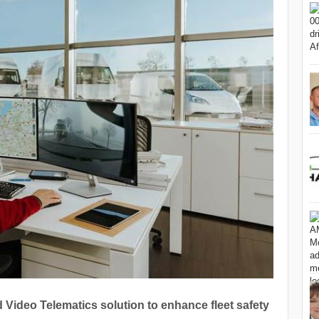
Video Telematics solution to enhance fleet safety