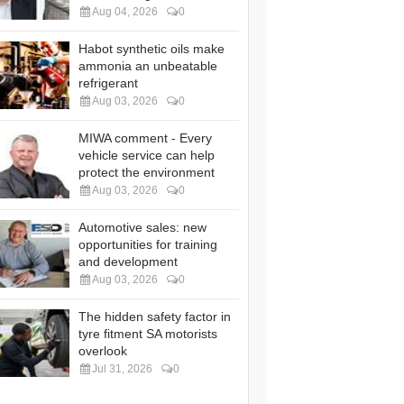
Aug 04, 2026
0
Habot synthetic oils make
ammonia an unbeatable
refrigerant
Aug 03, 2026
0
MIWA comment - Every
vehicle service can help
protect the environment
Aug 03, 2026
0
Automotive sales: new
opportunities for training
and development
Aug 03, 2026
0
The hidden safety factor in
tyre fitment SA motorists
overlook
Jul 31, 2026
0