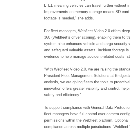
LTE), meaning vehicles can travel further without int
Improvements on memory storage means SD card erro
footage is needed,” she adds.
For fleet managers, Webfleet Video 2.0 offers deepe
360 (Webfleet’s driver scoring), enabling them to t
system also enhances vehicle and cargo security wi
and safeguard valuable assets. Incident footage is 
evidence to help manage accident-related costs, st
“With Webfleet Video 2.0, we are raising the standa
President Fleet Management Solutions at Bridgesto
analysis, we are giving fleets the tools to proacti
innovation offers greater visibility and control, he
safety and efficiency.”
To support compliance with General Data Protectio
fleet managers have full control over camera confi
permissions within the Webfleet platform. Optional
compliance across multiple jurisdictions. Webfleet 