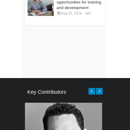
opportunities for training
and development
Aug 03, 2026
0
Key Contributors