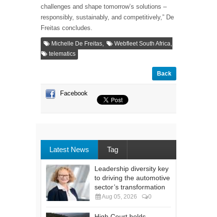
challenges and shape tomorrow’s solutions –
responsibly, sustainably, and competitively,” De
Freitas concludes.
,
,
Michelle De Freitas
Webfleet South Africa
telematics
Back
Facebook
Latest News
Tag
Leadership diversity key
to driving the automotive
sector’s transformation
Aug 05, 2026
0
High Court holds