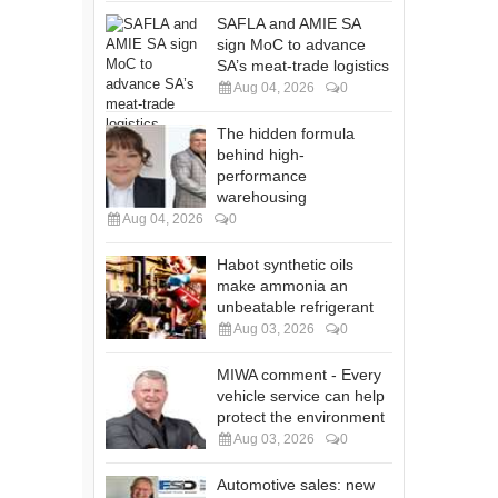
SAFLA and AMIE SA
sign MoC to advance
SA’s meat-trade logistics
Aug 04, 2026
0
The hidden formula
behind high-
performance
warehousing
Aug 04, 2026
0
Habot synthetic oils
make ammonia an
unbeatable refrigerant
Aug 03, 2026
0
MIWA comment - Every
vehicle service can help
protect the environment
Aug 03, 2026
0
Automotive sales: new