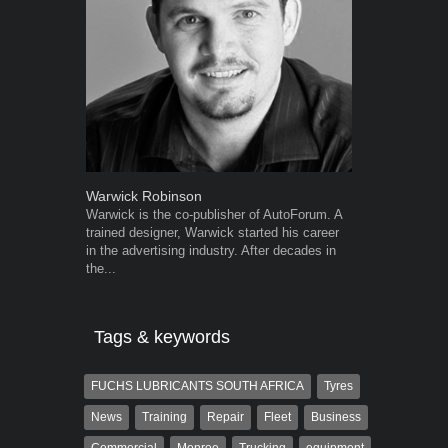
Warwick Robinson
Robert Kais
Warwick is the co-publisher of AutoForum. A
Robert Kaiser
trained designer, Warwick started his career
Autoforum si
in the advertising industry. After decades in
in the motor i
the...
Tags & keywords
FUCHS LUBRICANTS SOUTH AFRICA
Tyres
News
Training
Repair
Fleet
Business