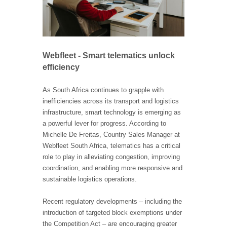
Webfleet - Smart telematics unlock
efficiency
As South Africa continues to grapple with
inefficiencies across its transport and logistics
infrastructure, smart technology is emerging as
a powerful lever for progress. According to
Michelle De Freitas, Country Sales Manager at
Webfleet South Africa, telematics has a critical
role to play in alleviating congestion, improving
coordination, and enabling more responsive and
sustainable logistics operations.
Recent regulatory developments – including the
introduction of targeted block exemptions under
the Competition Act – are encouraging greater