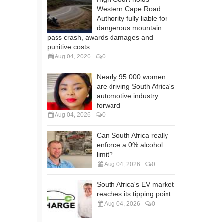
Western Cape Road
Authority fully liable for
dangerous mountain
pass crash, awards damages and
punitive costs
Aug 04, 2026
0
Nearly 95 000 women
are driving South Africa's
automotive industry
forward
Aug 04, 2026
0
Can South Africa really
enforce a 0% alcohol
limit?
Aug 04, 2026
0
South Africa's EV market
reaches its tipping point
Aug 04, 2026
0