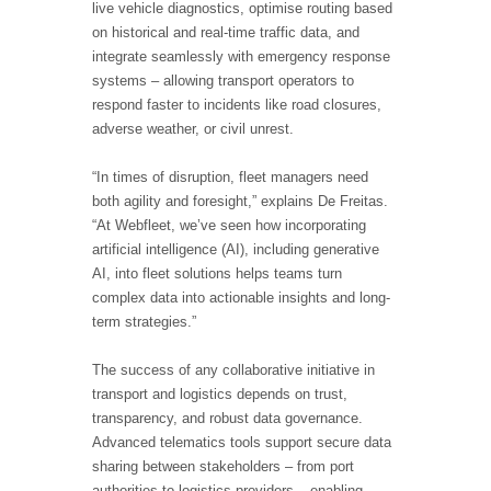
live vehicle diagnostics, optimise routing based
on historical and real-time traffic data, and
integrate seamlessly with emergency response
systems – allowing transport operators to
respond faster to incidents like road closures,
adverse weather, or civil unrest.
“In times of disruption, fleet managers need
both agility and foresight,” explains De Freitas.
“At Webfleet, we’ve seen how incorporating
artificial intelligence (AI), including generative
AI, into fleet solutions helps teams turn
complex data into actionable insights and long-
term strategies.”
The success of any collaborative initiative in
transport and logistics depends on trust,
transparency, and robust data governance.
Advanced telematics tools support secure data
sharing between stakeholders – from port
authorities to logistics providers – enabling