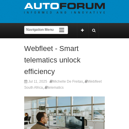
Webfleet - Smart
telematics unlock
efficiency
Jul 11, 2025
Michelle De Freitas
,
Webfleet
South Africa
,
telematics