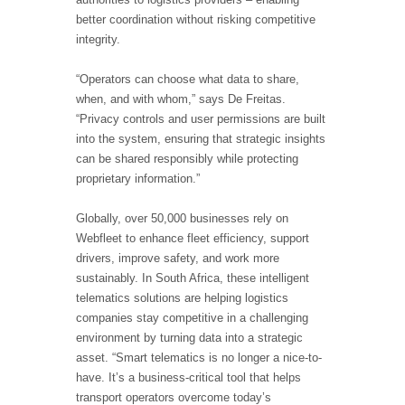
better coordination without risking competitive
integrity.
“Operators can choose what data to share,
when, and with whom,” says De Freitas.
“Privacy controls and user permissions are built
into the system, ensuring that strategic insights
can be shared responsibly while protecting
proprietary information.”
Globally, over 50,000 businesses rely on
Webfleet to enhance fleet efficiency, support
drivers, improve safety, and work more
sustainably. In South Africa, these intelligent
telematics solutions are helping logistics
companies stay competitive in a challenging
environment by turning data into a strategic
asset. “Smart telematics is no longer a nice-to-
have. It’s a business-critical tool that helps
transport operators overcome today’s