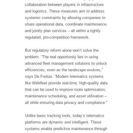
collaboration between players in infrastructure
and logistics. These measures aim to address
systemic constraints by allowing companies to
share operational data, coordinate maintenance,
and jointly plan services – all within a tightly
regulated, pro-competition framework.
But regulatory reform alone won’t solve the
problem. “The real opportunity lies in using
advanced fleet management solutions to unlock
efficiencies, even as the landscape evolves,”
says De Freitas. “Modern telematics systems
like Webfleet provide real-time, high-quality data
that can be used to improve route optimisation,
maintenance scheduling, and asset utilisation –
all while ensuring data privacy and compliance.”
Unlike basic tracking tools, today’s telematics
platforms are dynamic and intelligent. These
systems enable predictive maintenance through