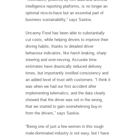
intelligence reporting platforms, is no longer an
optional nice-to-have but an essential part of
business sustainability,” says Saskia.
Uncanny Food has been able to substantially
cut costs, while helping drivers to improve their
driving habits, thanks to detailed driver
behaviour indicators, like harsh braking, sharp
steering and over-revving. Accurate time
estimates have drastically reduced delivery
times, but importantly instilled consistency and
an added level of trust with customers. “I think it
was when we had our first accident after
implementing telematics, and the data clearly
showed that the driver was not in the wrong,
that we started to gain overwhelming buy-in
from the drivers,” says Saskia.
“Being one of just a few women in this tough
male-dominated industry is not easy, but I have