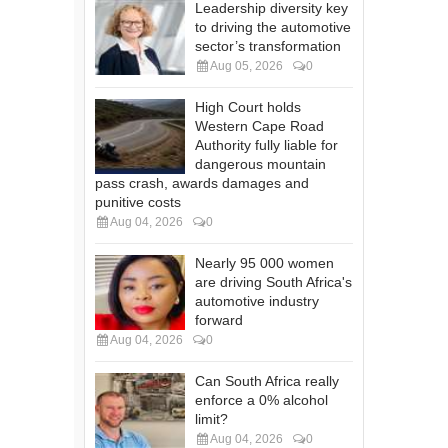
Leadership diversity key
to driving the automotive
sector’s transformation
Aug 05, 2026
0
High Court holds
Western Cape Road
Authority fully liable for
dangerous mountain
pass crash, awards damages and
punitive costs
Aug 04, 2026
0
Nearly 95 000 women
are driving South Africa's
automotive industry
forward
Aug 04, 2026
0
Can South Africa really
enforce a 0% alcohol
limit?
Aug 04, 2026
0