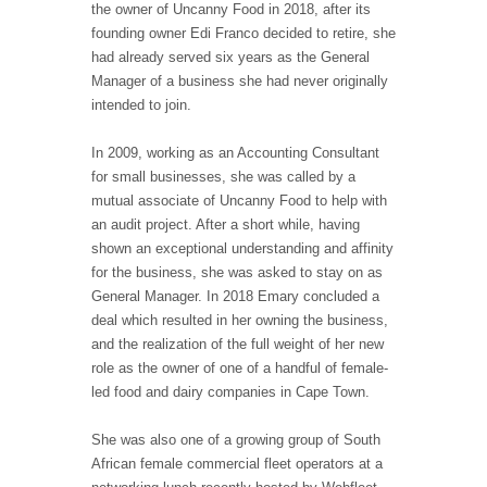
the owner of Uncanny Food in 2018, after its
founding owner Edi Franco decided to retire, she
had already served six years as the General
Manager of a business she had never originally
intended to join.
In 2009, working as an Accounting Consultant
for small businesses, she was called by a
mutual associate of Uncanny Food to help with
an audit project. After a short while, having
shown an exceptional understanding and affinity
for the business, she was asked to stay on as
General Manager. In 2018 Emary concluded a
deal which resulted in her owning the business,
and the realization of the full weight of her new
role as the owner of one of a handful of female-
led food and dairy companies in Cape Town.
She was also one of a growing group of South
African female commercial fleet operators at a