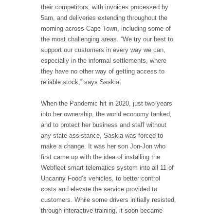
their competitors, with invoices processed by
5am, and deliveries extending throughout the
morning across Cape Town, including some of
the most challenging areas. “We try our best to
support our customers in every way we can,
especially in the informal settlements, where
they have no other way of getting access to
reliable stock,” says Saskia.
When the Pandemic hit in 2020, just two years
into her ownership, the world economy tanked,
and to protect her business and staff without
any state assistance, Saskia was forced to
make a change. It was her son Jon-Jon who
first came up with the idea of installing the
Webfleet smart telematics system into all 11 of
Uncanny Food’s vehicles, to better control
costs and elevate the service provided to
customers. While some drivers initially resisted,
through interactive training, it soon became