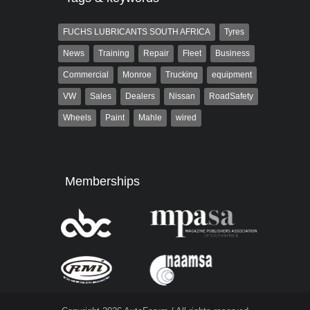
FUCHS LUBRICANTS SOUTH AFRICA
Tyres
News
Training
Repair
Fleet
Business
Commercial
Monroe
Trucking
equipment
VW
Sales
Dealers
Nissan
RoadSafety
Wheels
Paint
Mahle
wired
Memberships