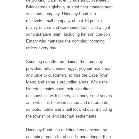
networking lunch recently hosted by Webfleet,
Bridgestone’s globally trusted fleet management
solutions company. Uncanny Food is a
relatively small company of just 18 people,
mainly drivers and warehouse staff, and a tight
administrative team, including her son Jon-Jon
Emary who manages the complex incoming
orders every day.
Sourcing directly from dairies the company
provides milk, cheese, eggs, yoghurt, ice cream
and juice to customers across the Cape Town
Metro and some surrounding areas. While the
big retail chains have their own direct
relationships with dairies, Uncanny Food serves
as a vital link between dairies and restaurants,
schools, hotels and small local shops, including
the townships and informal settlements.
Uncanny Food has redefined convenience by
accepting orders for about 13 hours longer than