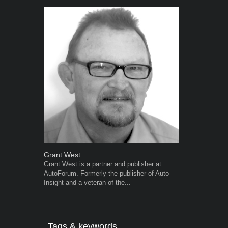
Grant West
Robert Kais
Grant West is a partner and publisher at
Robert Kaiser
AutoForum. Formerly the publisher of Auto
Autoforum si
Insight and a veteran of the...
in the motor i
Tags & keywords