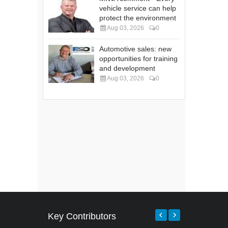
vehicle service can help
protect the environment
Aug 03, 2026
0
Automotive sales: new
opportunities for training
and development
Aug 03, 2026
0
Key Contributors