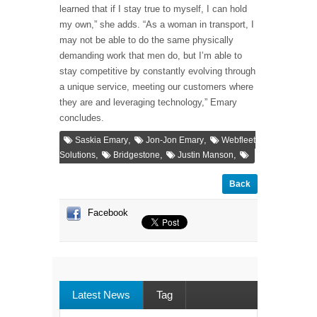
learned that if I stay true to myself, I can hold
my own,” she adds. “As a woman in transport, I
may not be able to do the same physically
demanding work that men do, but I’m able to
stay competitive by constantly evolving through
a unique service, meeting our customers where
they are and leveraging technology,” Emary
concludes.
,
,
Saskia Emary
Jon-Jon Emary
Webfleet
,
,
,
Solutions
Bridgestone
Justin Manson
Back
Facebook
Latest News
Tag