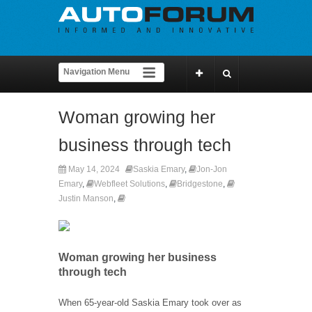
Woman growing her
business through tech
May 14, 2024
Saskia Emary
,
Jon-Jon
Emary
,
Webfleet Solutions
,
Bridgestone
,
Justin Manson
,
Woman growing her business
through tech
When 65-year-old Saskia Emary took over as