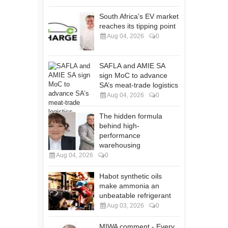
South Africa's EV market
reaches its tipping point
Aug 04, 2026
0
SAFLA and AMIE SA
sign MoC to advance
SA’s meat-trade logistics
Aug 04, 2026
0
The hidden formula
behind high-
performance
warehousing
Aug 04, 2026
0
Habot synthetic oils
make ammonia an
unbeatable refrigerant
Aug 03, 2026
0
MIWA comment - Every