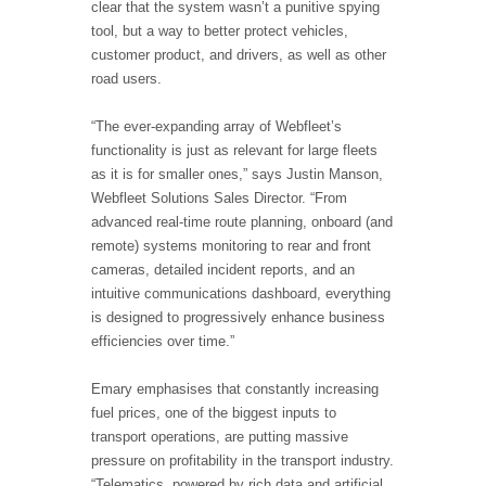
clear that the system wasn’t a punitive spying
tool, but a way to better protect vehicles,
customer product, and drivers, as well as other
road users.
“The ever-expanding array of Webfleet’s
functionality is just as relevant for large fleets
as it is for smaller ones,” says Justin Manson,
Webfleet Solutions Sales Director. “From
advanced real-time route planning, onboard (and
remote) systems monitoring to rear and front
cameras, detailed incident reports, and an
intuitive communications dashboard, everything
is designed to progressively enhance business
efficiencies over time.”
Emary emphasises that constantly increasing
fuel prices, one of the biggest inputs to
transport operations, are putting massive
pressure on profitability in the transport industry.
“Telematics, powered by rich data and artificial