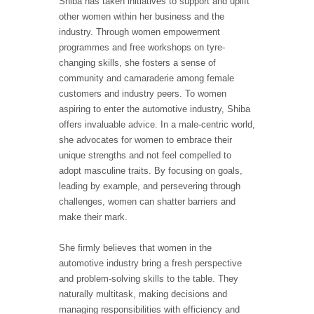
Shiba has taken initiatives to support and uplift
other women within her business and the
industry. Through women empowerment
programmes and free workshops on tyre-
changing skills, she fosters a sense of
community and camaraderie among female
customers and industry peers. To women
aspiring to enter the automotive industry, Shiba
offers invaluable advice. In a male-centric world,
she advocates for women to embrace their
unique strengths and not feel compelled to
adopt masculine traits. By focusing on goals,
leading by example, and persevering through
challenges, women can shatter barriers and
make their mark.
She firmly believes that women in the
automotive industry bring a fresh perspective
and problem-solving skills to the table. They
naturally multitask, making decisions and
managing responsibilities with efficiency and