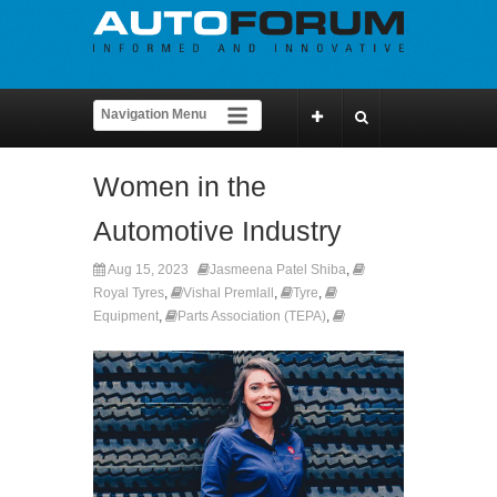
Women in the
Automotive Industry
Aug 15, 2023
Jasmeena Patel Shiba
,
Royal Tyres
,
Vishal Premlall
,
Tyre
,
Equipment
,
Parts Association (TEPA)
,