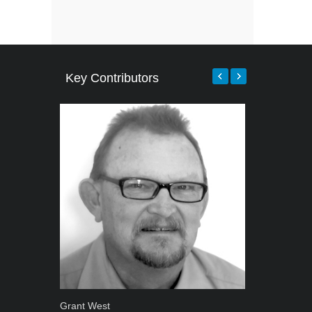
Key Contributors
Grant West
Warwick Ro