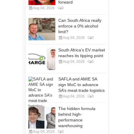
forward
Aug 04, 2026
0
Can South Africa really
enforce a 0% alcohol
limit?
Aug 04, 2026
0
South Africa's EV market
reaches its tipping point
Aug 04, 2026
0
SAFLA and AMIE SA
sign MoC to advance
SA’s meat-trade logistics
Aug 04, 2026
0
The hidden formula
behind high-
performance
warehousing
Aug 04, 2026
0