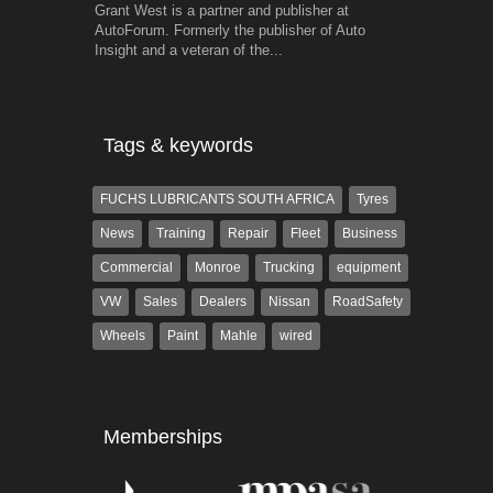
Grant West is a partner and publisher at
Warwick is t
AutoForum. Formerly the publisher of Auto
trained desig
Insight and a veteran of the...
in the advert
the...
Tags & keywords
FUCHS LUBRICANTS SOUTH AFRICA
Tyres
News
Training
Repair
Fleet
Business
Commercial
Monroe
Trucking
equipment
VW
Sales
Dealers
Nissan
RoadSafety
Wheels
Paint
Mahle
wired
Memberships