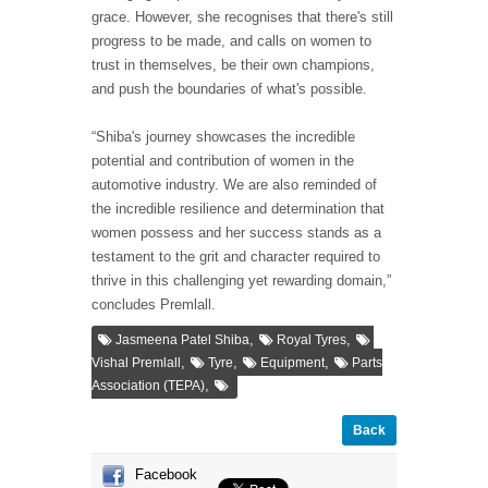
grace. However, she recognises that there's still
progress to be made, and calls on women to
trust in themselves, be their own champions,
and push the boundaries of what's possible.
“Shiba's journey showcases the incredible
potential and contribution of women in the
automotive industry. We are also reminded of
the incredible resilience and determination that
women possess and her success stands as a
testament to the grit and character required to
thrive in this challenging yet rewarding domain,”
concludes Premlall.
,
,
Jasmeena Patel Shiba
Royal Tyres
,
,
,
Vishal Premlall
Tyre
Equipment
Parts
,
Association (TEPA)
Back
Facebook