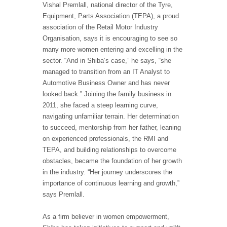
Vishal Premlall, national director of the Tyre,
Equipment, Parts Association (TEPA), a proud
association of the Retail Motor Industry
Organisation, says it is encouraging to see so
many more women entering and excelling in the
sector. “And in Shiba’s case,” he says, “she
managed to transition from an IT Analyst to
Automotive Business Owner and has never
looked back.” Joining the family business in
2011, she faced a steep learning curve,
navigating unfamiliar terrain. Her determination
to succeed, mentorship from her father, leaning
on experienced professionals, the RMI and
TEPA, and building relationships to overcome
obstacles, became the foundation of her growth
in the industry. “Her journey underscores the
importance of continuous learning and growth,”
says Premlall.
As a firm believer in women empowerment,