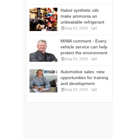
Habot synthetic oils
make ammonia an
unbeatable refrigerant
Aug 03, 2026
0
MIWA comment - Every
vehicle service can help
protect the environment
Aug 03, 2026
0
Automotive sales: new
opportunities for training
and development
Aug 03, 2026
0