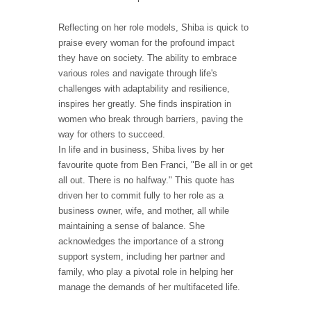
Reflecting on her role models, Shiba is quick to
praise every woman for the profound impact
they have on society. The ability to embrace
various roles and navigate through life's
challenges with adaptability and resilience,
inspires her greatly. She finds inspiration in
women who break through barriers, paving the
way for others to succeed.
In life and in business, Shiba lives by her
favourite quote from Ben Franci, "Be all in or get
all out. There is no halfway." This quote has
driven her to commit fully to her role as a
business owner, wife, and mother, all while
maintaining a sense of balance. She
acknowledges the importance of a strong
support system, including her partner and
family, who play a pivotal role in helping her
manage the demands of her multifaceted life.