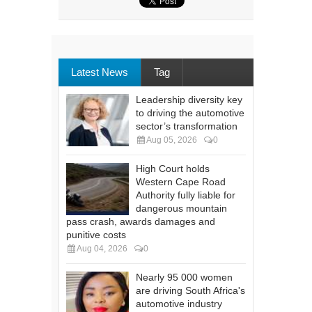
Latest News
Tag
Leadership diversity key
to driving the automotive
sector’s transformation
Aug 05, 2026
0
High Court holds
Western Cape Road
Authority fully liable for
dangerous mountain
pass crash, awards damages and
punitive costs
Aug 04, 2026
0
Nearly 95 000 women
are driving South Africa's
automotive industry