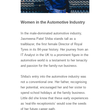
Women in the Automotive Industry
In the male-dominated automotive industry,
Jasmeena Patel Shiba stands tall as a
trailblazer, the first female Director of Royal
Tyres in its 84-year history. Her journey from an
IT Analyst in the UK to a prominent figure in the
automotive world is a testament to her tenacity
and passion for the family-run business.
Shiba's entry into the automotive industry was
not a conventional one. Her father, recognising
her potential, encouraged her and her sister to
spend school holidays at the family business.
Little did she know that these early experiences
as 'real-life receptionists’ would sow the seeds
of her future career path.