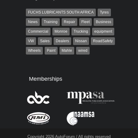
FUCHS LUBRICANTS SOUTH AFRICA
Tyres
News
Training
Repair
Fleet
Business
Commercial
Monroe
Trucking
equipment
VW
Sales
Dealers
Nissan
RoadSafety
Wheels
Paint
Mahle
wired
Memberships
Copyright 2026 AutoForum / All rights reserved