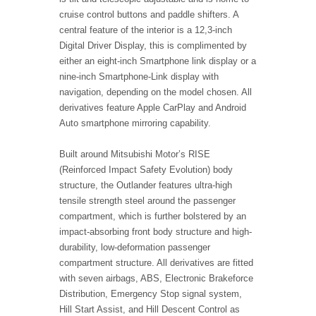
cruise control buttons and paddle shifters. A
central feature of the interior is a 12,3-inch
Digital Driver Display, this is complimented by
either an eight-inch Smartphone link display or a
nine-inch Smartphone-Link display with
navigation, depending on the model chosen. All
derivatives feature Apple CarPlay and Android
Auto smartphone mirroring capability.
Built around Mitsubishi Motor’s RISE
(Reinforced Impact Safety Evolution) body
structure, the Outlander features ultra-high
tensile strength steel around the passenger
compartment, which is further bolstered by an
impact-absorbing front body structure and high-
durability, low-deformation passenger
compartment structure. All derivatives are fitted
with seven airbags, ABS, Electronic Brakeforce
Distribution, Emergency Stop signal system,
Hill Start Assist, and Hill Descent Control as