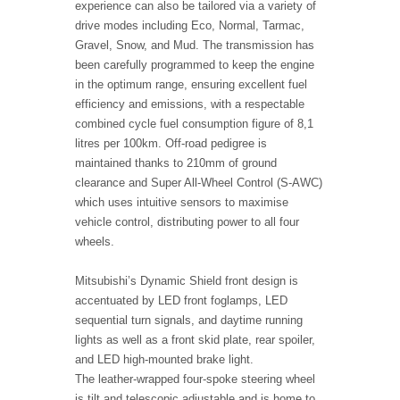
experience can also be tailored via a variety of
drive modes including Eco, Normal, Tarmac,
Gravel, Snow, and Mud. The transmission has
been carefully programmed to keep the engine
in the optimum range, ensuring excellent fuel
efficiency and emissions, with a respectable
combined cycle fuel consumption figure of 8,1
litres per 100km. Off-road pedigree is
maintained thanks to 210mm of ground
clearance and Super All-Wheel Control (S-AWC)
which uses intuitive sensors to maximise
vehicle control, distributing power to all four
wheels.
Mitsubishi’s Dynamic Shield front design is
accentuated by LED front foglamps, LED
sequential turn signals, and daytime running
lights as well as a front skid plate, rear spoiler,
and LED high-mounted brake light.
The leather-wrapped four-spoke steering wheel
is tilt and telescopic adjustable and is home to