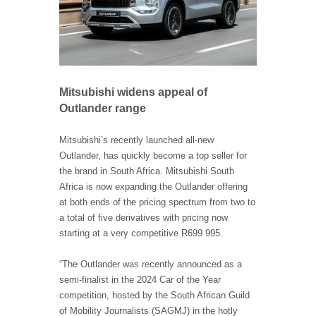
Mitsubishi widens appeal of
Outlander range
Mitsubishi’s recently launched all-new
Outlander, has quickly become a top seller for
the brand in South Africa. Mitsubishi South
Africa is now expanding the Outlander offering
at both ends of the pricing spectrum from two to
a total of five derivatives with pricing now
starting at a very competitive R699 995.
“The Outlander was recently announced as a
semi-finalist in the 2024 Car of the Year
competition, hosted by the South African Guild
of Mobility Journalists (SAGMJ) in the hotly