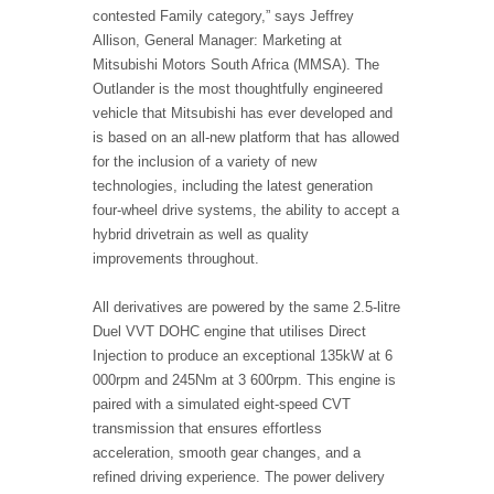
contested Family category,” says Jeffrey
Allison, General Manager: Marketing at
Mitsubishi Motors South Africa (MMSA). The
Outlander is the most thoughtfully engineered
vehicle that Mitsubishi has ever developed and
is based on an all-new platform that has allowed
for the inclusion of a variety of new
technologies, including the latest generation
four-wheel drive systems, the ability to accept a
hybrid drivetrain as well as quality
improvements throughout.
All derivatives are powered by the same 2.5-litre
Duel VVT DOHC engine that utilises Direct
Injection to produce an exceptional 135kW at 6
000rpm and 245Nm at 3 600rpm. This engine is
paired with a simulated eight-speed CVT
transmission that ensures effortless
acceleration, smooth gear changes, and a
refined driving experience. The power delivery