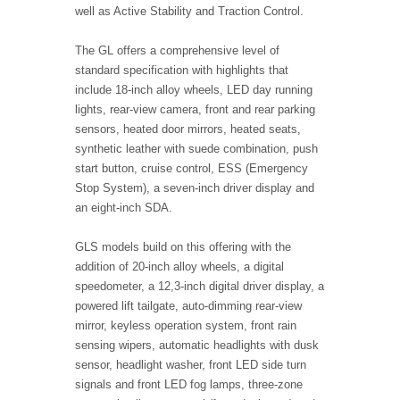
well as Active Stability and Traction Control.
The GL offers a comprehensive level of
standard specification with highlights that
include 18-inch alloy wheels, LED day running
lights, rear-view camera, front and rear parking
sensors, heated door mirrors, heated seats,
synthetic leather with suede combination, push
start button, cruise control, ESS (Emergency
Stop System), a seven-inch driver display and
an eight-inch SDA.
GLS models build on this offering with the
addition of 20-inch alloy wheels, a digital
speedometer, a 12,3-inch digital driver display, a
powered lift tailgate, auto-dimming rear-view
mirror, keyless operation system, front rain
sensing wipers, automatic headlights with dusk
sensor, headlight washer, front LED side turn
signals and front LED fog lamps, three-zone