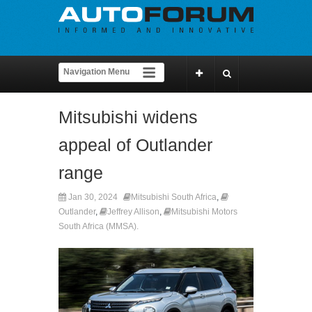
Mitsubishi widens
appeal of Outlander
range
Jan 30, 2024
Mitsubishi South Africa
,
Outlander
,
Jeffrey Allison
,
Mitsubishi Motors
South Africa (MMSA).