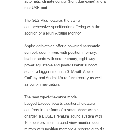
automatic climate control (front dual-zone) and a
rear USB port.
The GLS Plus features the same
comprehensive specification offering with the
addition of a Multi Around Monitor.
Aspire derivatives offer a powered panoramic
sunroof, door mirrors with position memory,
leather seats with seat memory, eight-way
power adjustable and power lumbar support
seats, a bigger nine-inch SDA with Apple
CarPlay and Android Auto functionality as well
as built-in navigation.
The new top-of-the-range model
badged Exceed boasts additional creature
comforts in the form of a smartphone wireless
charger, a BOSE Premium sound system with
10 speakers, multi around view monitor, door
mirrors with position memory & reverse auto tilt