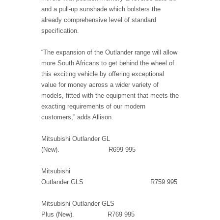
and a pull-up sunshade which bolsters the
already comprehensive level of standard
specification.
“The expansion of the Outlander range will allow
more South Africans to get behind the wheel of
this exciting vehicle by offering exceptional
value for money across a wider variety of
models, fitted with the equipment that meets the
exacting requirements of our modern
customers,” adds Allison.
Mitsubishi Outlander GL
(New). R699 995
Mitsubishi
Outlander GLS R759 995
Mitsubishi Outlander GLS
Plus (New). R769 995