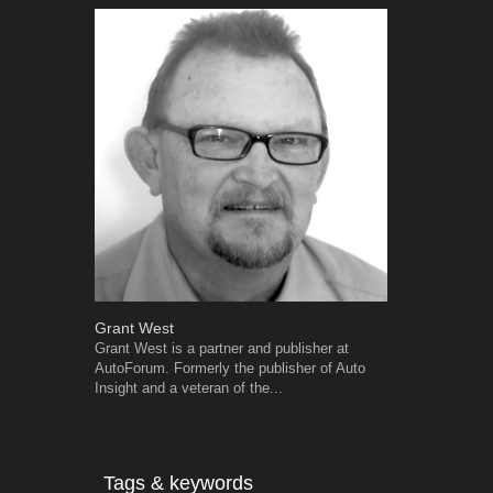
Grant West
Robert Kais
Grant West is a partner and publisher at
Robert Kaiser
AutoForum. Formerly the publisher of Auto
Autoforum si
Insight and a veteran of the...
in the motor i
Tags & keywords