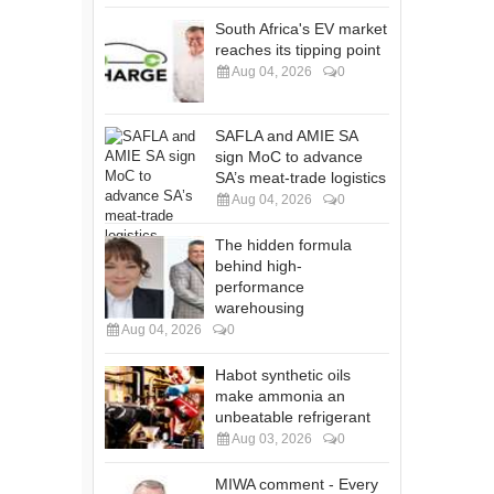
South Africa's EV market
reaches its tipping point
Aug 04, 2026
0
SAFLA and AMIE SA
sign MoC to advance
SA’s meat-trade logistics
Aug 04, 2026
0
The hidden formula
behind high-
performance
warehousing
Aug 04, 2026
0
Habot synthetic oils
make ammonia an
unbeatable refrigerant
Aug 03, 2026
0
MIWA comment - Every