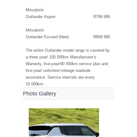
Mitsubishi
Outlander Aspire R789 995
Mitsubishi
Outlander Exceed (New) R809 995
The entire Outlander model range is covered by
a three year/ 100 000km Manufacturer’s
Warranty, five-year/90 000km service plan and
five-year/ unlimited mileage roadside
assistance. Service intervals are every
15 000km.
Photo Gallery