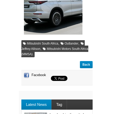
,
,
Mitsubishi South Africa
Outlander
,
Jeffrey Allison
Mitsubishi Motors South Africa
(MMSA).
Back
Facebook
Latest News
Tag