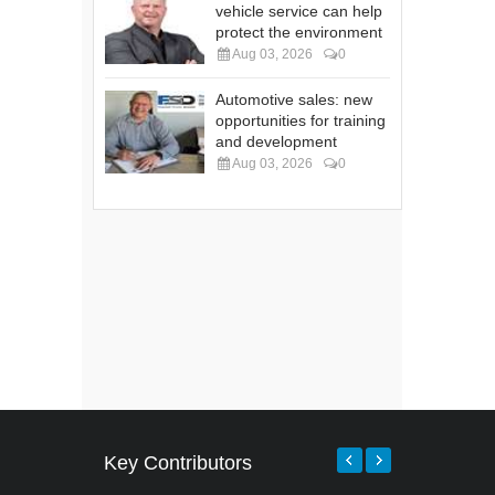
vehicle service can help
protect the environment
Aug 03, 2026
0
Automotive sales: new
opportunities for training
and development
Aug 03, 2026
0
Key Contributors