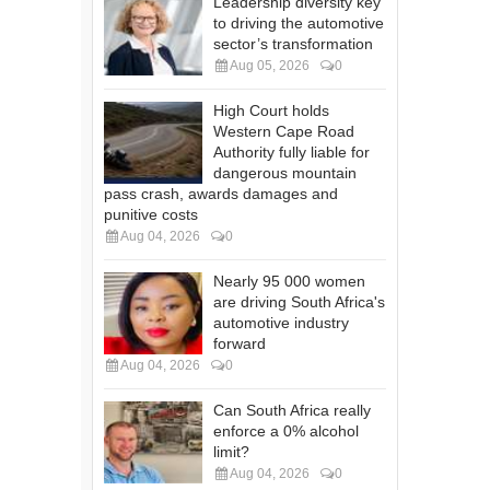
Leadership diversity key
to driving the automotive
sector’s transformation
Aug 05, 2026
0
High Court holds
Western Cape Road
Authority fully liable for
dangerous mountain
pass crash, awards damages and
punitive costs
Aug 04, 2026
0
Nearly 95 000 women
are driving South Africa's
automotive industry
forward
Aug 04, 2026
0
Can South Africa really
enforce a 0% alcohol
limit?
Aug 04, 2026
0