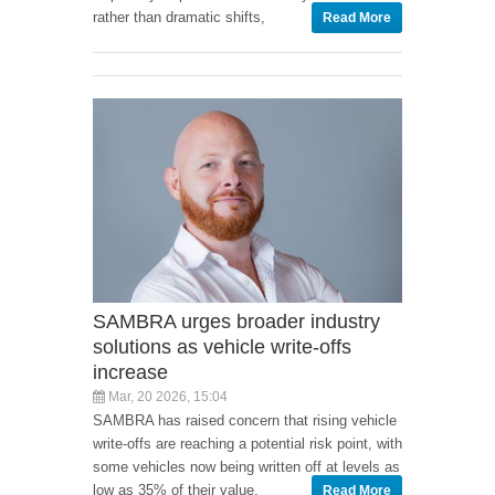
rather than dramatic shifts,
Read More
SAMBRA urges broader industry
solutions as vehicle write-offs
increase
Mar, 20 2026, 15:04
SAMBRA has raised concern that rising vehicle
write-offs are reaching a potential risk point, with
some vehicles now being written off at levels as
low as 35% of their value.
Read More