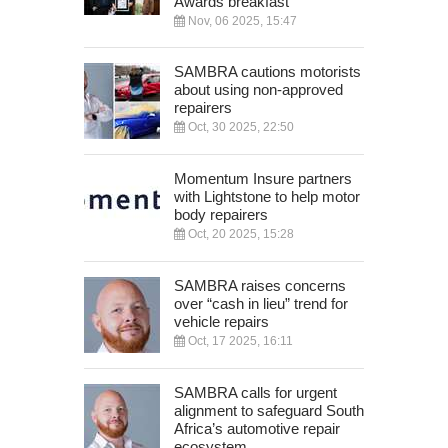
Awards breakfast
Nov, 06 2025, 15:47
SAMBRA cautions motorists
about using non-approved
repairers
Oct, 30 2025, 22:50
Momentum Insure partners
with Lightstone to help motor
body repairers
Oct, 20 2025, 15:28
SAMBRA raises concerns
over “cash in lieu” trend for
vehicle repairs
Oct, 17 2025, 16:11
SAMBRA calls for urgent
alignment to safeguard South
Africa’s automotive repair
ecosystem