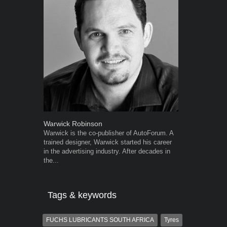
Warwick Robinson
Robert Kais
Warwick is the co-publisher of AutoForum. A
Robert Kaiser
trained designer, Warwick started his career
Autoforum si
in the advertising industry. After decades in
in the motor i
the...
Tags & keywords
FUCHS LUBRICANTS SOUTH AFRICA
Tyres