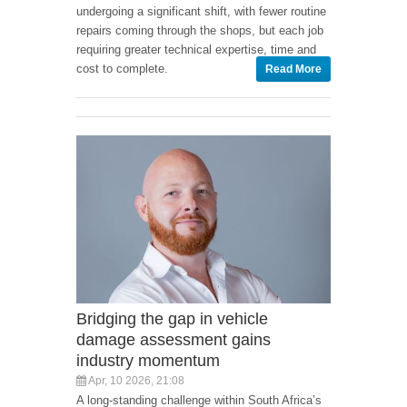
undergoing a significant shift, with fewer routine
repairs coming through the shops, but each job
requiring greater technical expertise, time and
cost to complete.
Read More
Bridging the gap in vehicle
damage assessment gains
industry momentum
Apr, 10 2026, 21:08
A long-standing challenge within South Africa’s