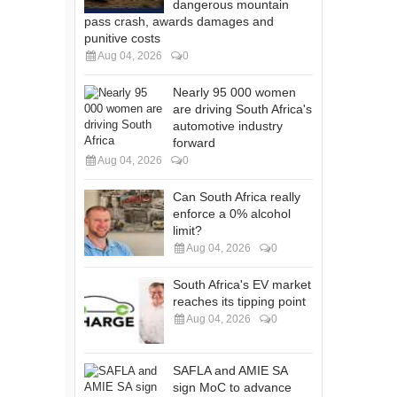
dangerous mountain
pass crash, awards damages and
punitive costs
Aug 04, 2026
0
Nearly 95 000 women
are driving South Africa's
automotive industry
forward
Aug 04, 2026
0
Can South Africa really
enforce a 0% alcohol
limit?
Aug 04, 2026
0
South Africa's EV market
reaches its tipping point
Aug 04, 2026
0
SAFLA and AMIE SA
sign MoC to advance