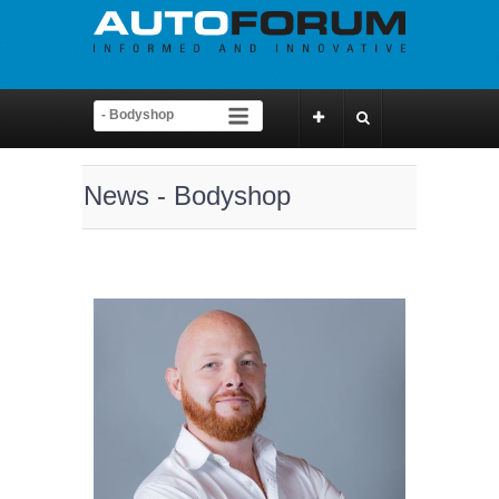
News - Bodyshop