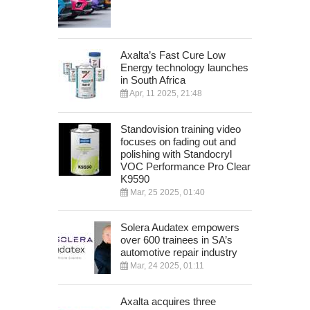
Axalta’s Fast Cure Low
Energy technology launches
in South Africa
Apr, 11 2025, 21:48
Standovision training video
focuses on fading out and
polishing with Standocryl
VOC Performance Pro Clear
K9590
Mar, 25 2025, 01:40
Solera Audatex empowers
over 600 trainees in SA’s
automotive repair industry
Mar, 24 2025, 01:11
Axalta acquires three