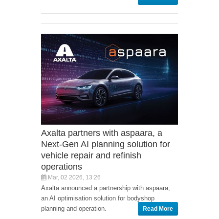
Axalta partners with aspaara, a
Next-Gen AI planning solution for
vehicle repair and refinish
operations
Mar, 02 2026, 13:26
Axalta announced a partnership with aspaara,
an AI optimisation solution for bodyshop
planning and operation.
Read More