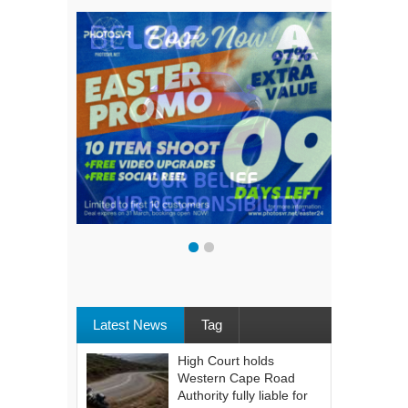
Latest News
Tag
High Court holds
Western Cape Road
Authority fully liable for