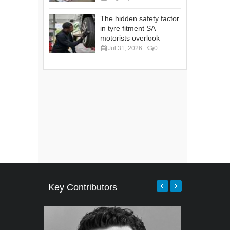
The hidden safety factor
in tyre fitment SA
motorists overlook
Jul 31, 2026
0
Key Contributors