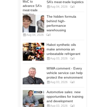
SA’s meat-trade logistics
Aug 04, 2026
0
The hidden formula
behind high-
performance
warehousing
Aug 04, 2026
0
Habot synthetic oils
make ammonia an
unbeatable refrigerant
Aug 03, 2026
0
MIWA comment - Every
vehicle service can help
protect the environment
Aug 03, 2026
0
Automotive sales: new
opportunities for training
and development
Aug 03, 2026
0