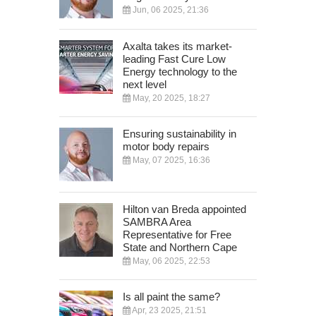
Jun, 06 2025, 21:36
Axalta takes its market-
leading Fast Cure Low
Energy technology to the
next level
May, 20 2025, 18:27
Ensuring sustainability in
motor body repairs
May, 07 2025, 16:36
Hilton van Breda appointed
SAMBRA Area
Representative for Free
State and Northern Cape
May, 06 2025, 22:53
Is all paint the same?
Apr, 23 2025, 21:51