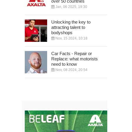
over 50 countries
Jan, 06 2025, 19:30
Unlocking the key to
attracting talent to
bodyshops
Nov, 15 2024, 10:18
Car Facts - Repair or
Replace: what motorists
need to know
Nov, 08 2024, 20:54