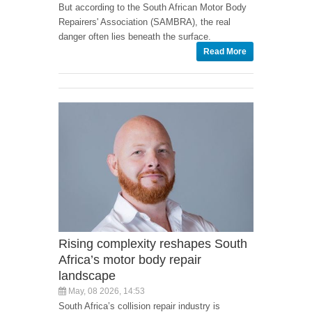
But according to the South African Motor Body
Repairers' Association (SAMBRA), the real
danger often lies beneath the surface.
Read More
Rising complexity reshapes South
Africa’s motor body repair
landscape
May, 08 2026, 14:53
South Africa’s collision repair industry is