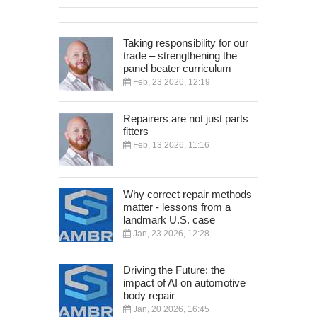
Taking responsibility for our
trade – strengthening the
panel beater curriculum
Feb, 23 2026, 12:19
Repairers are not just parts
fitters
Feb, 13 2026, 11:16
Why correct repair methods
matter - lessons from a
landmark U.S. case
Jan, 23 2026, 12:28
Driving the Future: the
impact of AI on automotive
body repair
Jan, 20 2026, 16:45