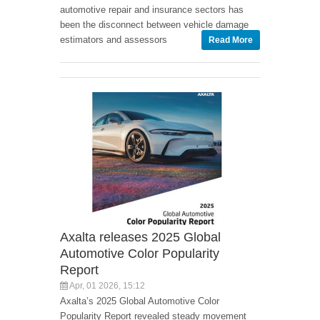
automotive repair and insurance sectors has
been the disconnect between vehicle damage
estimators and assessors
Read More
Axalta releases 2025 Global
Automotive Color Popularity
Report
Apr, 01 2026, 15:12
Axalta’s 2025 Global Automotive Color
Popularity Report revealed steady movement