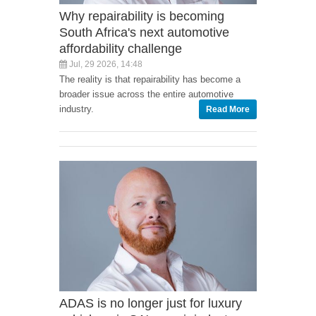
Why repairability is becoming
South Africa's next automotive
affordability challenge
Jul, 29 2026, 14:48
The reality is that repairability has become a
broader issue across the entire automotive
industry.
Read More
ADAS is no longer just for luxury